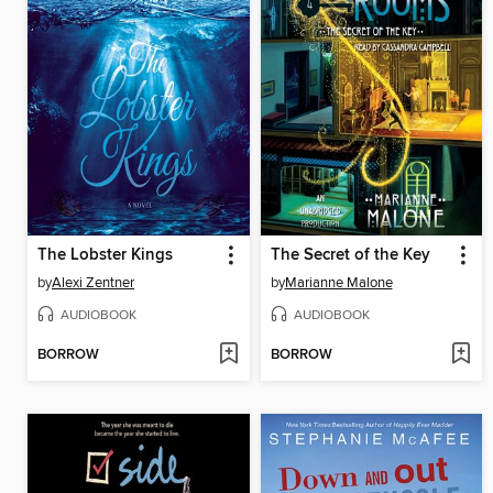
The Lobster Kings
The Secret of the Key
by
Alexi Zentner
by
Marianne Malone
AUDIOBOOK
AUDIOBOOK
BORROW
BORROW