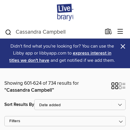
×
Didn't find what you're looking for? You can use the
Libby app or libbyapp.com to
express interest in
titles we don't have
and get notified if we add them.
Showing 601-624 of 734 results for
“Cassandra Campbell”
Sort Results By
Filters