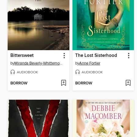
Bittersweet
The Lost Sisterhood
by
Miranda Beverly-Whittemore
by
Anne Fortier
AUDIOBOOK
AUDIOBOOK
BORROW
BORROW