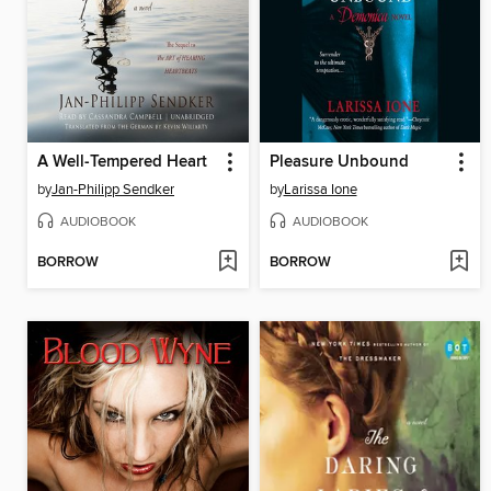
A Well-Tempered Heart
Pleasure Unbound
by
Jan-Philipp Sendker
by
Larissa Ione
AUDIOBOOK
AUDIOBOOK
BORROW
BORROW