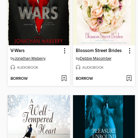
V-Wars
Blossom Street Brides
by
Jonathan Maberry
by
Debbie Macomber
AUDIOBOOK
AUDIOBOOK
BORROW
BORROW