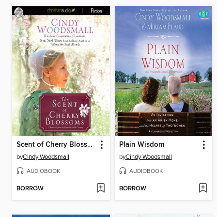
Scent of Cherry Blossoms
Plain Wisdom
by
Cindy Woodsmall
by
Cindy Woodsmall
AUDIOBOOK
AUDIOBOOK
BORROW
BORROW