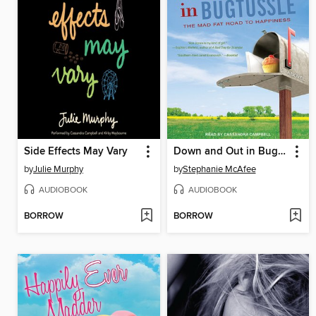
Side Effects May Vary
Down and Out in Bugtussle
by
Julie Murphy
by
Stephanie McAfee
AUDIOBOOK
AUDIOBOOK
BORROW
BORROW