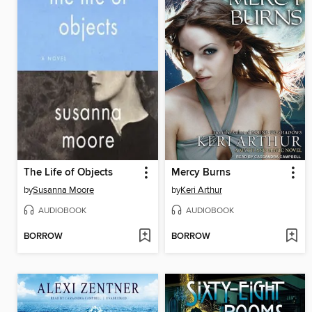
The Life of Objects
Mercy Burns
by
Susanna Moore
by
Keri Arthur
AUDIOBOOK
AUDIOBOOK
BORROW
BORROW