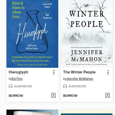
Hieroglyph
The Winter People
by
Ed Finn
by
Jennifer McMahon
AUDIOBOOK
AUDIOBOOK
BORROW
BORROW