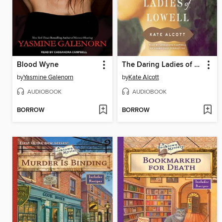
Blood Wyne
The Daring Ladies of Lowell
by
Yasmine Galenorn
by
Kate Alcott
AUDIOBOOK
AUDIOBOOK
BORROW
BORROW