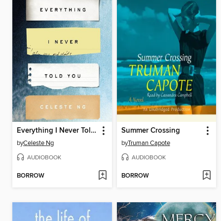
Everything I Never Told You
Summer Crossing
by
Celeste Ng
by
Truman Capote
AUDIOBOOK
AUDIOBOOK
BORROW
BORROW