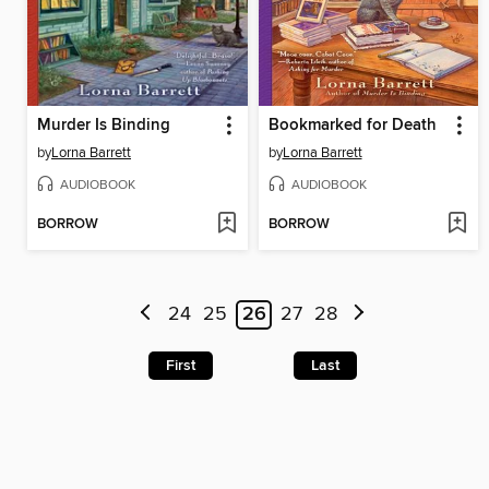
Murder Is Binding
Bookmarked for Death
by
Lorna Barrett
by
Lorna Barrett
AUDIOBOOK
AUDIOBOOK
BORROW
BORROW
24
25
26
27
28
First
Last