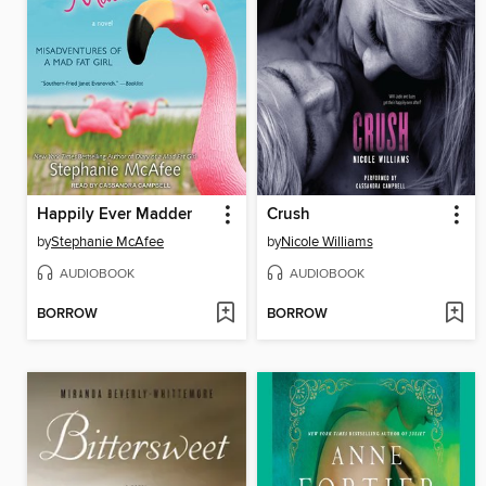
Happily Ever Madder
Crush
by
Stephanie McAfee
by
Nicole Williams
AUDIOBOOK
AUDIOBOOK
BORROW
BORROW