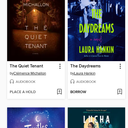
The Quiet Tenant
The Daydreams
by
Clémence Michallon
by
Laura Hankin
AUDIOBOOK
AUDIOBOOK
PLACE A HOLD
BORROW