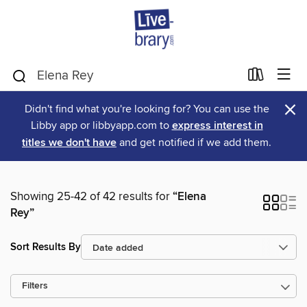
×
Didn't find what you're looking for? You can use the
Libby app or libbyapp.com to
express interest in
titles we don't have
and get notified if we add them.
Showing 25-42 of 42 results for
“Elena
Rey”
Sort Results By
Filters