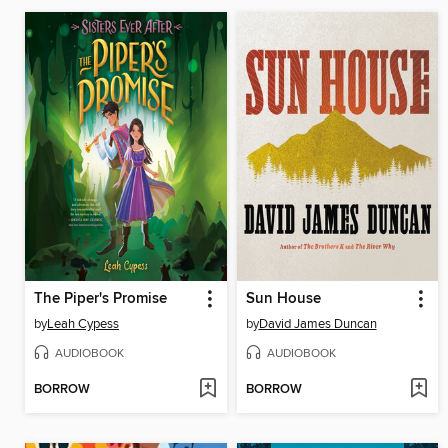
The Piper's Promise
Sun House
by
Leah Cypess
by
David James Duncan
AUDIOBOOK
AUDIOBOOK
BORROW
BORROW