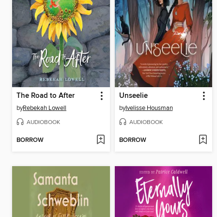
The Road to After
Unseelie
by
Rebekah Lowell
by
Ivelisse Housman
AUDIOBOOK
AUDIOBOOK
BORROW
BORROW