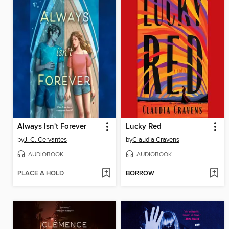
Always Isn't Forever
Lucky Red
by
J. C. Cervantes
by
Claudia Cravens
AUDIOBOOK
AUDIOBOOK
PLACE A HOLD
BORROW