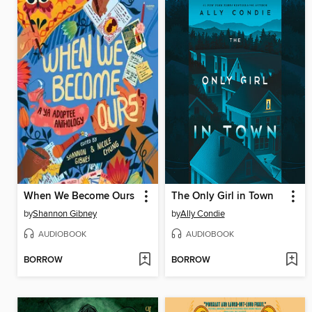
When We Become Ours
The Only Girl in Town
by
Shannon Gibney
by
Ally Condie
AUDIOBOOK
AUDIOBOOK
BORROW
BORROW