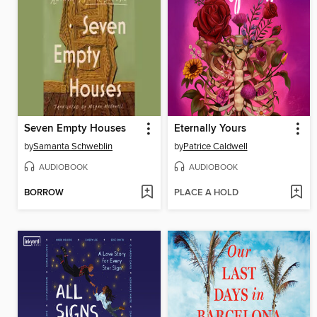
Seven Empty Houses
Eternally Yours
by
Samanta Schweblin
by
Patrice Caldwell
AUDIOBOOK
AUDIOBOOK
BORROW
PLACE A HOLD