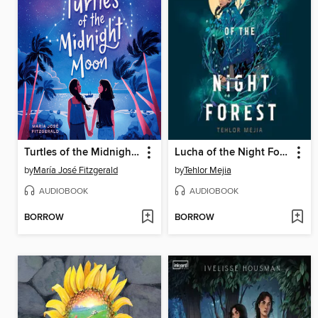
Turtles of the Midnight Moon
Lucha of the Night Forest
by
María José Fitzgerald
by
Tehlor Mejia
AUDIOBOOK
AUDIOBOOK
BORROW
BORROW