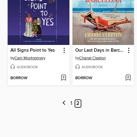
All Signs Point to Yes
Our Last Days in Barcelona
by
Cam Montgomery
by
Chanel Cleeton
AUDIOBOOK
AUDIOBOOK
BORROW
BORROW
1
2