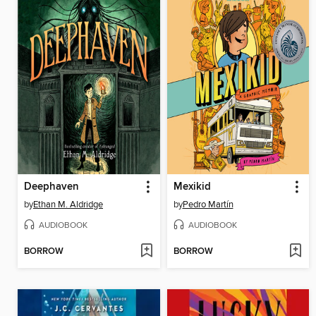
Deephaven
Mexikid
by
Ethan M. Aldridge
by
Pedro Martín
AUDIOBOOK
AUDIOBOOK
BORROW
BORROW