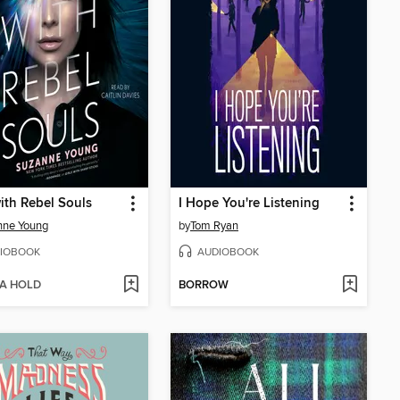
with Rebel Souls
I Hope You're Listening
nne Young
by
Tom Ryan
IOBOOK
AUDIOBOOK
 A HOLD
BORROW