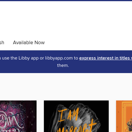
sh
Available Now
an use the Libby app or libbyapp.com to
express interest in titles
them.