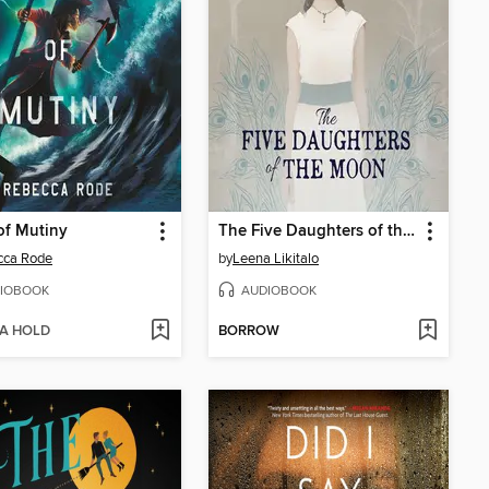
of Mutiny
The Five Daughters of the Moon
cca Rode
by
Leena Likitalo
IOBOOK
AUDIOBOOK
 A HOLD
BORROW