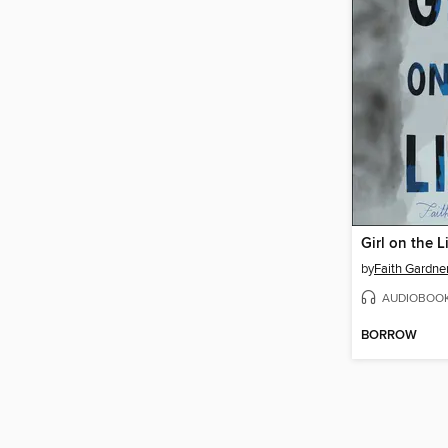
Girl on the L
by
Faith Gardne
AUDIOBOO
BORROW