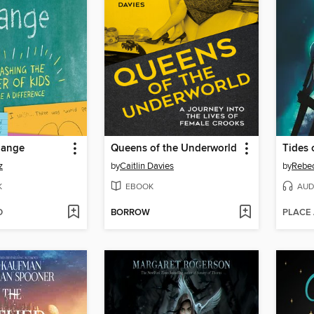
hange
Queens of the Underworld
Tides 
z
by
Caitlin Davies
by
Rebe
K
EBOOK
AUD
D
BORROW
PLACE