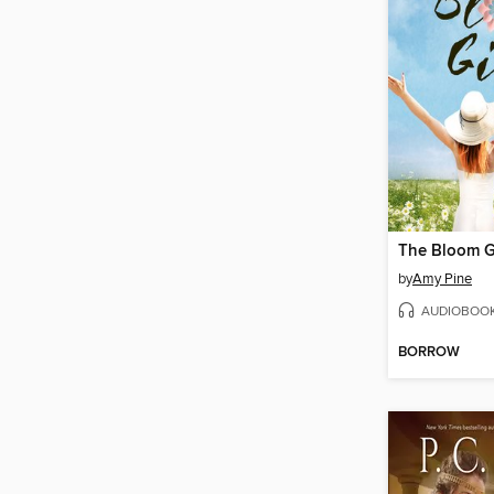
The Bloom G
by
Amy Pine
AUDIOBOO
BORROW