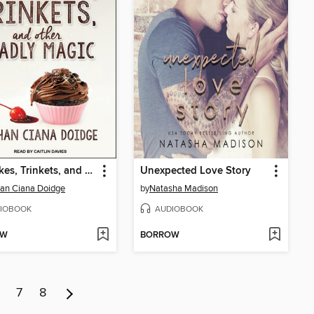
Cupcakes, Trinkets, and Other Deadly Magic
Unexpected Love Story
an Ciana Doidge
by
Natasha Madison
IOBOOK
AUDIOBOOK
OW
BORROW
7
8