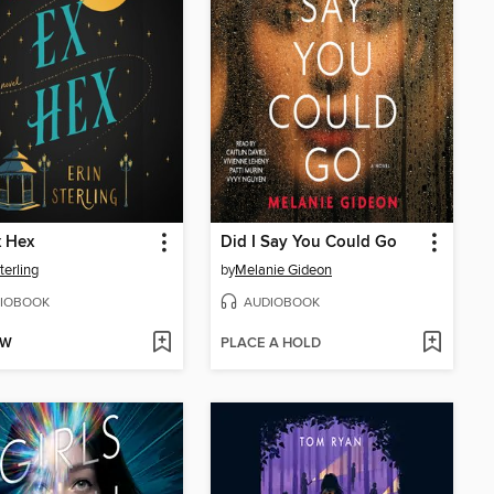
x Hex
Did I Say You Could Go
terling
by
Melanie Gideon
IOBOOK
AUDIOBOOK
OW
PLACE A HOLD