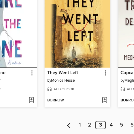
ine
They Went Left
r
by
Monica Hesse
by
Megh
K
AUDIOBOOK
AUD
BORROW
BORR
1
2
3
4
5
6