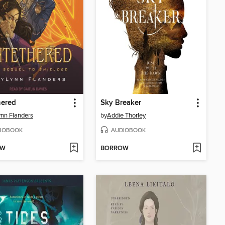
hered
Sky Breaker
nn Flanders
by
Addie Thorley
IOBOOK
AUDIOBOOK
OW
BORROW