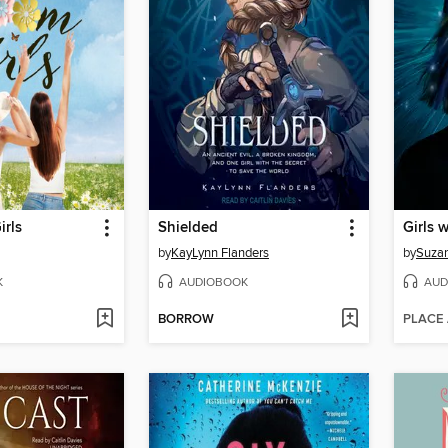
irls
Shielded
Girls 
by
KayLynn Flanders
by
Suza
K
AUDIOBOOK
AUD
BORROW
PLACE