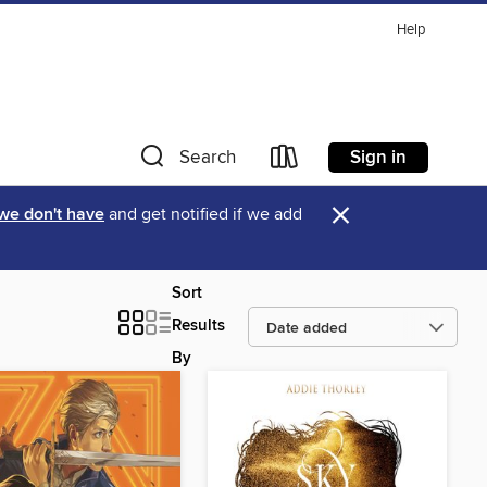
Help
Sign in
Search
×
 we don't have
and get notified if we add
Sort
Results
By