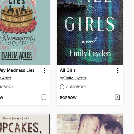
Way Madness Lies
All Girls
a Adler
by
Emily Layden
IOBOOK
AUDIOBOOK
OW
BORROW