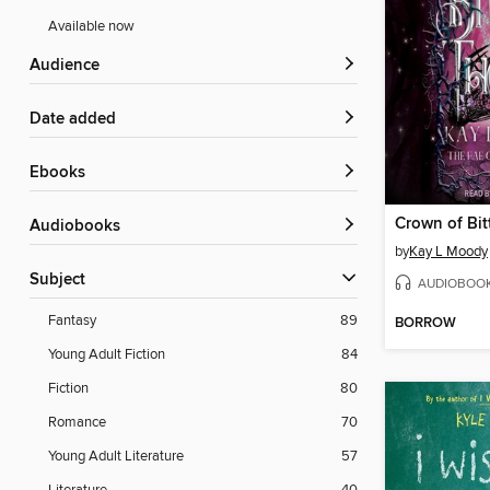
Available now
Audience
Date added
ebooks
Crown of Bit
Audiobooks
by
Kay L Moody
Subject
AUDIOBOO
Fantasy
89
BORROW
Young Adult Fiction
84
Fiction
80
Romance
70
Young Adult Literature
57