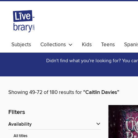
Subjects
Collections
Kids
Teens
Spani
Didn't find what you're looking for? You c
Showing 49-72 of 180 results for
“Caitlin Davies”
Filters
Availability
All titles