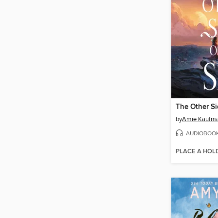
The Other Si
by
Amie Kaufm
AUDIOBOO
PLACE A HOL