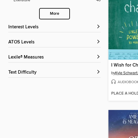
Literature
40
More
Interest Levels
ATOS Levels
Lexile® Measures
I Wish for C
Text Difficulty
by
Kyle Schwart
AUDIOBOO
PLACE A HOL