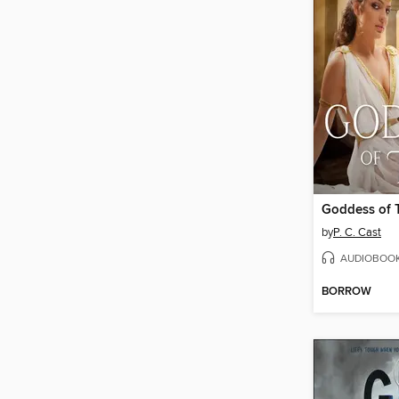
Goddess of 
by
P. C. Cast
AUDIOBOO
BORROW