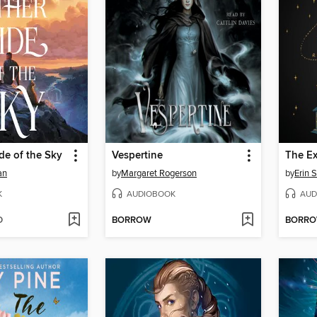
de of the Sky
Vespertine
The E
an
by
Margaret Rogerson
by
Erin S
K
AUDIOBOOK
AUD
D
BORROW
BORR