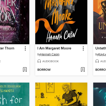
ter Thorn
I Am Margaret Moore
Untet
by
Hannah Capin
by
KayLy
K
AUDIOBOOK
AUD
BORROW
BORR