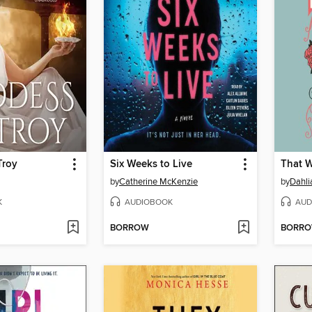
Troy
Six Weeks to Live
That 
by
Catherine McKenzie
by
Dahli
K
AUDIOBOOK
AUD
BORROW
BORR