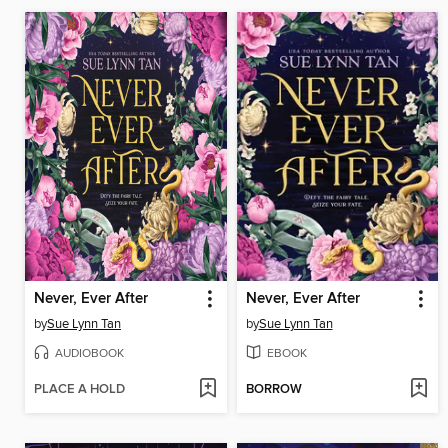
Never, Ever After
Never, Ever After
by
Sue Lynn Tan
by
Sue Lynn Tan
AUDIOBOOK
EBOOK
PLACE A HOLD
BORROW