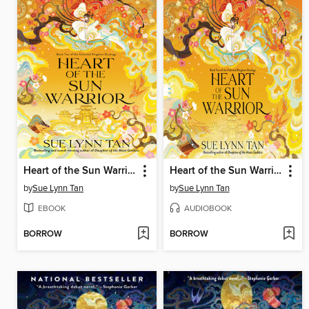
Heart of the Sun Warrior
Heart of the Sun Warrior
by
Sue Lynn Tan
by
Sue Lynn Tan
EBOOK
AUDIOBOOK
BORROW
BORROW