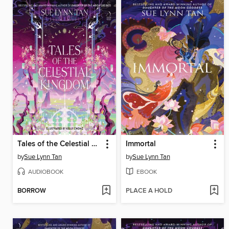
Tales of the Celestial Kingdom
Immortal
by
Sue Lynn Tan
by
Sue Lynn Tan
AUDIOBOOK
EBOOK
BORROW
PLACE A HOLD