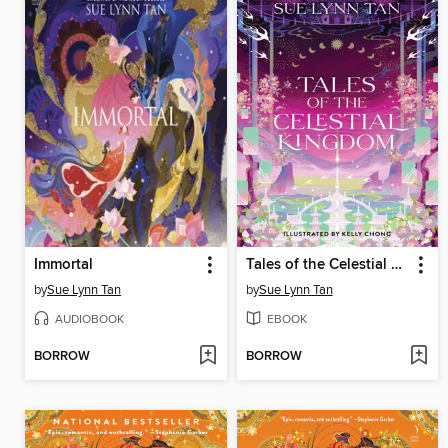
Immortal
Tales of the Celestial Kingdom
by
Sue Lynn Tan
by
Sue Lynn Tan
AUDIOBOOK
EBOOK
BORROW
BORROW