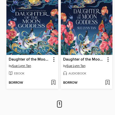
Daughter of the Moon Goddess
Daughter of the Moon Goddess
by
Sue Lynn Tan
by
Sue Lynn Tan
EBOOK
AUDIOBOOK
BORROW
BORROW
1