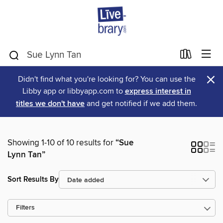
×
Didn't find what you're looking for? You can use the
Libby app or libbyapp.com to
express interest in
titles we don't have
and get notified if we add them.
Showing 1-10 of 10 results for
“Sue
Lynn Tan”
Sort Results By
Filters