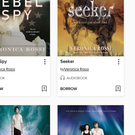
 Spy
Seeker
ica Rossi
by
Veronica Rossi
OK
AUDIOBOOK
OW
BORROW