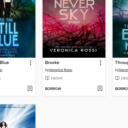
 Blue
Brooke
Throug
si
by
Veronica Rossi
by
Veron
K
EBOOK
EBO
BORROW
BORR