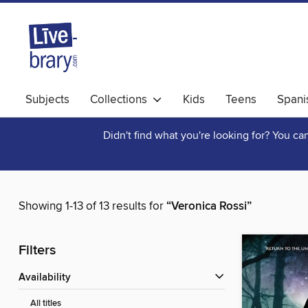
Subjects
Collections
Kids
Teens
Spani
Didn't find what you're looking for? You c
Showing 1-13 of 13 results for
“Veronica Rossi”
Filters
Availability
All titles