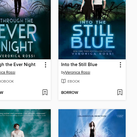
h the Ever Night
Into the Still Blue
ica Rossi
by
Veronica Rossi
IOBOOK
EBOOK
OW
BORROW