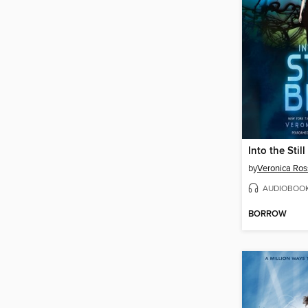
Into the Still
by
Veronica Ros
AUDIOBOO
BORROW