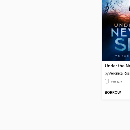
Under the N
by
Veronica Ros
EBOOK
BORROW