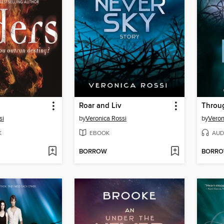
Roar and Liv
Throug
si
by
Veronica Rossi
by
Veron
K
EBOOK
AUD
BORROW
BORR