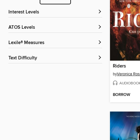
Interest Levels
ATOS Levels
Lexile® Measures
Text Difficulty
Riders
by
Veronica Ros
AUDIOBOO
BORROW