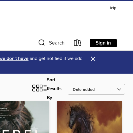
Help
Sign in
Search
×
 we don't have
and get notified if we add
Sort
Results
By