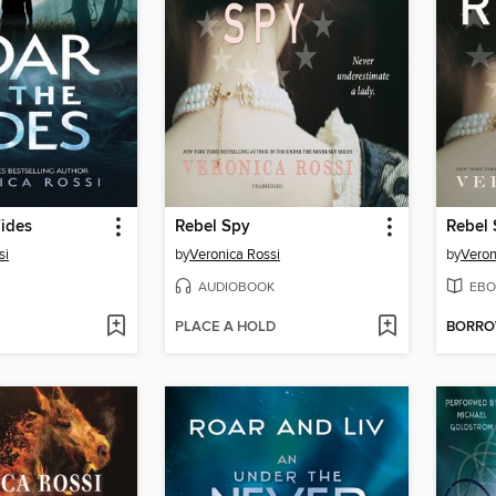
Tides
Rebel Spy
Rebel
si
by
Veronica Rossi
by
Veron
AUDIOBOOK
EBO
PLACE A HOLD
BORR