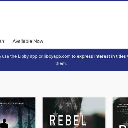
sh
Available Now
an use the Libby app or libbyapp.com to
express interest in titles
them.