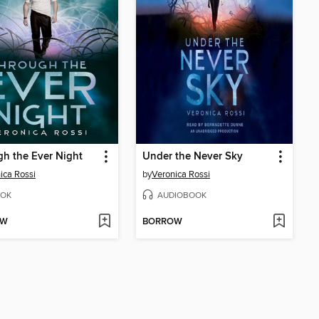
h the Ever Night
Under the Never Sky
ica Rossi
by
Veronica Rossi
OK
AUDIOBOOK
OW
BORROW