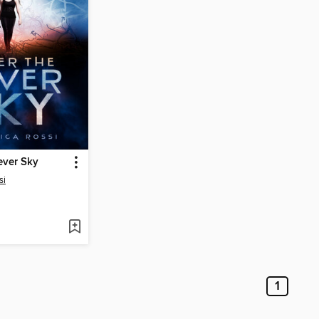
ever Sky
si
1