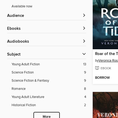
Available now
Audience
ebooks
Audiobooks
Roar of the 
Subject
by
Veronica Ros
Young Adult Fiction
13
EBOOK
Science Fiction
9
BORROW
Science Fiction & Fantasy
9
Romance
8
Young Adult Literature
4
Historical Fiction
2
More