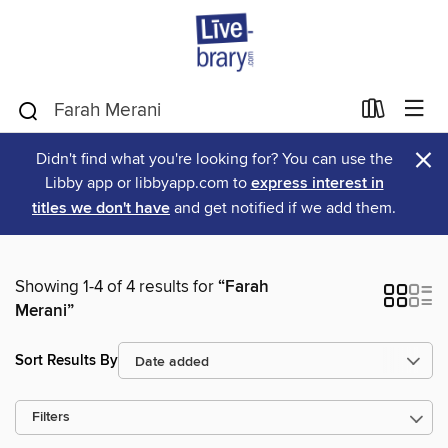
×
Didn't find what you're looking for? You can use the
Libby app or libbyapp.com to
express interest in
titles we don't have
and get notified if we add them.
Showing 1-4 of 4 results for
“Farah
Merani”
Sort Results By
Filters