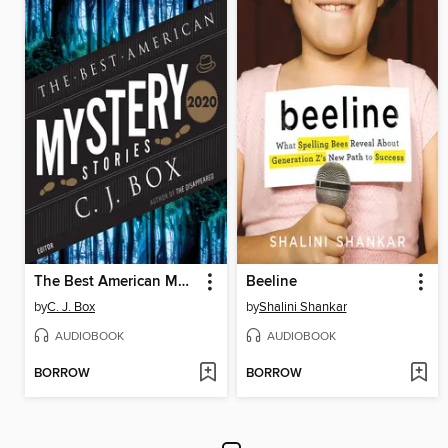
The Best American Mystery Stories 2020
Beeline
by
C. J. Box
by
Shalini Shankar
AUDIOBOOK
AUDIOBOOK
BORROW
BORROW