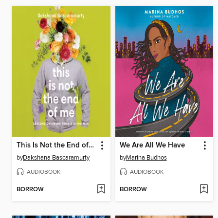
This Is Not the End of Me
We Are All We Have
by
Dakshana Bascaramurty
by
Marina Budhos
AUDIOBOOK
AUDIOBOOK
BORROW
BORROW