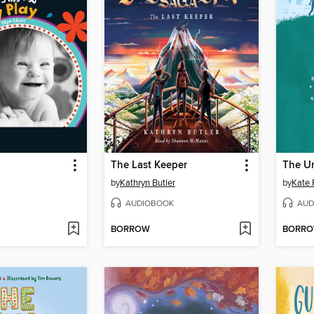
The Last Keeper
The Un
by
Kathryn Butler
by
Kate 
AUDIOBOOK
AUD
BORROW
BORR