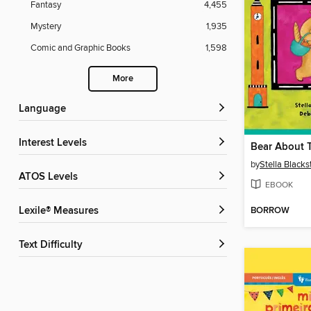
Fantasy
4,455
Mystery
1,935
Comic and Graphic Books
1,598
More
Language
Interest Levels
Bear About 
by
Stella Black
ATOS Levels
EBOOK
BORROW
Lexile® Measures
Text Difficulty