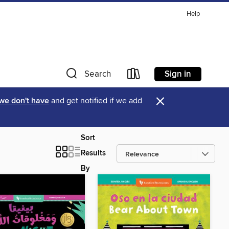
Help
Sign in
Search
×
 we don't have
and get notified if we add
Sort
Results
By