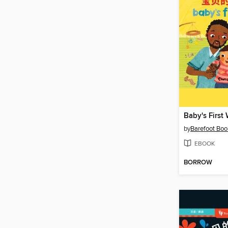
Baby's First
by
Barefoot Boo
EBOOK
BORROW