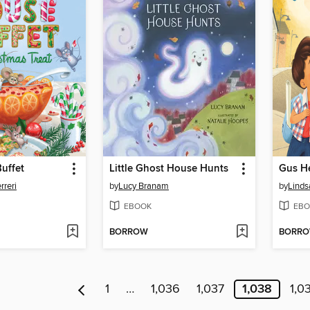
uffet
Little Ghost House Hunts
Gus He
rreri
by
Lucy Branam
by
Linds
EBOOK
EBO
BORROW
BORR
1
…
1,036
1,037
1,038
1,0