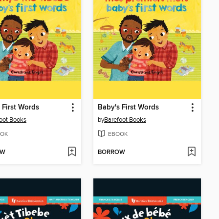
 First Words
Baby's First Words
oot Books
by
Barefoot Books
OK
EBOOK
OW
BORROW