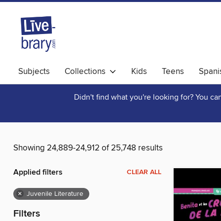
Subjects
Collections
Kids
Teens
Spani
Didn't find what you're looking for? You c
Showing 24,889-24,912 of 25,748 results
Applied filters
CLEAR ALL
×
Juvenile Literature
Filters