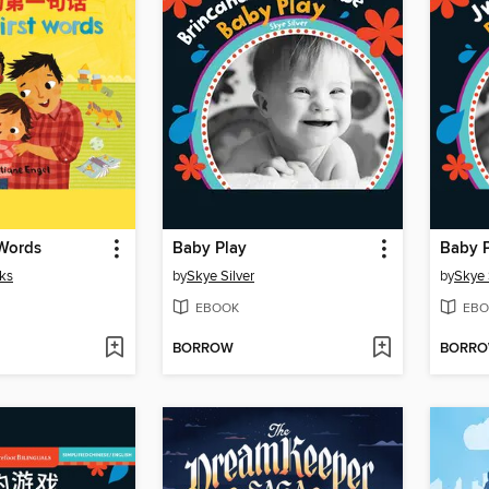
 Words
Baby Play
Baby 
ks
by
Skye Silver
by
Skye 
EBOOK
EBO
BORROW
BORR