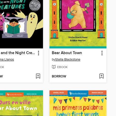
Benita and the Night Creatures
Bear About Town
na Llanos
by
Stella Blackstone
OK
EBOOK
OW
BORROW