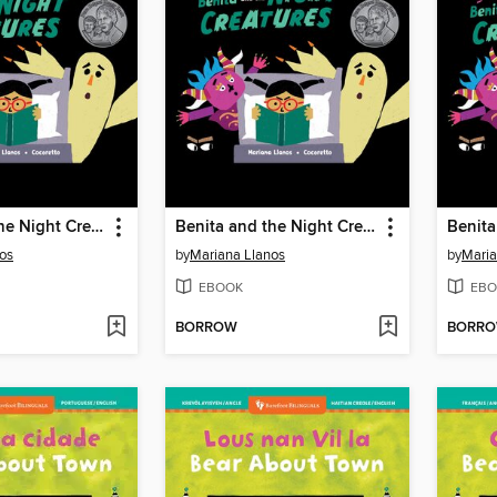
Benita and the Night Creatures
Benita and the Night Creatures
os
by
Mariana Llanos
by
Maria
EBOOK
EBO
BORROW
BORR