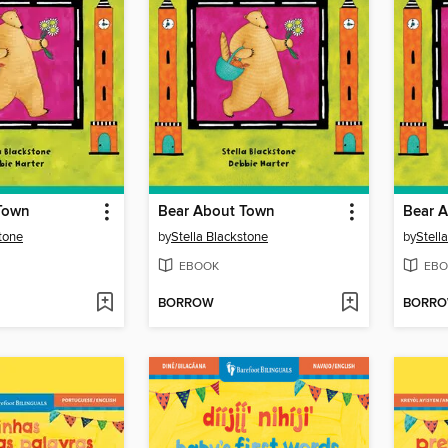
Town
Bear About Town
Bear 
stone
by
Stella Blackstone
by
Stell
EBOOK
EBO
BORROW
BORR