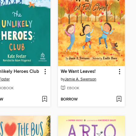
likely Heroes Club
We Want Leaves!
Foster
by
Jamie A. Swenson
IOBOOK
EBOOK
OW
BORROW