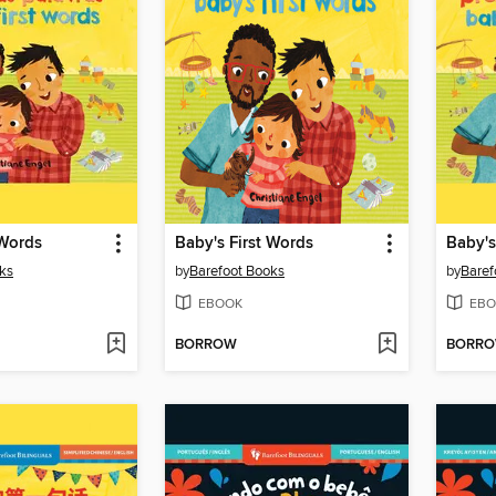
 Words
Baby's First Words
Baby's
ks
by
Barefoot Books
by
Baref
EBOOK
EBO
BORROW
BORR