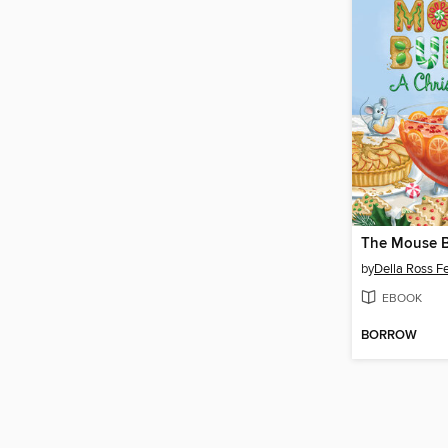
The Mouse B
by
Della Ross Fe
EBOOK
BORROW