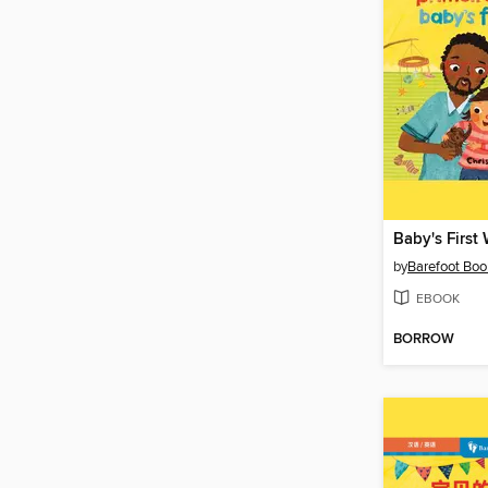
Baby's First
by
Barefoot Boo
EBOOK
BORROW