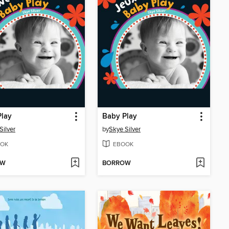
Play
Baby Play
Silver
by
Skye Silver
OK
EBOOK
OW
BORROW