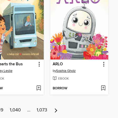
arts the Bus
ARLO
ay Leslie
by
Sophia Gholz
OK
EBOOK
OW
BORROW
39
1,040
…
1,073