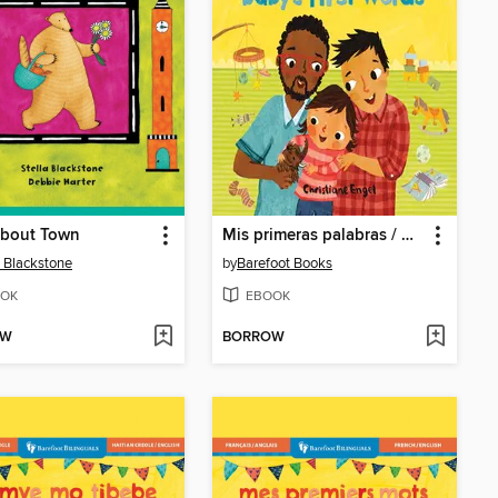
About Town
Mis primeras palabras / Baby's First Words
a Blackstone
by
Barefoot Books
OK
EBOOK
OW
BORROW