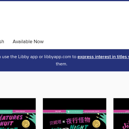
sh
Available Now
an use the Libby app or libbyapp.com to
express interest in titles
them.