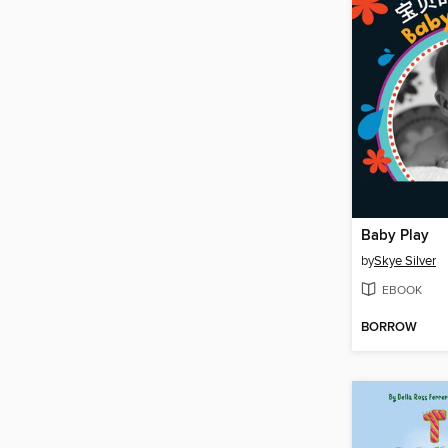
Baby Play
by
Skye Silver
EBOOK
BORROW