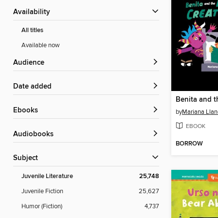
Availability
All titles
Available now
Audience
Date added
ebooks
by
Mariana Llan
EBOOK
Audiobooks
BORROW
Subject
Juvenile Literature
25,748
Juvenile Fiction
25,627
Humor (Fiction)
4,737