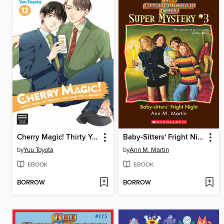
Cherry Magic! Thirty Years of Virginity Can Make You a Wizard?!, Volume 12
Baby-Sitters' Fright Night
by
Yuu Toyota
by
Ann M. Martin
EBOOK
EBOOK
BORROW
BORROW