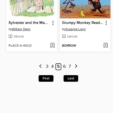
Sylvester and the Magic Pebble
Grumpy Monkey Ready, Set, Bananas!
by
William Steig
by
Suzanne Lang
EBOOK
EBOOK
PLACE A HOLD
BORROW
3
4
5
6
7
First
Last