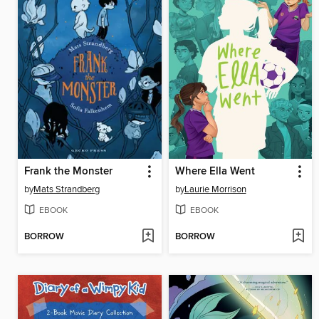
Frank the Monster
Where Ella Went
by
Mats Strandberg
by
Laurie Morrison
EBOOK
EBOOK
BORROW
BORROW