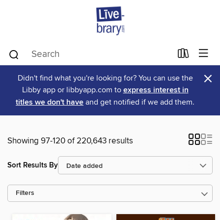
×
Didn't find what you're looking for? You can use the
Libby app or libbyapp.com to
express interest in
titles we don't have
and get notified if we add them.
Showing 97-120 of 220,643 results
Sort Results By
Filters