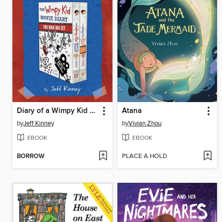
Diary of a Wimpy Kid 2-Book Movie Diary Collection
Atana
by
Jeff Kinney
by
Vivian Zhou
EBOOK
EBOOK
BORROW
PLACE A HOLD