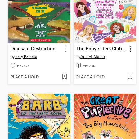
Dinosaur Destruction
The Baby-sitters Club Fan Edition
by
Jerry Pallotta
by
Ann M. Martin
EBOOK
EBOOK
PLACE A HOLD
PLACE A HOLD