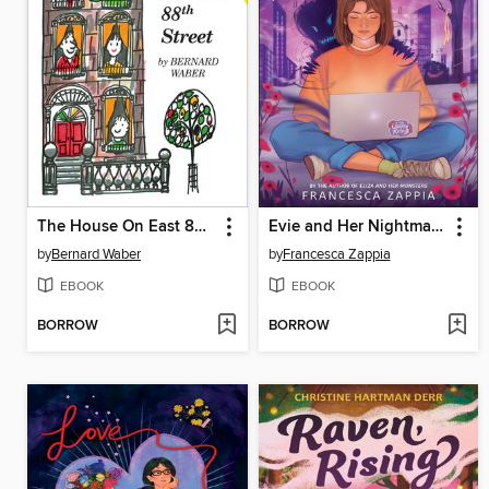
The House On East 88th Street
Evie and Her Nightmares
by
Bernard Waber
by
Francesca Zappia
EBOOK
EBOOK
BORROW
BORROW