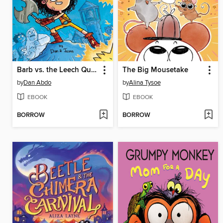
Barb vs. the Leech Queen
The Big Mousetake
by
Dan Abdo
by
Alina Tysoe
EBOOK
EBOOK
BORROW
BORROW