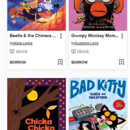
Beetle & the Chimera Carnival
Grumpy Monkey Mom for a Day
by
Aliza Layne
by
Suzanne Lang
EBOOK
EBOOK
BORROW
BORROW