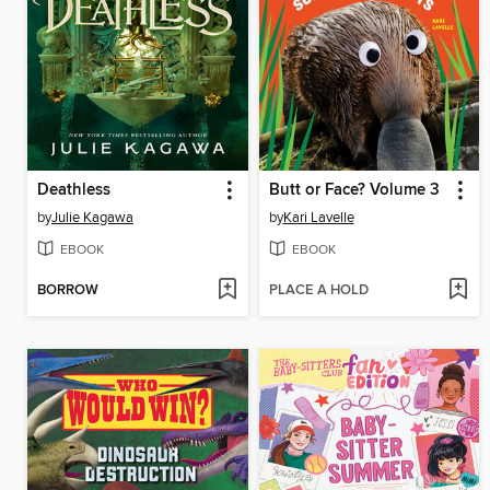
Deathless
Butt or Face? Volume 3
by
Julie Kagawa
by
Kari Lavelle
EBOOK
EBOOK
BORROW
PLACE A HOLD