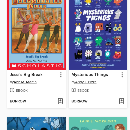
Jessi's Big Break
Mysterious Things
by
Ann M. Martin
by
Andy J. Pizza
EBOOK
EBOOK
BORROW
BORROW