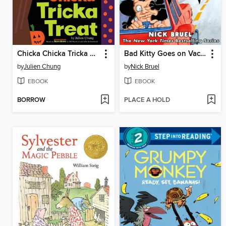
Chicka Chicka Tricka Treat
Bad Kitty Goes on Vacation
by
Julien Chung
by
Nick Bruel
EBOOK
EBOOK
BORROW
PLACE A HOLD