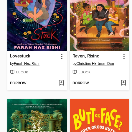
Lovestuck
Raven, Rising
by
Farah Naz Rishi
by
Christine Hartman Derr
EBOOK
EBOOK
BORROW
BORROW