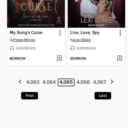
My Song's Curse
Live, Love, Spy
by
Poppy Minnix
by
Lexi Blake
AUDIOBOOK
AUDIOBOOK
BORROW
BORROW
4,063
4,064
4,065
4,066
4,067
First
Last