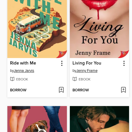
Ride with Me
Living For You
by
Jenna Jarvis
by
Jenny Frame
EBOOK
EBOOK
BORROW
BORROW