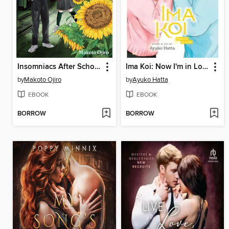
Insomniacs After School, Volume 4
Ima Koi: Now I'm in Love, Volume 8
by
Makoto Ojiro
by
Ayuko Hatta
EBOOK
EBOOK
BORROW
BORROW