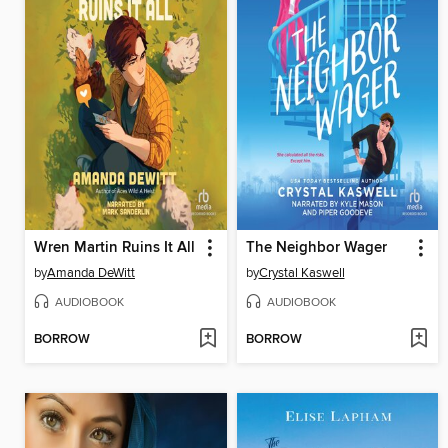
Wren Martin Ruins It All
The Neighbor Wager
by
Amanda DeWitt
by
Crystal Kaswell
AUDIOBOOK
AUDIOBOOK
BORROW
BORROW