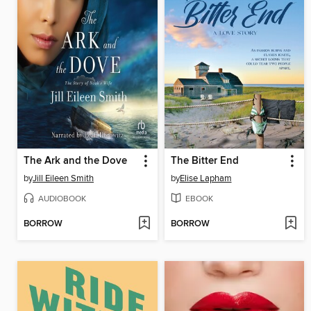
The Ark and the Dove
The Bitter End
by
Jill Eileen Smith
by
Elise Lapham
AUDIOBOOK
EBOOK
BORROW
BORROW