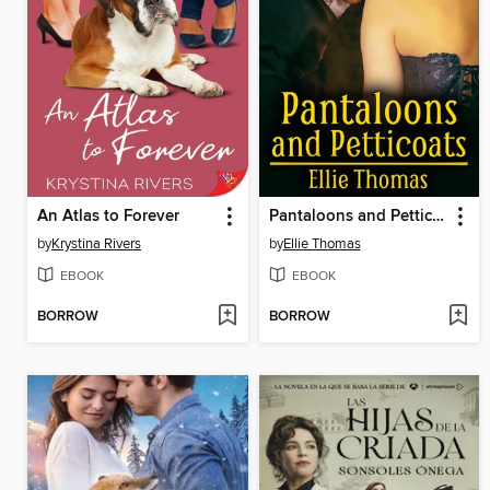
An Atlas to Forever
Pantaloons and Petticoats
by
Krystina Rivers
by
Ellie Thomas
EBOOK
EBOOK
BORROW
BORROW