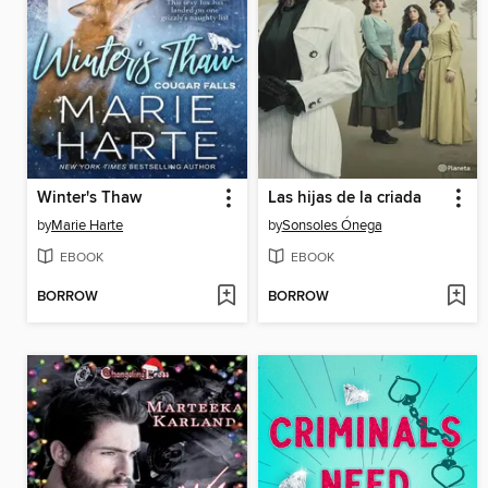
Winter's Thaw
Las hijas de la criada
by
Marie Harte
by
Sonsoles Ónega
EBOOK
EBOOK
BORROW
BORROW