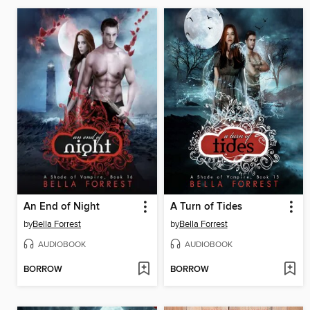
An End of Night
A Turn of Tides
by
Bella Forrest
by
Bella Forrest
AUDIOBOOK
AUDIOBOOK
BORROW
BORROW