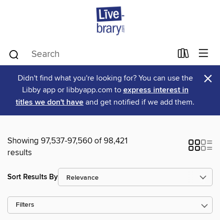
×
Didn't find what you're looking for? You can use the
Libby app or libbyapp.com to
express interest in
titles we don't have
and get notified if we add them.
Showing 97,537-97,560 of 98,421
results
Sort Results By
Filters