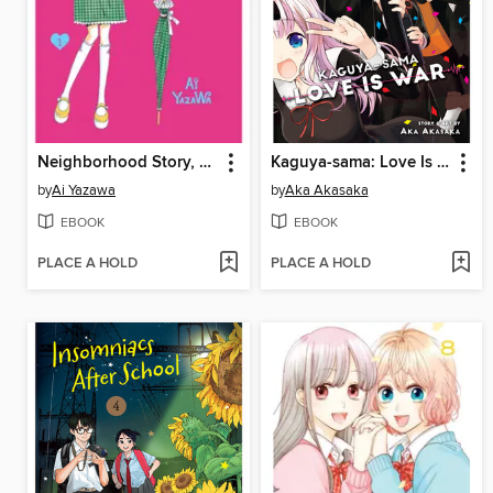
Neighborhood Story, Volume 1
Kaguya-sama: Love Is War, Volume 27
by
Ai Yazawa
by
Aka Akasaka
EBOOK
EBOOK
PLACE A HOLD
PLACE A HOLD