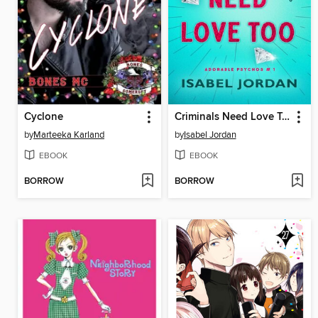
Cyclone
Criminals Need Love Too
by
Marteeka Karland
by
Isabel Jordan
EBOOK
EBOOK
BORROW
BORROW