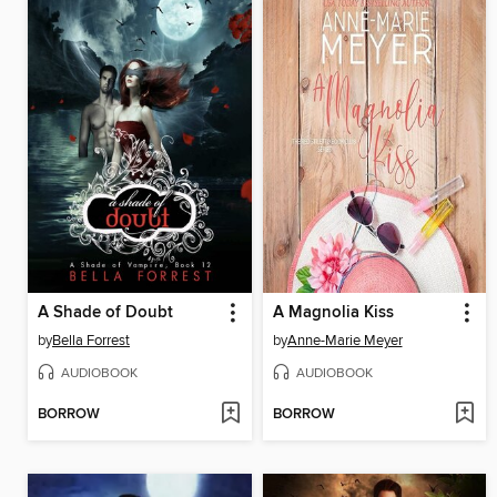
A Shade of Doubt
A Magnolia Kiss
by
Bella Forrest
by
Anne-Marie Meyer
AUDIOBOOK
AUDIOBOOK
BORROW
BORROW