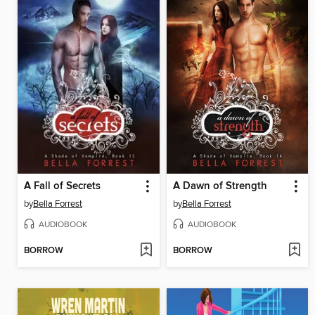
A Fall of Secrets
A Dawn of Strength
by
Bella Forrest
by
Bella Forrest
AUDIOBOOK
AUDIOBOOK
BORROW
BORROW