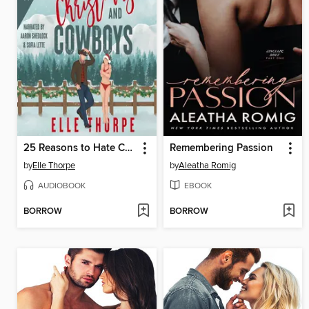
25 Reasons to Hate Christmas and Cowboys
Remembering Passion
by
Elle Thorpe
by
Aleatha Romig
AUDIOBOOK
EBOOK
BORROW
BORROW