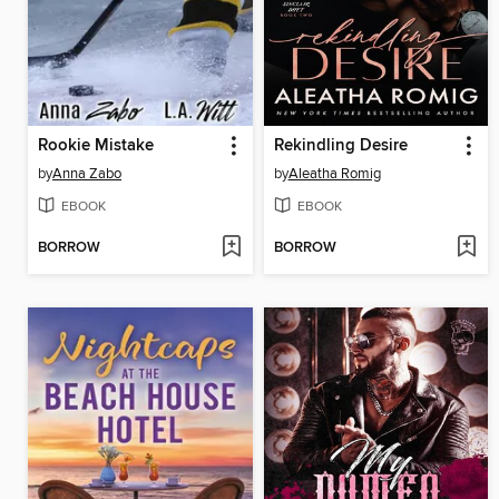
Rookie Mistake
Rekindling Desire
by
Anna Zabo
by
Aleatha Romig
EBOOK
EBOOK
BORROW
BORROW