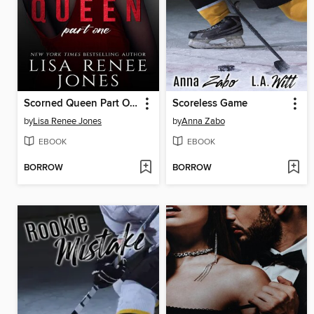
Scorned Queen Part One
Scoreless Game
by
Lisa Renee Jones
by
Anna Zabo
EBOOK
EBOOK
BORROW
BORROW