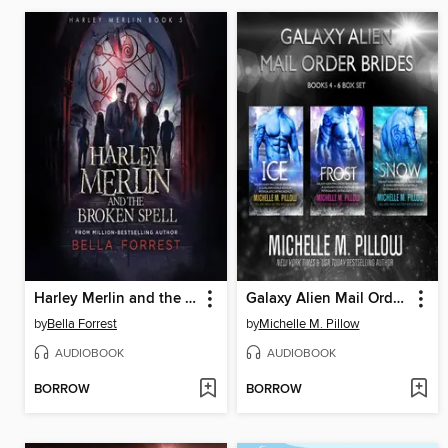
Harley Merlin and the Broken Spell
Galaxy Alien Mail Order Brides Series (Books 4-6 Box Set)
by
Bella Forrest
by
Michelle M. Pillow
AUDIOBOOK
AUDIOBOOK
BORROW
BORROW