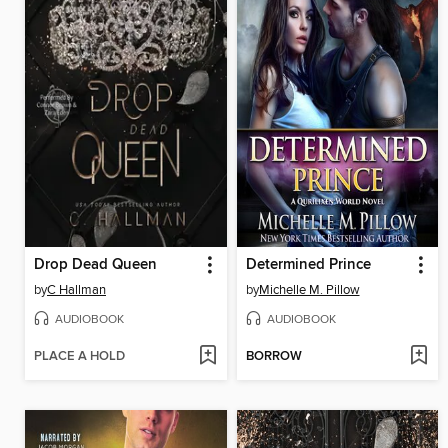
Drop Dead Queen
Determined Prince
by
C Hallman
by
Michelle M. Pillow
AUDIOBOOK
AUDIOBOOK
PLACE A HOLD
BORROW