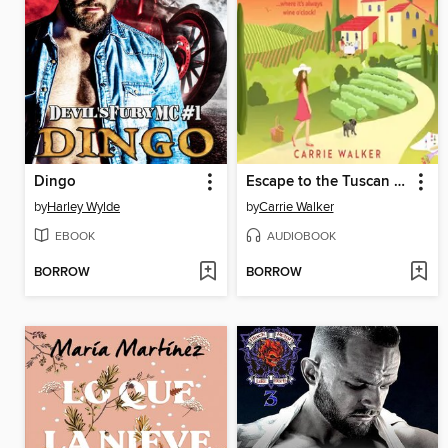
Dingo
Escape to the Tuscan Vineyard
by
Harley Wylde
by
Carrie Walker
EBOOK
AUDIOBOOK
BORROW
BORROW