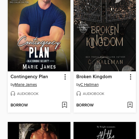
Contingency Plan
Broken Kingdom
by
Marie James
by
C Hallman
AUDIOBOOK
AUDIOBOOK
BORROW
BORROW