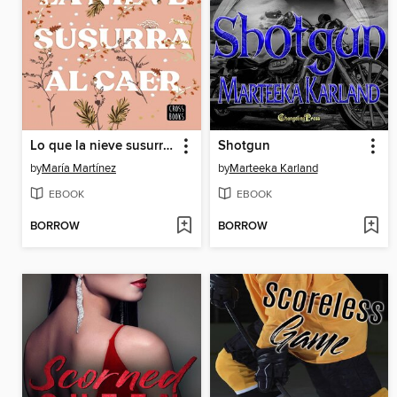
Lo que la nieve susurra al caer
Shotgun
by
María Martínez
by
Marteeka Karland
EBOOK
EBOOK
BORROW
BORROW