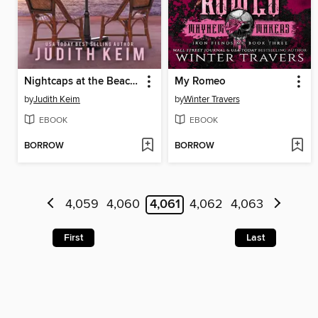
Nightcaps at the Beach House Hotel
My Romeo
by
Judith Keim
by
Winter Travers
EBOOK
EBOOK
BORROW
BORROW
4,059
4,060
4,061
4,062
4,063
First
Last