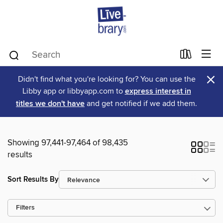
×
Didn't find what you're looking for? You can use the
Libby app or libbyapp.com to
express interest in
titles we don't have
and get notified if we add them.
Showing 97,441-97,464 of 98,435
results
Sort Results By
Filters