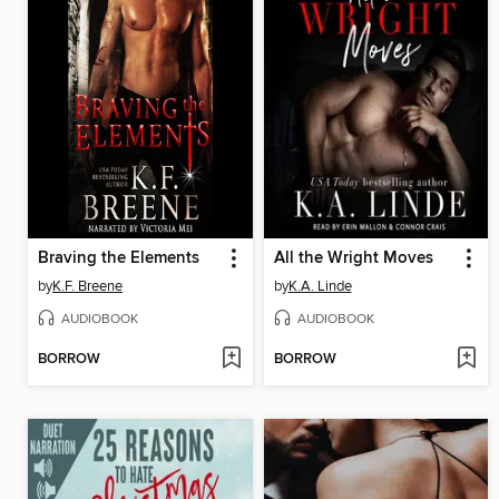
Braving the Elements
All the Wright Moves
by
K.F. Breene
by
K.A. Linde
AUDIOBOOK
AUDIOBOOK
BORROW
BORROW