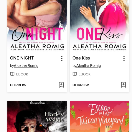
ONE NIGHT
One Kiss
by
Aleatha Romig
by
Aleatha Romig
EBOOK
EBOOK
BORROW
BORROW