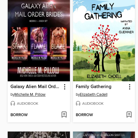
Galaxy Alien Mail Order Brides Series (Books 1-3 Box Set)
Family Gathering
by
Michelle M. Pillow
by
Elizabeth Cadell
AUDIOBOOK
AUDIOBOOK
BORROW
BORROW