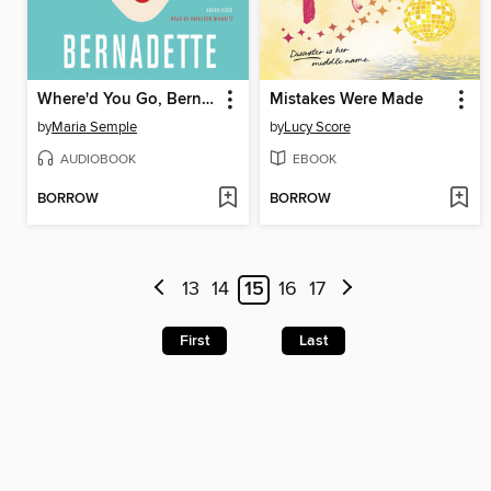
Where'd You Go, Bernadette
Mistakes Were Made
by
Maria Semple
by
Lucy Score
AUDIOBOOK
EBOOK
BORROW
BORROW
13
14
15
16
17
First
Last