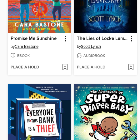
Promise Me Sunshine
The Lies of Locke Lamora
by
Cara Bastone
by
Scott Lynch
EBOOK
AUDIOBOOK
PLACE A HOLD
PLACE A HOLD