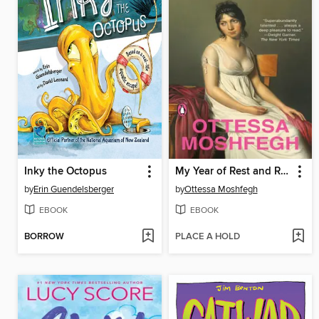
Inky the Octopus
My Year of Rest and Relaxation
by
Erin Guendelsberger
by
Ottessa Moshfegh
EBOOK
EBOOK
BORROW
PLACE A HOLD