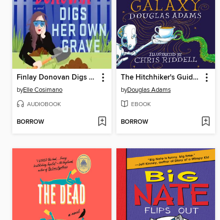
Finlay Donovan Digs Her Own Grave
The Hitchhiker's Guide to the Galaxy
by
Elle Cosimano
by
Douglas Adams
AUDIOBOOK
EBOOK
BORROW
BORROW