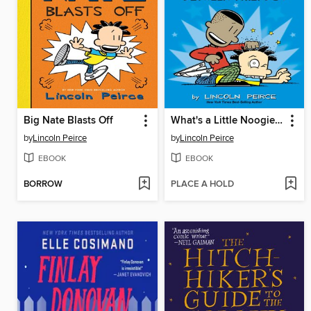
Big Nate Blasts Off
What's a Little Noogie Between Friends?
by
Lincoln Peirce
by
Lincoln Peirce
EBOOK
EBOOK
BORROW
PLACE A HOLD