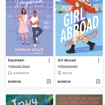
Daydream
Girl Abroad
by
Hannah Grace
by
Elle Kennedy
AUDIOBOOK
EBOOK
BORROW
BORROW