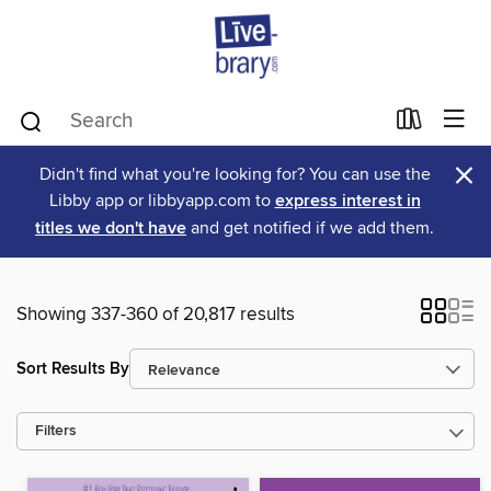
×
Didn't find what you're looking for? You can use the
Libby app or libbyapp.com to
express interest in
titles we don't have
and get notified if we add them.
Showing 337-360 of 20,817 results
Sort Results By
Filters