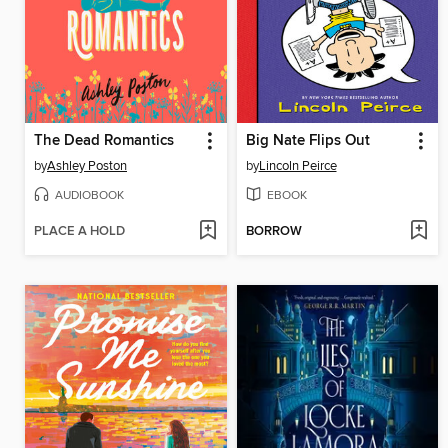
The Dead Romantics
Big Nate Flips Out
by
Ashley Poston
by
Lincoln Peirce
AUDIOBOOK
EBOOK
PLACE A HOLD
BORROW