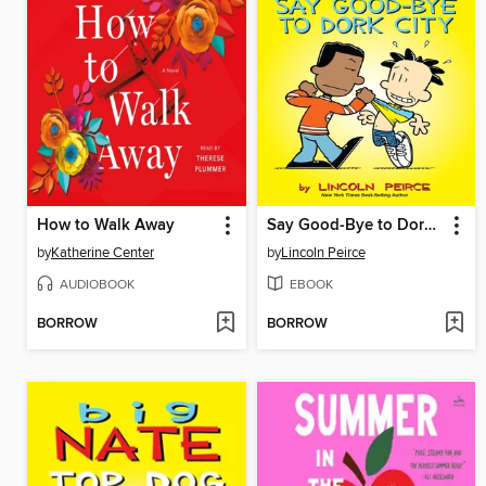
How to Walk Away
Say Good-Bye to Dork City
by
Katherine Center
by
Lincoln Peirce
AUDIOBOOK
EBOOK
BORROW
BORROW