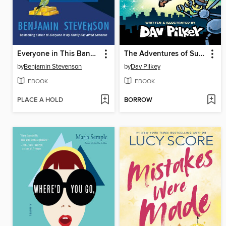
Everyone in This Bank Is a Thief
The Adventures of Super Diaper Baby
by
Benjamin Stevenson
by
Dav Pilkey
EBOOK
EBOOK
PLACE A HOLD
BORROW