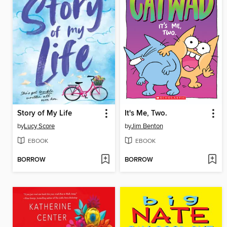
Story of My Life
It's Me, Two.
by
Lucy Score
by
Jim Benton
EBOOK
EBOOK
BORROW
BORROW