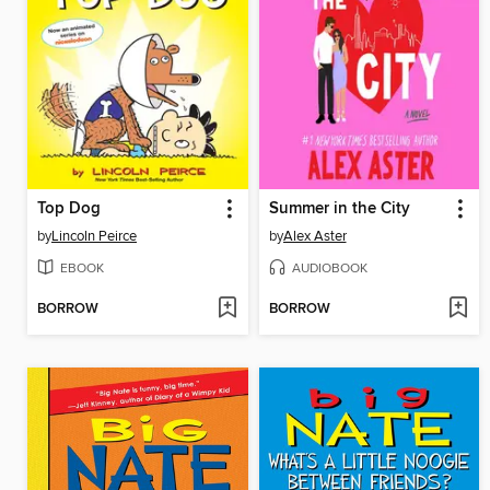
Top Dog
Summer in the City
by
Lincoln Peirce
by
Alex Aster
EBOOK
AUDIOBOOK
BORROW
BORROW