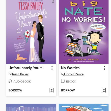
Unfortunately Yours
No Worries!
by
Tessa Bailey
by
Lincoln Peirce
AUDIOBOOK
EBOOK
BORROW
BORROW