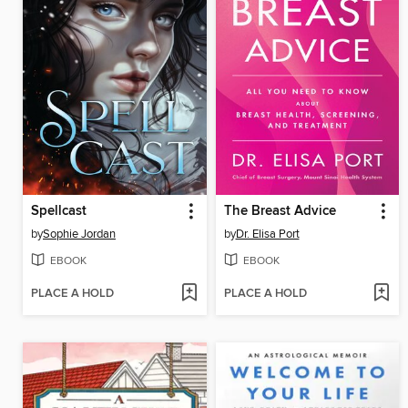
Spellcast
The Breast Advice
by
Sophie Jordan
by
Dr. Elisa Port
EBOOK
EBOOK
PLACE A HOLD
PLACE A HOLD