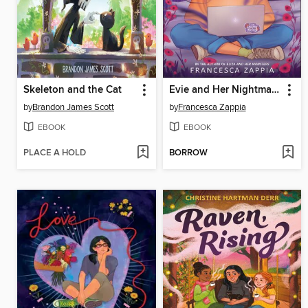
Skeleton and the Cat
Evie and Her Nightmares
by
Brandon James Scott
by
Francesca Zappia
EBOOK
EBOOK
PLACE A HOLD
BORROW