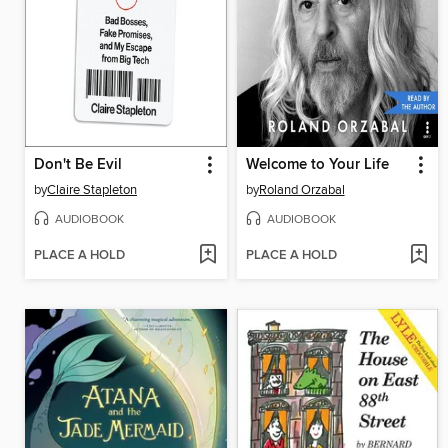
Don't Be Evil
Welcome to Your Life
by
Claire Stapleton
by
Roland Orzabal
AUDIOBOOK
AUDIOBOOK
PLACE A HOLD
PLACE A HOLD