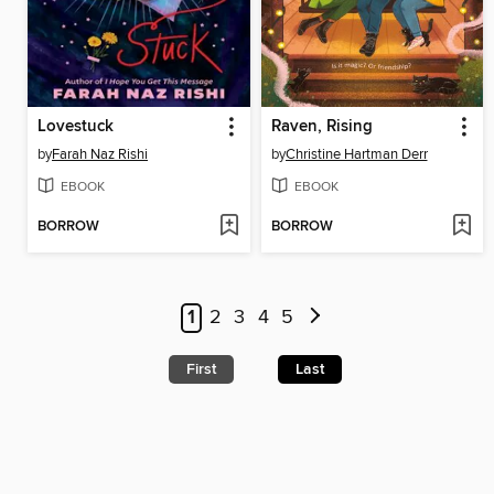
Lovestuck
Raven, Rising
by
Farah Naz Rishi
by
Christine Hartman Derr
EBOOK
EBOOK
BORROW
BORROW
1
2
3
4
5
First
Last