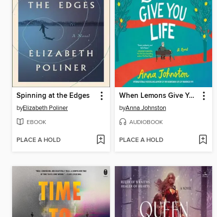
Spinning at the Edges
When Lemons Give You Life
by
Elizabeth Poliner
by
Anna Johnston
EBOOK
AUDIOBOOK
PLACE A HOLD
PLACE A HOLD