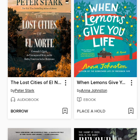
The Lost Cities of El Norte
When Lemons Give You Life
by
Peter Stark
by
Anna Johnston
AUDIOBOOK
EBOOK
BORROW
PLACE A HOLD