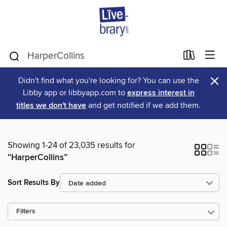
×
Didn't find what you're looking for? You can use the
Libby app or libbyapp.com to
express interest in
titles we don't have
and get notified if we add them.
Showing 1-24 of 23,035 results for
“HarperCollins”
Sort Results By
Filters