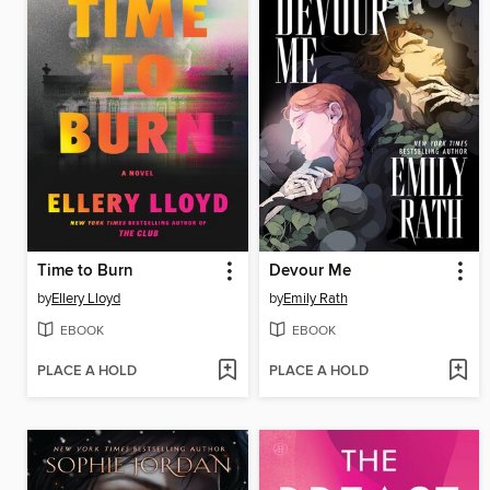
Time to Burn
Devour Me
by
Ellery Lloyd
by
Emily Rath
EBOOK
EBOOK
PLACE A HOLD
PLACE A HOLD