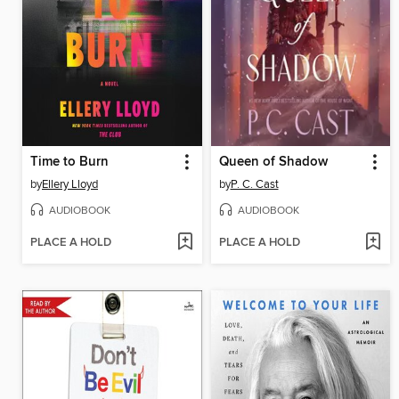
Time to Burn
Queen of Shadow
by
Ellery Lloyd
by
P. C. Cast
AUDIOBOOK
AUDIOBOOK
PLACE A HOLD
PLACE A HOLD