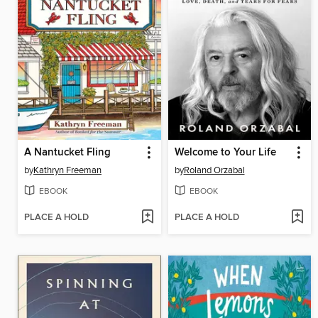
A Nantucket Fling
Welcome to Your Life
by
Kathryn Freeman
by
Roland Orzabal
EBOOK
EBOOK
PLACE A HOLD
PLACE A HOLD