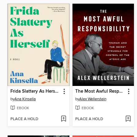
Frida Slattery As Herself
The Most Awful Responsibility
by
Ana Kinsella
by
Alex Wellerstein
EBOOK
EBOOK
PLACE A HOLD
PLACE A HOLD