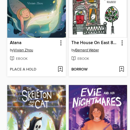
Atana
The House On East 88th Street
by
Vivian Zhou
by
Bernard Waber
EBOOK
EBOOK
PLACE A HOLD
BORROW