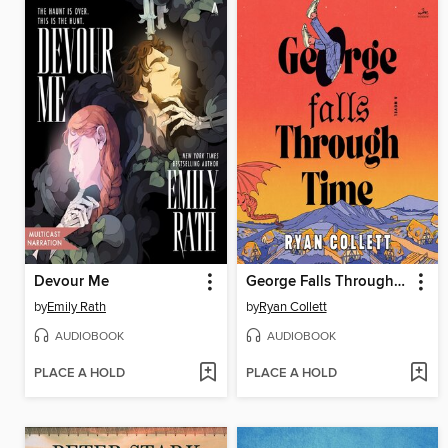
Devour Me
George Falls Through Time
by
Emily Rath
by
Ryan Collett
AUDIOBOOK
AUDIOBOOK
PLACE A HOLD
PLACE A HOLD