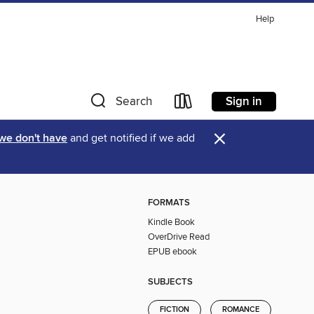
Help
Sign in
Search
×
 we don't have
and get notified if we add
FORMATS
Kindle Book
OverDrive Read
EPUB ebook
SUBJECTS
FICTION
ROMANCE