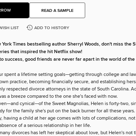
RROW
READ A SAMPLE
WISH LIST
ADD TO HISTORY
 York Times
bestselling author Sherryl Woods, don't miss the 
ies that inspired the hit Netflix show!
to success, good friends are never far apart in the world of th
r spent a lifetime setting goals—getting through college and la
own practice, becoming financially secure, and establishing hers
ly respected divorce attorneys in the state of South Carolina. A
was a breeze compared to the one she's faced with now.
ven—and cynical—of the Sweet Magnolias, Helen is forty-two, si
y for the family she's put on the back burner for all these years.
, having a child at her age comes with lots of complications, not 
absence of a serious relationship in her life.
any divorces has left her skeptical about love, but Helen's not t