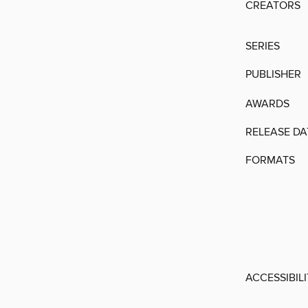
CREATORS
SERIES
PUBLISHER
AWARDS
RELEASE DA
FORMATS
ACCESSIBIL