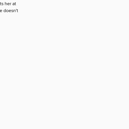
ts her at
e doesn't