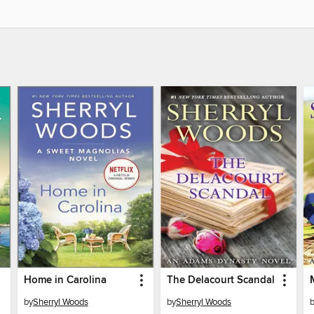
Home in Carolina
The Delacourt Scandal
by
Sherryl Woods
by
Sherryl Woods