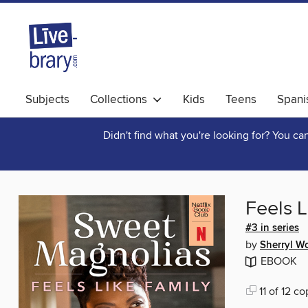
Subjects
Collections
Kids
Teens
Spani
Didn't find what you're looking for? You c
Feels L
#3 in series
by
Sherryl W
EBOOK
11 of 12 co