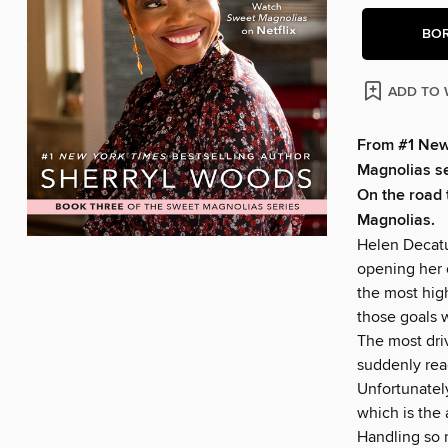
BO
ADD TO 
From #1
New
Magnolias ser
On the road 
Magnolias.
Helen Decatu
opening her 
the most high
those goals 
The most dri
suddenly read
Unfortunately
which is the 
Handling so m