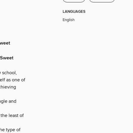
LANGUAGES
English
Sweet
e Sweet
w school,
elf as one of
chieving
ngle and
the least of
he type of