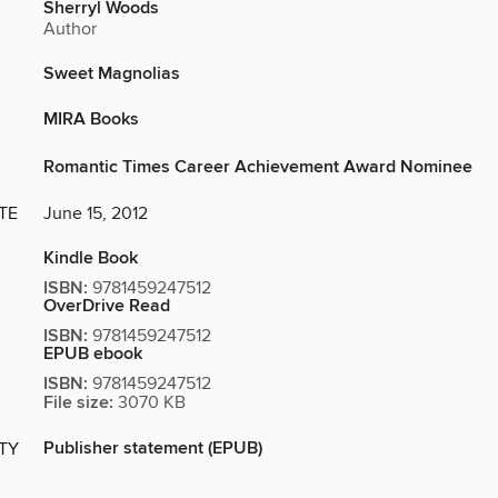
Sherryl Woods
Author
Sweet Magnolias
MIRA Books
Romantic Times Career Achievement Award Nominee
TE
June 15, 2012
Kindle Book
ISBN:
9781459247512
OverDrive Read
ISBN:
9781459247512
EPUB ebook
ISBN:
9781459247512
File size:
3070 KB
Publisher statement (EPUB)
ITY