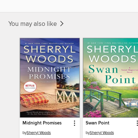
You may also like
Midnight Promises
Swan Point
by
Sherryl Woods
by
Sherryl Woods