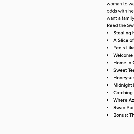
woman to wait
odds with her
want a family
Read the Sw
Stealing
A Slice o
Feels Lik
Welcome t
Home in 
Sweet Tea
Honeysuc
Midnight
Catching 
Where Az
Swan Poin
Bonus: T