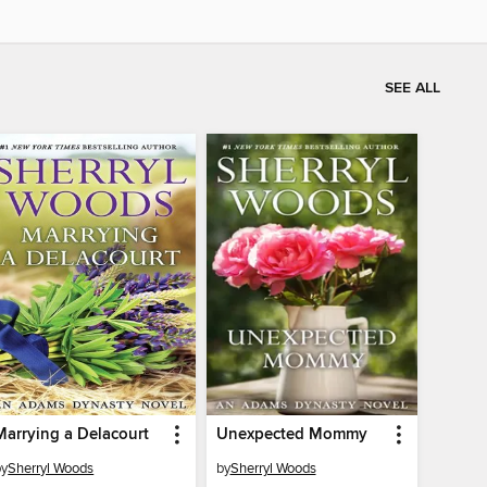
SEE ALL
Marrying a Delacourt
Unexpected Mommy
by
Sherryl Woods
by
Sherryl Woods