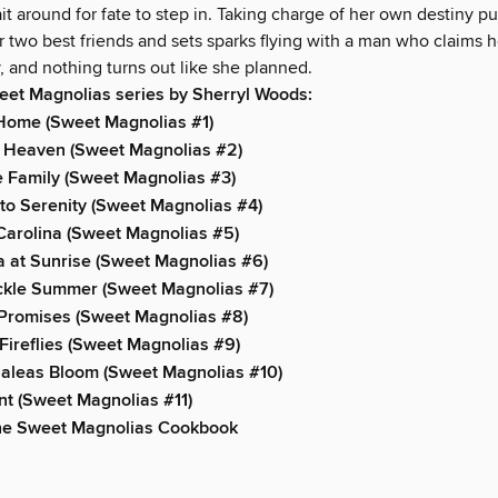
 around for fate to step in. Taking charge of her own destiny pu
 two best friends and sets sparks flying with a man who claims h
, and nothing turns out like she planned.
eet Magnolias series by Sherryl Woods:
 Home (Sweet Magnolias #1)
f Heaven (Sweet Magnolias #2)
e Family (Sweet Magnolias #3)
o Serenity (Sweet Magnolias #4)
Carolina (Sweet Magnolias #5)
 at Sunrise (Sweet Magnolias #6)
kle Summer (Sweet Magnolias #7)
 Promises (Sweet Magnolias #8)
Fireflies (Sweet Magnolias #9)
aleas Bloom (Sweet Magnolias #10)
t (Sweet Magnolias #11)
he Sweet Magnolias Cookbook