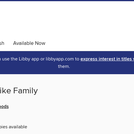
sh
Available Now
an use the Libby app or libbyapp.com to
express interest in titles
them.
ike Family
oods
pies available