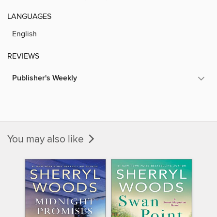
LANGUAGES
English
REVIEWS
Publisher's Weekly
You may also like