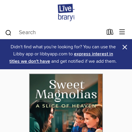
×
Didn't find what you're looking for? You can use the
Libby app or libbyapp.com to
express interest in
titles we don't have
and get notified if we add them.