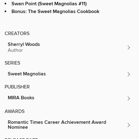
Swan Point (Sweet Magnolias #11)
Bonus: The Sweet Magnolias Cookbook
CREATORS
Sherryl Woods
Author
SERIES
Sweet Magnolias
PUBLISHER
MIRA Books
AWARDS
Romantic Times Career Achievement Award
Nominee