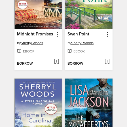
Midnight Promises
Swan Point
by
Sherryl Woods
by
Sherryl Woods
EBOOK
EBOOK
BORROW
BORROW