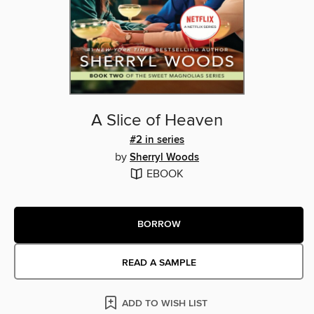
A Slice of Heaven
#2 in series
by
Sherryl Woods
EBOOK
BORROW
READ A SAMPLE
ADD TO WISH LIST