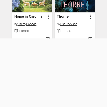
Home in Carolina
Thorne
by
Sherryl Woods
by
Lisa Jackson
EBOOK
EBOOK
BORROW
BORROW