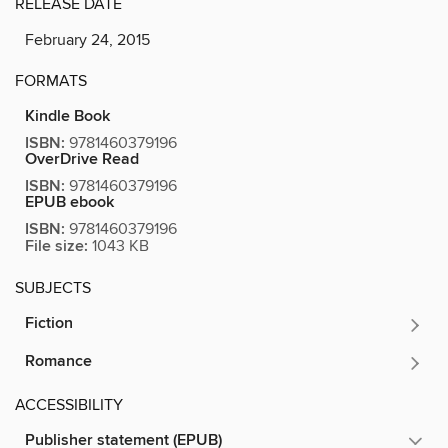
RELEASE DATE
February 24, 2015
FORMATS
Kindle Book
ISBN:
9781460379196
OverDrive Read
ISBN:
9781460379196
EPUB ebook
ISBN:
9781460379196
File size:
1043 KB
SUBJECTS
Fiction
Romance
ACCESSIBILITY
Publisher statement (EPUB)