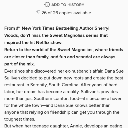
ADD TO HISTORY
26 of 26 copies available
From #1
New York Times
Bestselling Author Sherryl
Woods, don't miss the Sweet Magnolias series that
inspired the hit Netflix show!
Return to the world of the Sweet Magnolias, where friends
are closer than family, and fun and scandal are always
part of the mix.
Ever since she discovered her ex-husband's affair, Dana Sue
Sullivan decided to put down new roots and create the best
restaurant in Serenity, South Carolina. After years of hard
labor, her dream has become a reality. Sullivan's provides
more than just Southern comfort food—it's become a haven
for the whole town—and Dana Sue knows better than
anyone that relying on friendship can get you through the
toughest times.
But when her teenage daughter, Annie, develops an eating