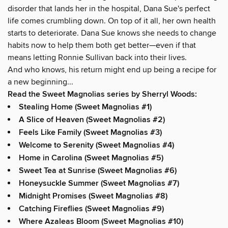
disorder that lands her in the hospital, Dana Sue's perfect
life comes crumbling down. On top of it all, her own health
starts to deteriorate. Dana Sue knows she needs to change
habits now to help them both get better—even if that
means letting Ronnie Sullivan back into their lives.
And who knows, his return might end up being a recipe for
a new beginning...
Read the Sweet Magnolias series by Sherryl Woods:
Stealing Home (Sweet Magnolias #1)
A Slice of Heaven (Sweet Magnolias #2)
Feels Like Family (Sweet Magnolias #3)
Welcome to Serenity (Sweet Magnolias #4)
Home in Carolina (Sweet Magnolias #5)
Sweet Tea at Sunrise (Sweet Magnolias #6)
Honeysuckle Summer (Sweet Magnolias #7)
Midnight Promises (Sweet Magnolias #8)
Catching Fireflies (Sweet Magnolias #9)
Where Azaleas Bloom (Sweet Magnolias #10)