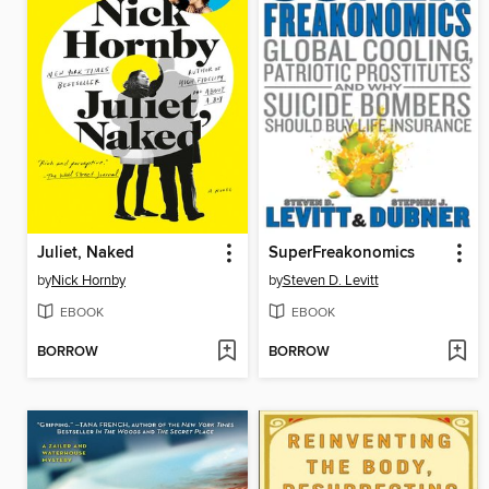
Juliet, Naked
SuperFreakonomics
by
Nick Hornby
by
Steven D. Levitt
EBOOK
EBOOK
BORROW
BORROW