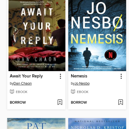
Await Your Reply
Nemesis
by
Dan Chaon
by
Jo Nesbo
EBOOK
EBOOK
BORROW
BORROW