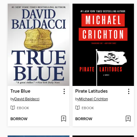
True Blue
Pirate Latitudes
by
David Baldacci
by
Michael Crichton
EBOOK
EBOOK
BORROW
BORROW