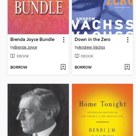
Brenda Joyce Bundle
Down in the Zero
by
Brenda Joyce
by
Andrew Vachss
EBOOK
EBOOK
BORROW
BORROW