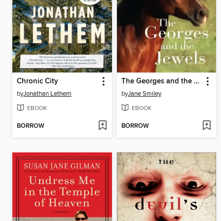
Chronic City
The Georges and the Jewels
by
Jonathan Lethem
by
Jane Smiley
EBOOK
EBOOK
BORROW
BORROW