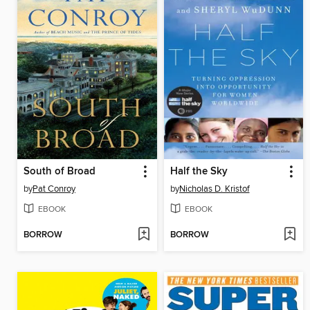
South of Broad
Half the Sky
by
Pat Conroy
by
Nicholas D. Kristof
EBOOK
EBOOK
BORROW
BORROW