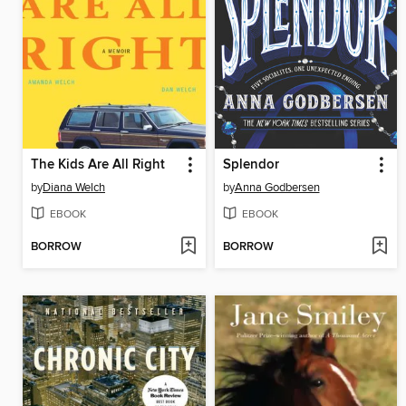
The Kids Are All Right
Splendor
by
Diana Welch
by
Anna Godbersen
EBOOK
EBOOK
BORROW
BORROW