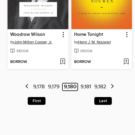
Woodrow Wilson
Home Tonight
by
John Milton Cooper, Jr.
by
Henri J. M. Nouwen
EBOOK
EBOOK
BORROW
BORROW
9,178
9,179
9,180
9,181
9,182
First
Last