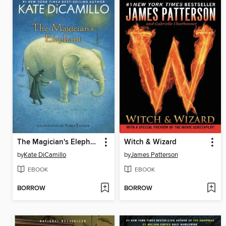
The Magician's Elephant
Witch & Wizard
by
Kate DiCamillo
by
James Patterson
EBOOK
EBOOK
BORROW
BORROW