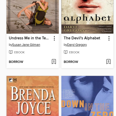
Undress Me in the Temple of Heaven
The Devil's Alphabet
by
Susan Jane Gilman
by
Daryl Gregory
EBOOK
EBOOK
BORROW
BORROW