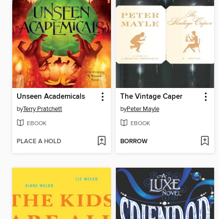
Unseen Academicals
The Vintage Caper
by
Terry Pratchett
by
Peter Mayle
EBOOK
EBOOK
PLACE A HOLD
BORROW