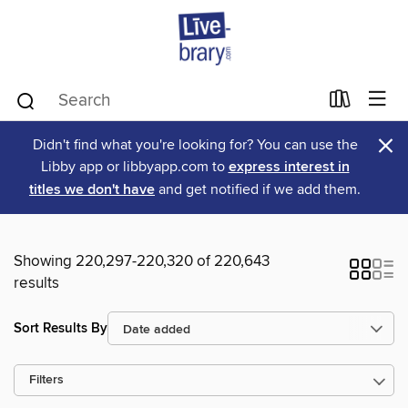
×
Didn't find what you're looking for? You can use the
Libby app or libbyapp.com to
express interest in
titles we don't have
and get notified if we add them.
Showing 220,297-220,320 of 220,643
results
Sort Results By
Filters