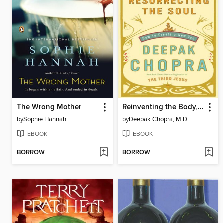
The Wrong Mother
Reinventing the Body, Resurrecting the Soul
by
Sophie Hannah
by
Deepak Chopra, M.D.
EBOOK
EBOOK
BORROW
BORROW