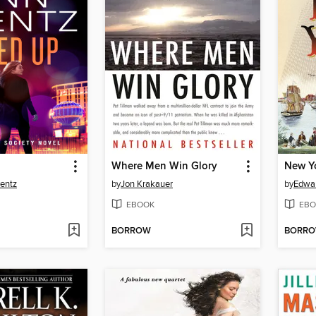
Where Men Win Glory
New Y
entz
by
Jon Krakauer
by
Edwar
EBOOK
EBO
BORROW
BORR