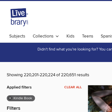
Subjects
Collections
Kids
Teens
Spani
Didn't find what you're looking for? You c
Showing 220,201-220,224 of 220,651 results
Applied filters
CLEAR ALL
×
Kindle Book
Filters