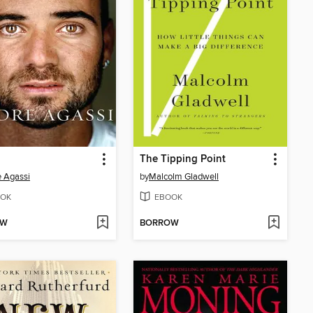
The Tipping Point
 Agassi
by
Malcolm Gladwell
OK
EBOOK
OW
BORROW