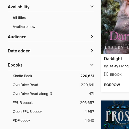
Availability
All titles
Available now
Audience
Date added
Darklight
ebooks
by
Lesley Living
EBOOK
Kindle Book
220,651
BORROW
OverDrive Read
220,641
OverDrive Read-along
471
EPUB ebook
203,657
Open EPUB ebook
4,957
PDF ebook
4,640