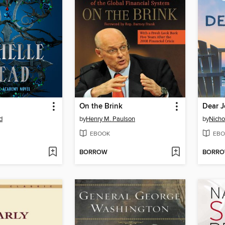
On the Brink
Dear 
d
by
Henry M. Paulson
by
Nicho
EBOOK
EBO
BORROW
BORR