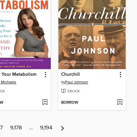
 Your Metabolism
Churchill
n Michaels
by
Paul Johnson
OK
EBOOK
OW
BORROW
77
9,178
…
9,194