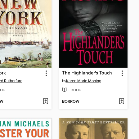
ork
The Highlander's Touch
d Rutherfurd
by
Karen Marie Moning
OK
EBOOK
OW
BORROW