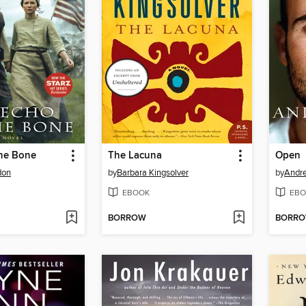
the Bone
The Lacuna
Open
don
by
Barbara Kingsolver
by
Andre
EBOOK
EBO
BORROW
BORR