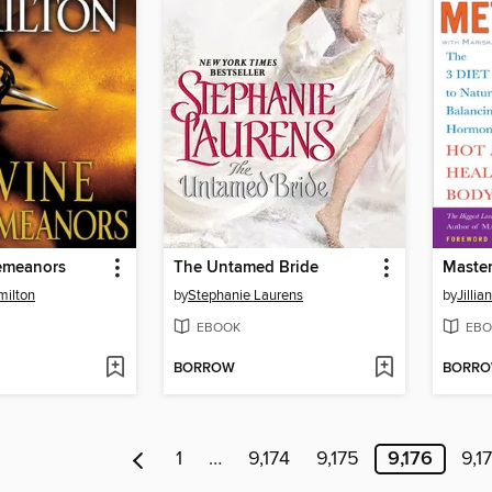
emeanors
The Untamed Bride
Master
milton
by
Stephanie Laurens
by
Jillia
EBOOK
EBO
BORROW
BORR
1
…
9,174
9,175
9,176
9,1