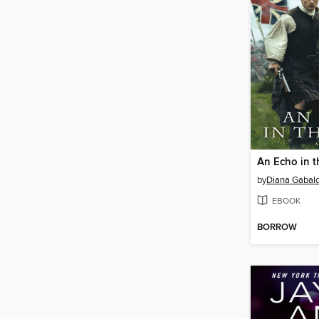
An Echo in 
by
Diana Gabal
EBOOK
BORROW