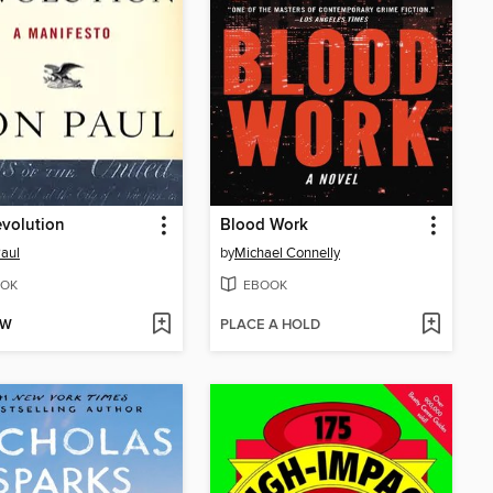
volution
Blood Work
aul
by
Michael Connelly
OK
EBOOK
OW
PLACE A HOLD