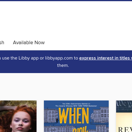
sh
Available Now
an use the Libby app or libbyapp.com to
express interest in titles
them.