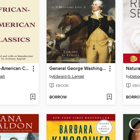
Early African-American Classics
General George Washington
iah
by
Edward G. Lengel
by
Debor
EBOOK
EBO
BORROW
BORR