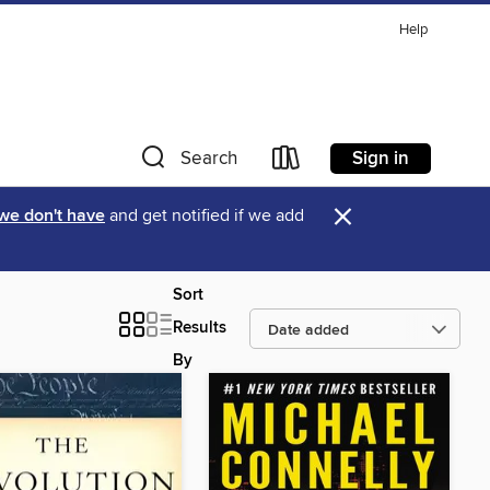
Help
Sign in
Search
×
 we don't have
and get notified if we add
Sort
Results
By