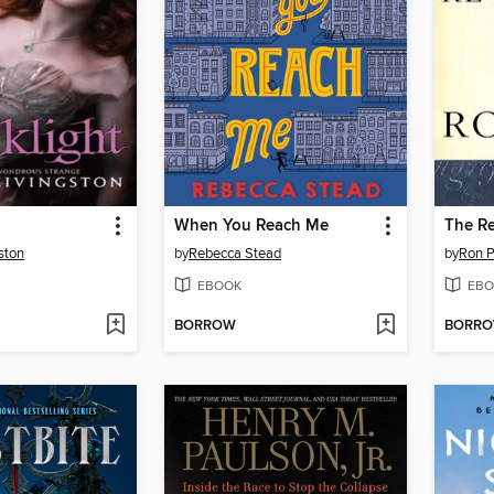
When You Reach Me
The Re
ston
by
Rebecca Stead
by
Ron P
EBOOK
EBO
BORROW
BORR