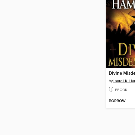
Divine Misd
by
Laurell K. Ha
EBOOK
BORROW