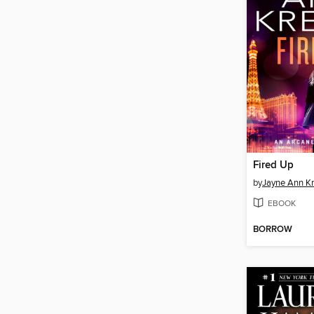
Fired Up
by
Jayne Ann Kr
EBOOK
BORROW