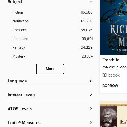
Subject
Fiction
115,580
Nonfiction
69,237
Romance
59,076
Literature
39,801
Fantasy
24,229
Mystery
23,374
Frostbite
by
Richelle Mea
More
EBOOK
Language
BORROW
Interest Levels
ATOS Levels
Lexile® Measures