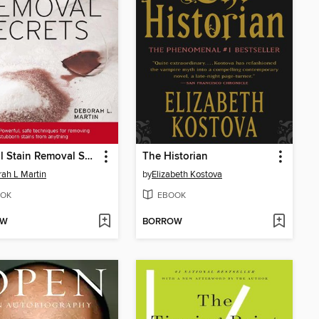
Natural Stain Removal Secrets
The Historian
ah L Martin
by
Elizabeth Kostova
OK
EBOOK
OW
BORROW