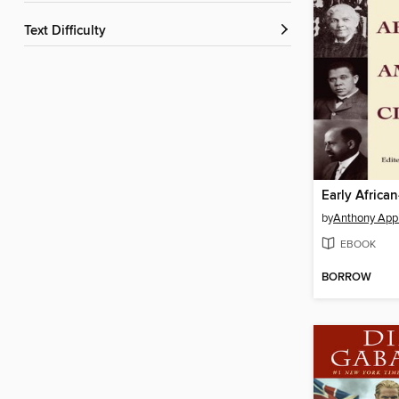
Text Difficulty
by
Anthony App
EBOOK
BORROW