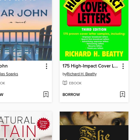
John
175 High-Impact Cover Letters
las Sparks
by
Richard H. Beatty
OK
EBOOK
OW
BORROW