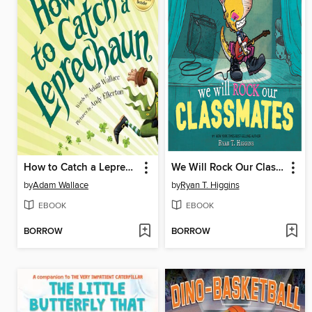
How to Catch a Leprechaun
We Will Rock Our Classmates
by
Adam Wallace
by
Ryan T. Higgins
EBOOK
EBOOK
BORROW
BORROW