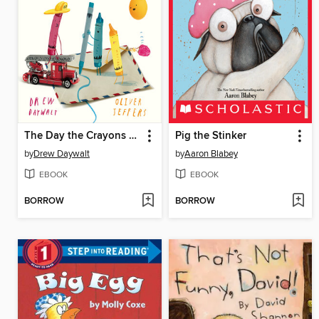
The Day the Crayons Made Friends
Pig the Stinker
by
Drew Daywalt
by
Aaron Blabey
EBOOK
EBOOK
BORROW
BORROW