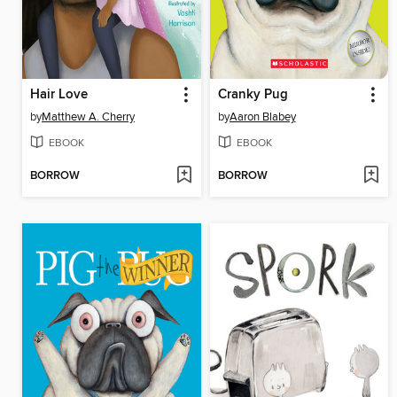
Hair Love
Cranky Pug
by
Matthew A. Cherry
by
Aaron Blabey
EBOOK
EBOOK
BORROW
BORROW