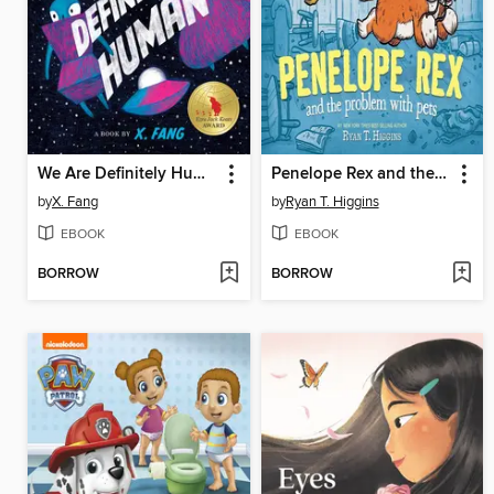
We Are Definitely Human
Penelope Rex and the Problem with Pets
by
X. Fang
by
Ryan T. Higgins
EBOOK
EBOOK
BORROW
BORROW