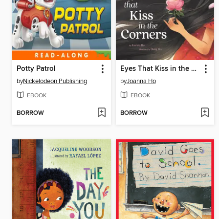
Potty Patrol
Eyes That Kiss in the Corners
by
Nickelodeon Publishing
by
Joanna Ho
EBOOK
EBOOK
BORROW
BORROW