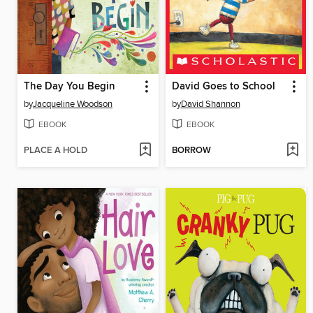
The Day You Begin
David Goes to School
by
Jacqueline Woodson
by
David Shannon
EBOOK
EBOOK
PLACE A HOLD
BORROW