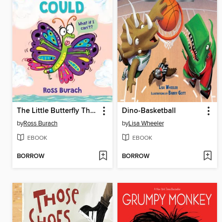
The Little Butterfly That Could
Dino-Basketball
by
Ross Burach
by
Lisa Wheeler
EBOOK
EBOOK
BORROW
BORROW