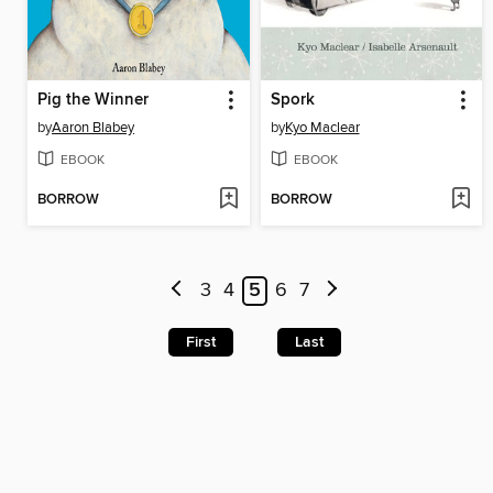
Pig the Winner
Spork
by
Aaron Blabey
by
Kyo Maclear
EBOOK
EBOOK
BORROW
BORROW
3
4
5
6
7
First
Last