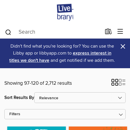
×
Didn't find what you're looking for? You can use the
Libby app or libbyapp.com to
express interest in
titles we don't have
and get notified if we add them.
Showing 97-120 of 2,712 results
Sort Results By
Filters