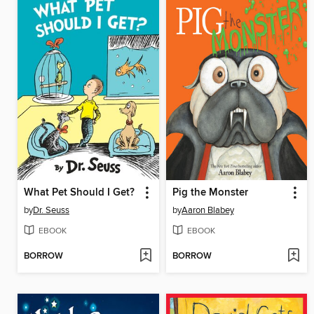
What Pet Should I Get?
Pig the Monster
by
Dr. Seuss
by
Aaron Blabey
EBOOK
EBOOK
BORROW
BORROW