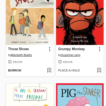
Those Shoes
Grumpy Monkey
by
Maribeth Boelts
by
Suzanne Lang
EBOOK
EBOOK
BORROW
PLACE A HOLD