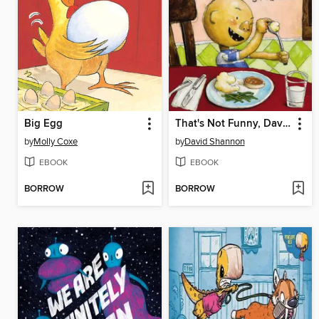
Big Egg
That's Not Funny, David!
by
Molly Coxe
by
David Shannon
EBOOK
EBOOK
BORROW
BORROW