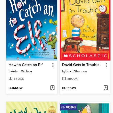
How to Catch an Elf
David Gets in Trouble
by
Adam Wallace
by
David Shannon
EBOOK
EBOOK
BORROW
BORROW