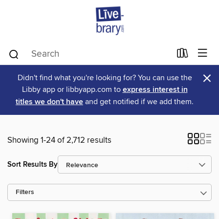
×
Didn't find what you're looking for? You can use the
Libby app or libbyapp.com to
express interest in
titles we don't have
and get notified if we add them.
Showing 1-24 of 2,712 results
Sort Results By
Filters