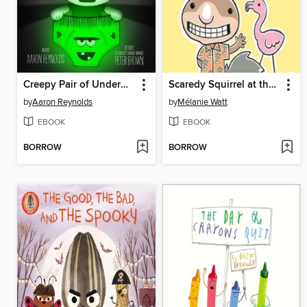
Creepy Pair of Underwear!
Scaredy Squirrel at the Beach
by
Aaron Reynolds
by
Mélanie Watt
EBOOK
EBOOK
BORROW
BORROW