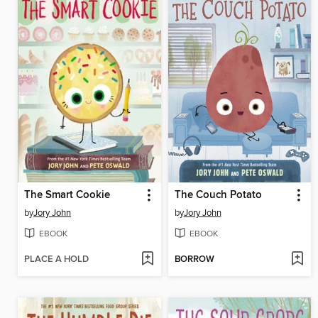
The Smart Cookie
The Couch Potato
by
Jory John
by
Jory John
EBOOK
EBOOK
PLACE A HOLD
BORROW