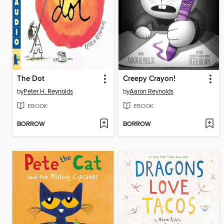
The Dot
Creepy Crayon!
by
Peter H. Reynolds
by
Aaron Reynolds
EBOOK
EBOOK
BORROW
BORROW