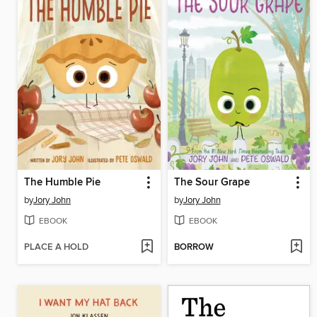
The Humble Pie
The Sour Grape
by
Jory John
by
Jory John
EBOOK
EBOOK
PLACE A HOLD
BORROW