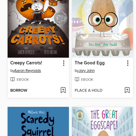
Creepy Carrots!
The Good Egg
by
Aaron Reynolds
by
Jory John
EBOOK
EBOOK
BORROW
PLACE A HOLD