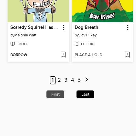
Scaredy Squirrel Has a Birthday Party
Dog Breath
by
Mélanie Watt
by
Dav Pilkey
EBOOK
EBOOK
BORROW
PLACE A HOLD
1
2
3
4
5
First
Last