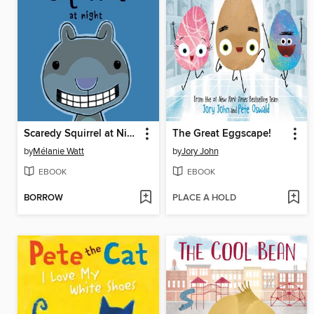
Scaredy Squirrel at Night
The Great Eggscape!
by
Mélanie Watt
by
Jory John
EBOOK
EBOOK
BORROW
PLACE A HOLD