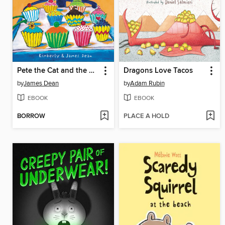
Pete the Cat and the Missing Cupcakes
Dragons Love Tacos
by
James Dean
by
Adam Rubin
EBOOK
EBOOK
BORROW
PLACE A HOLD