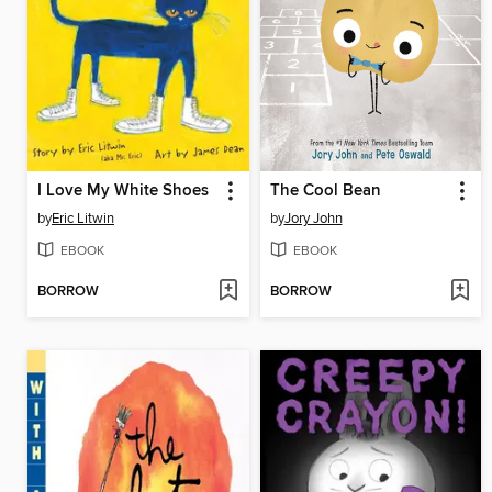
I Love My White Shoes
The Cool Bean
by
Eric Litwin
by
Jory John
EBOOK
EBOOK
BORROW
BORROW