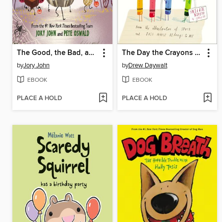
The Good, the Bad, and the Spooky
The Day the Crayons Quit
by
Jory John
by
Drew Daywalt
EBOOK
EBOOK
PLACE A HOLD
PLACE A HOLD