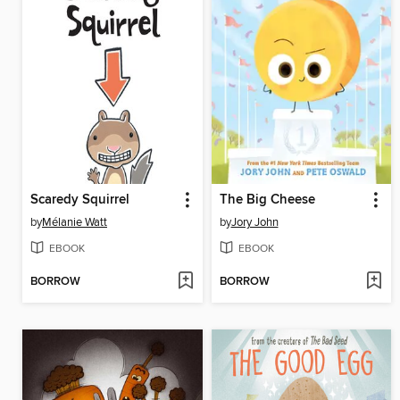
Scaredy Squirrel
The Big Cheese
by
Mélanie Watt
by
Jory John
EBOOK
EBOOK
BORROW
BORROW