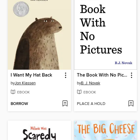
I Want My Hat Back
The Book With No Pictures
by
Jon Klassen
by
B. J. Novak
EBOOK
EBOOK
BORROW
PLACE A HOLD