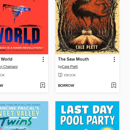
 World
The Saw Mouth
n Chainani
by
Cale Plett
OK
EBOOK
OW
BORROW