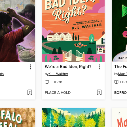
We're a Bad Idea, Right?
The F
lds
by
K. L. Walther
by
Mac B
EBOOK
EBO
PLACE A HOLD
BORR