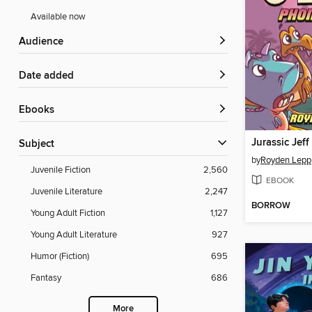
Available now
Audience
Date added
ebooks
Jurassic Jeff
Subject
by
Royden Lepp
Juvenile Fiction
2,560
EBOOK
Juvenile Literature
2,247
BORROW
Young Adult Fiction
1,127
Young Adult Literature
927
Humor (Fiction)
695
Fantasy
686
More