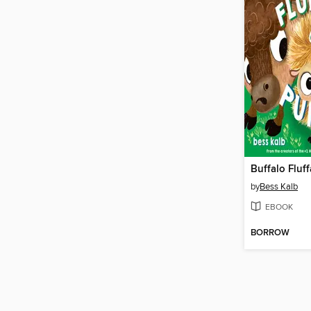
by
Bess Kalb
EBOOK
BORROW