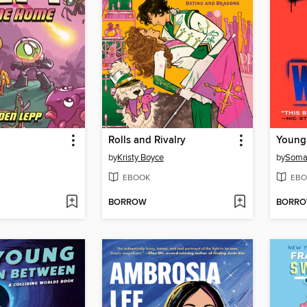
Rolls and Rivalry
Young
by
Kristy Boyce
by
Soma
EBOOK
EBO
BORROW
BORR