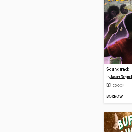
Soundtrack
by
Jason Reyno
EBOOK
BORROW