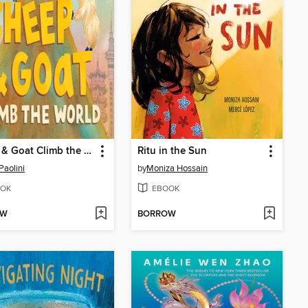
Sheep & Goat Climb the World
Ritu in the Sun
Paolini
by
Moniza Hossain
OK
EBOOK
OW
BORROW