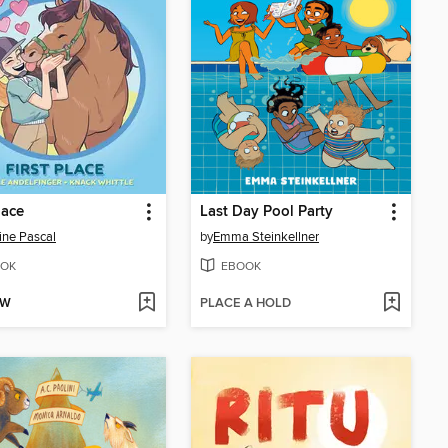
lace
Last Day Pool Party
ine Pascal
by
Emma Steinkellner
OK
EBOOK
OW
PLACE A HOLD