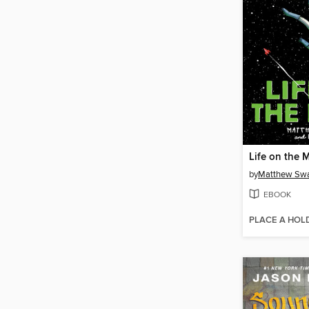
Life on the
by
Matthew Sw
EBOOK
PLACE A HOL