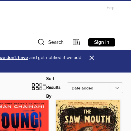
Help
Sign in
Search
×
 we don't have
and get notified if we add
Sort
Results
By