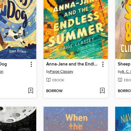
 Dog
Anna-Jane and the Endless Summer
on
by
Paige Classey
by
A. C. 
EBOOK
EBO
BORROW
BORR