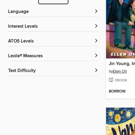
Language
Interest Levels
ATOS Levels
Lexile® Measures
Jin Young, I
Text Difficulty
by
Ellen Oh
EBOOK
BORROW