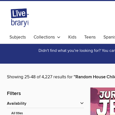
Subjects
Collections
Kids
Teens
Spani
Didn't find what you're looking for? You c
Showing 25-48 of 4,227 results for
“Random House Chil
Filters
Availability
All titles