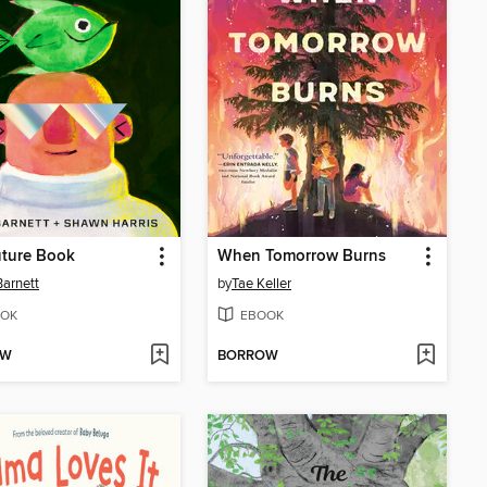
uture Book
When Tomorrow Burns
arnett
by
Tae Keller
OK
EBOOK
OW
BORROW