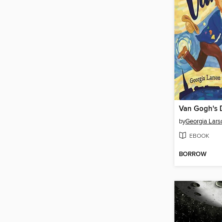
Van Gogh's
by
Georgia Lars
EBOOK
BORROW