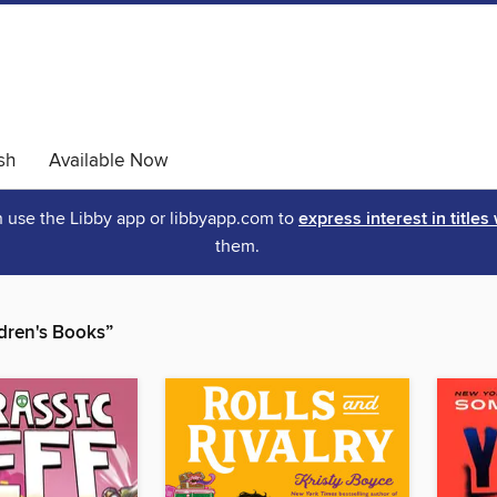
sh
Available Now
an use the Libby app or libbyapp.com to
express interest in titles
them.
dren's Books”