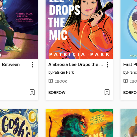
n Between
Ambrosia Lee Drops the Mic
First P
by
Patricia Park
by
Franc
EBOOK
EBO
BORROW
BORR