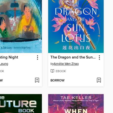
ting Night
The Dragon and the Sun Lotus
 Leung
by
Amélie Wen Zhao
OK
EBOOK
OW
BORROW