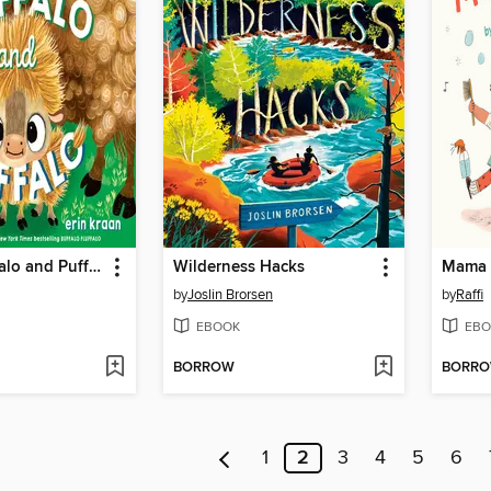
Buffalo Fluffalo and Puffalo
Wilderness Hacks
Mama 
by
Joslin Brorsen
by
Raffi
EBOOK
EBO
BORROW
BORR
1
2
3
4
5
6