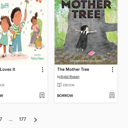
Loves It
The Mother Tree
by
Sybil Rosen
OK
EBOOK
OW
BORROW
7
…
177