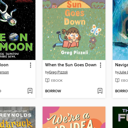
 Moon
When the Sun Goes Down
Naviga
anson
by
Greg Pizzoli
by
Julie
EBOOK
EBO
D
BORROW
BORR