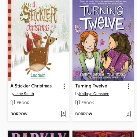
A Stickler Christmas
Turning Twelve
by
Lane Smith
by
Kathryn Ormsbee
EBOOK
EBOOK
BORROW
BORROW