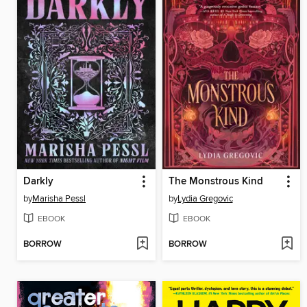
Darkly
The Monstrous Kind
by
Marisha Pessl
by
Lydia Gregovic
EBOOK
EBOOK
BORROW
BORROW