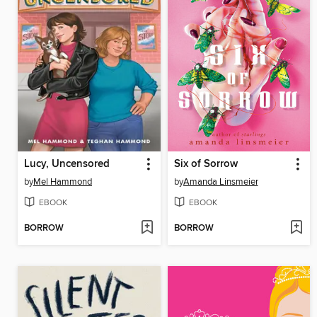
Lucy, Uncensored
Six of Sorrow
by
Mel Hammond
by
Amanda Linsmeier
EBOOK
EBOOK
BORROW
BORROW