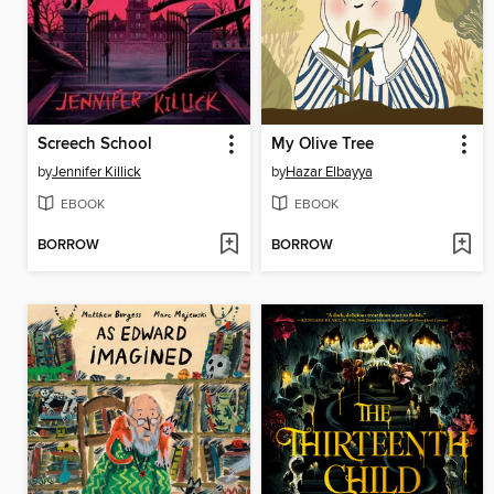
Screech School
My Olive Tree
by
Jennifer Killick
by
Hazar Elbayya
EBOOK
EBOOK
BORROW
BORROW