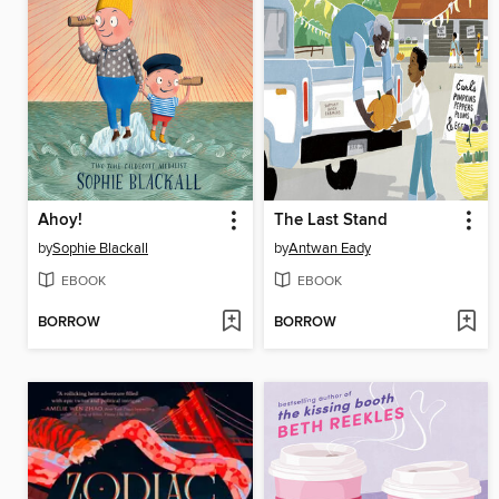
Ahoy!
The Last Stand
by
Sophie Blackall
by
Antwan Eady
EBOOK
EBOOK
BORROW
BORROW