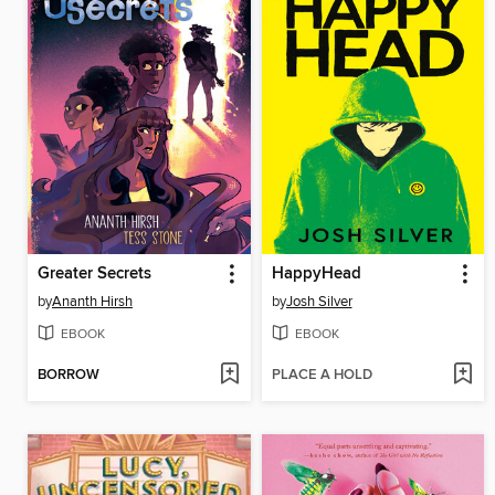
Greater Secrets
HappyHead
by
Ananth Hirsh
by
Josh Silver
EBOOK
EBOOK
BORROW
PLACE A HOLD