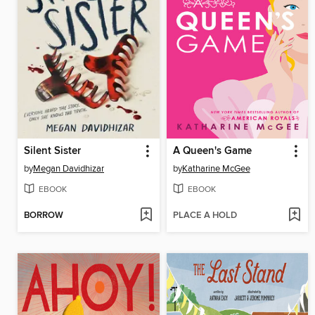
Silent Sister
A Queen's Game
by
Megan Davidhizar
by
Katharine McGee
EBOOK
EBOOK
BORROW
PLACE A HOLD