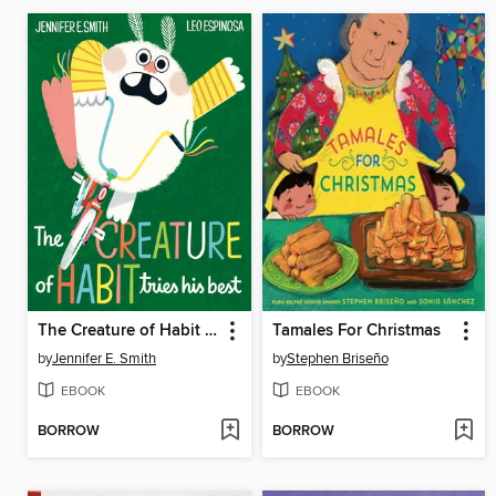
The Creature of Habit Tries His Best
Tamales For Christmas
by
Jennifer E. Smith
by
Stephen Briseño
EBOOK
EBOOK
BORROW
BORROW