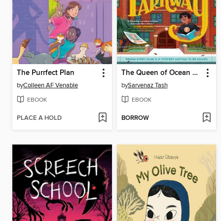
The Purrfect Plan
The Queen of Ocean Parkway
by
Colleen AF Venable
by
Sarvenaz Tash
EBOOK
EBOOK
PLACE A HOLD
BORROW