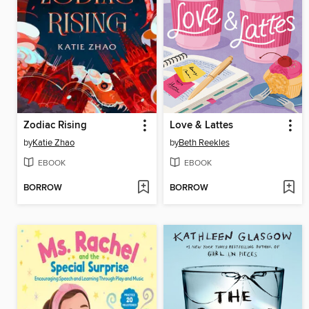
Zodiac Rising
Love & Lattes
by
Katie Zhao
by
Beth Reekles
EBOOK
EBOOK
BORROW
BORROW