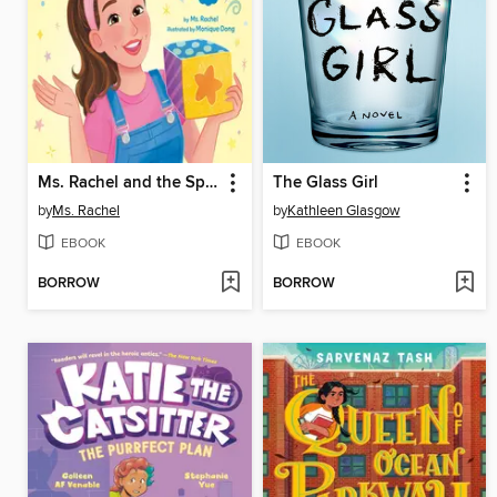
Ms. Rachel and the Special Surprise
The Glass Girl
by
Ms. Rachel
by
Kathleen Glasgow
EBOOK
EBOOK
BORROW
BORROW