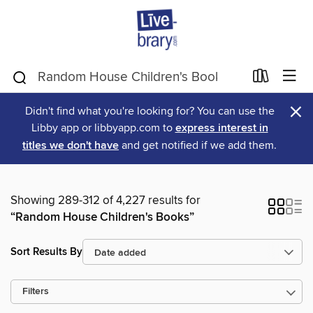
×
Didn't find what you're looking for? You can use the
Libby app or libbyapp.com to
express interest in
titles we don't have
and get notified if we add them.
Showing 289-312 of 4,227 results for
“Random House Children's Books”
Sort Results By
Filters