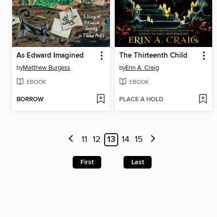
As Edward Imagined
The Thirteenth Child
by
Matthew Burgess
by
Erin A. Craig
EBOOK
EBOOK
BORROW
PLACE A HOLD
11
12
13
14
15
First
Last