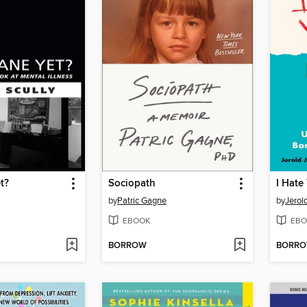
t?
Sociopath
by
Patric Gagne
by
Jerol
EBOOK
EBO
BORROW
BORR