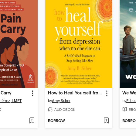
 Carry
How to Heal Yourself from Depression When No One Else Can
We Wer
tiérrez, LMFT
by
Amy Scher
by
E. Lo
K
AUDIOBOOK
EBO
BORROW
BORR