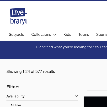
Subjects
Collections
Kids
Teens
Spani
Didn't find what you're looking for? You c
Showing 1-24 of 577 results
Filters
Availability
All titles