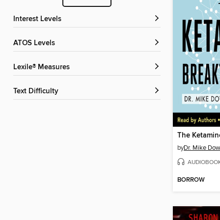
Interest Levels
ATOS Levels
Lexile® Measures
Text Difficulty
by
Dr. Mike Do
AUDIOBOO
BORROW