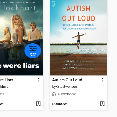
e Liars
Autism Out Loud
ckhart
by
Kate Swenson
OK
AUDIOBOOK
OW
BORROW