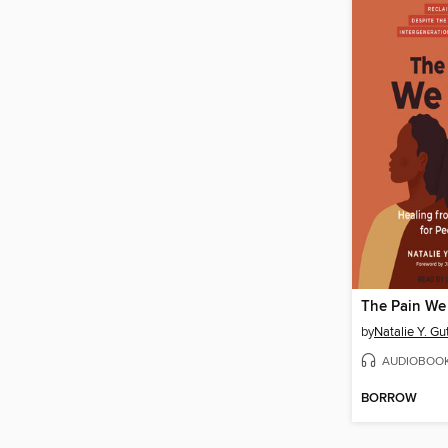
The Pain We
by
Natalie Y. Gu
AUDIOBOO
BORROW