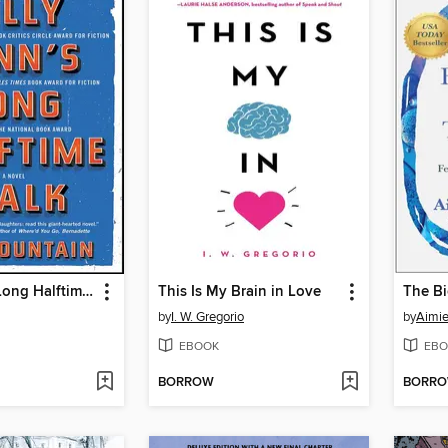
Billy Lynn's Long Halftime Walk
This Is My Brain in Love
The Bi
by
I. W. Gregorio
by
Aimie
EBOOK
EBO
BORROW
BORR