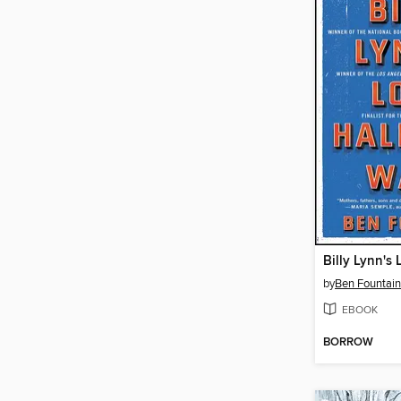
by
Ben Fountain
EBOOK
BORROW