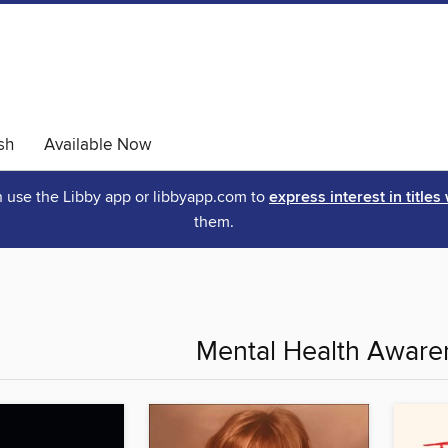
sh
Available Now
an use the Libby app or libbyapp.com to
express interest in titles
them.
Mental Health Awar