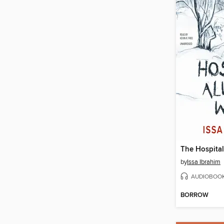
The Hospita
by
Issa Ibrahim
AUDIOBOO
BORROW