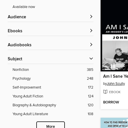
Available now
Audience
ebooks
Audiobooks
Subject
Nonfiction
385
Am I Sane Ye
Psychology
248
by
John Scully
Self-Improvement
172
EBOOK
Young Adult Fiction
124
BORROW
Biography & Autobiography
120
Young Adult Literature
108
More