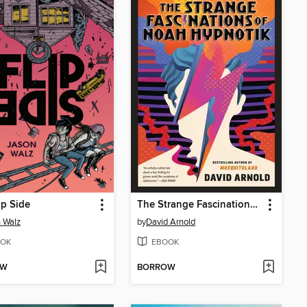
ip Side
The Strange Fascinations of Noah Hypnotik
 Walz
by
David Arnold
OK
EBOOK
OW
BORROW