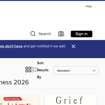
Help
Sign in
Search
×
 we don't have
and get notified if we add
Sort
Results
By
eness 2026