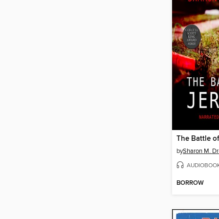
The Battle o
by
Sharon M. Dr
AUDIOBOO
BORROW