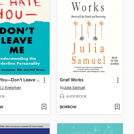
I Hate You—Don't Leave Me
Grief Works
d J. Kreisman
by
Julia Samuel
OK
AUDIOBOOK
OW
BORROW