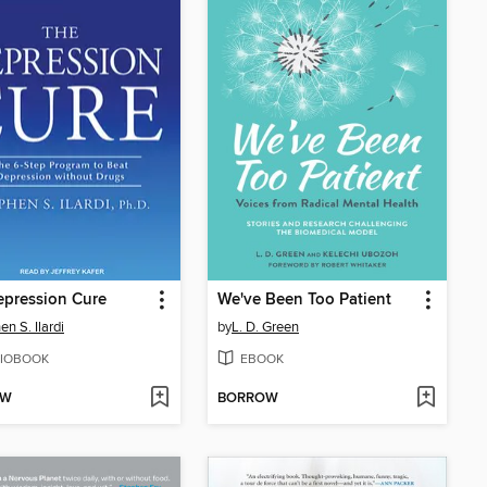
epression Cure
We've Been Too Patient
en S. Ilardi
by
L. D. Green
IOBOOK
EBOOK
OW
BORROW