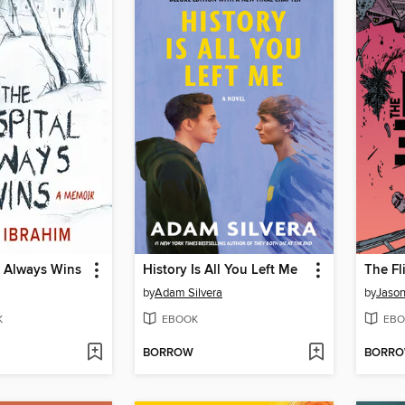
l Always Wins
History Is All You Left Me
The Fl
by
Adam Silvera
by
Jason
K
EBOOK
EBO
BORROW
BORR