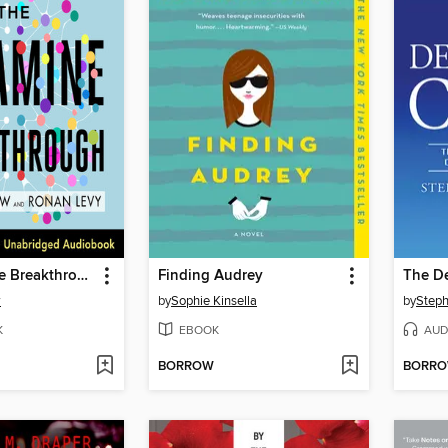
The Ketamine Breakthrough
Finding Audrey
The D
w
by
Sophie Kinsella
by
Steph
K
EBOOK
AUD
BORROW
BORR