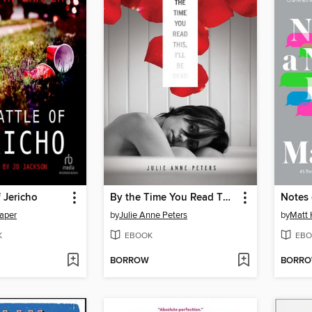
f Jericho
By the Time You Read This, I'll Be Dead
aper
by
Julie Anne Peters
by
Matt 
K
EBOOK
EBO
BORROW
BORR