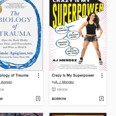
ology of Trauma
Crazy Is My Superpower
 Apigian
by
A. J. Mendez
OK
EBOOK
OW
BORROW