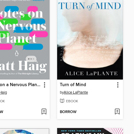
Notes on a Nervous Planet
Turn of Mind
Haig
by
Alice LaPlante
OK
EBOOK
OW
BORROW