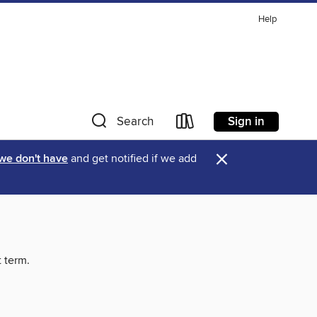
Help
Sign in
Search
×
 we don't have
and get notified if we add
t term.