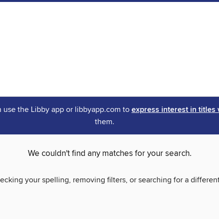
an use the Libby app or libbyapp.com to
express interest in titles
them.
We couldn't find any matches for your search.
ecking your spelling, removing filters, or searching for a differen