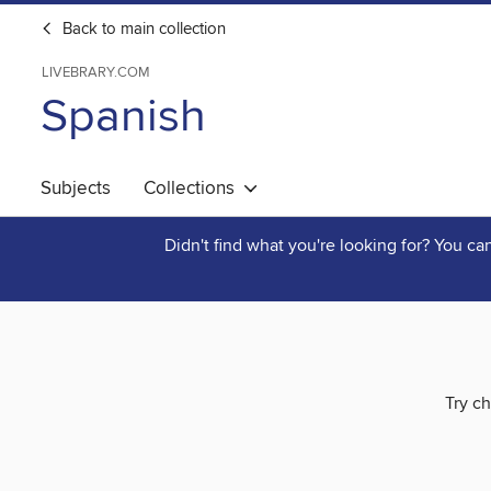
Back to main collection
LIVEBRARY.COM
Spanish
Subjects
Collections
Didn't find what you're looking for? You c
Try ch