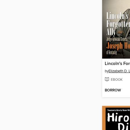
Lincoln's Fo
by
Elizabeth D.
EBOOK
BORROW