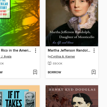
Puerto Rico in the American Century
Martha Jefferson Randolph, Daughter of Monticello
 J. Ayala
by
Cynthia A. Kierner
OK
EBOOK
OW
BORROW