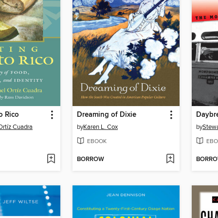
o Rico
Dreaming of Dixie
Daybr
Ortíz Cuadra
by
Karen L. Cox
by
Stewa
EBOOK
EBO
BORROW
BORR