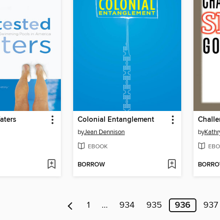
aters
Colonial Entanglement
by
Jean Dennison
by
Kathr
EBOOK
EBO
BORROW
BORR
1
…
934
935
936
937