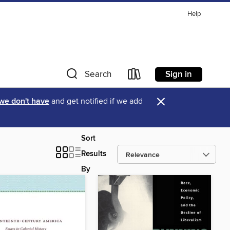
Help
Sign in
Search
×
 we don't have
and get notified if we add
Sort
Results
By