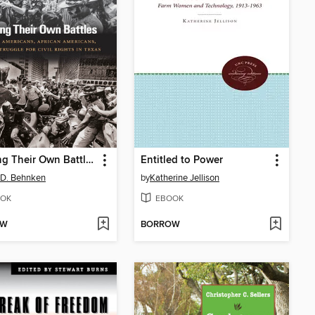
Fighting Their Own Battles
Entitled to Power
 D. Behnken
by
Katherine Jellison
OK
EBOOK
OW
BORROW