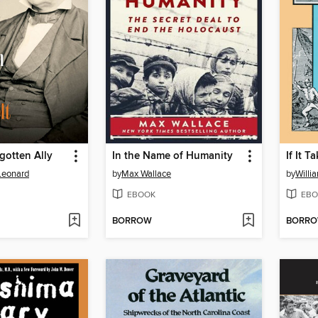
rgotten Ally
In the Name of Humanity
If It 
 Leonard
by
Max Wallace
by
Willi
EBOOK
EBO
BORROW
BORR