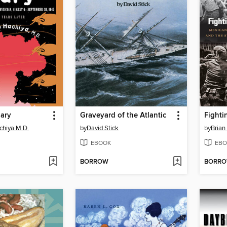
iary
Graveyard of the Atlantic
chiya M.D.
by
David Stick
by
Brian
EBOOK
EBO
BORROW
BORR