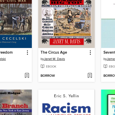
Freedom
The Circus Age
elski
by
Janet M. Davis
by
Jame
EBOOK
EBO
BORROW
BORR