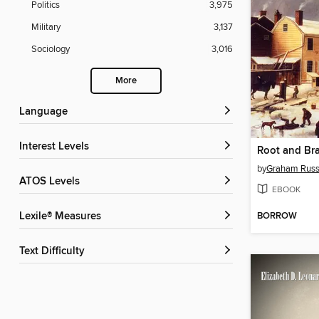
Politics
3,975
Military
3,137
Sociology
3,016
More
Language
Interest Levels
Root and Br
by
Graham Russ
ATOS Levels
EBOOK
BORROW
Lexile® Measures
Text Difficulty