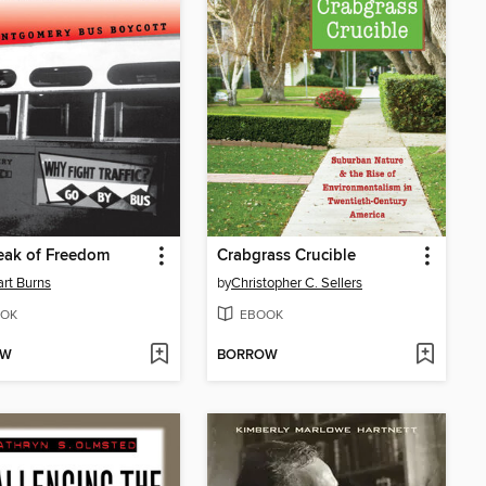
eak of Freedom
Crabgrass Crucible
rt Burns
by
Christopher C. Sellers
OK
EBOOK
OW
BORROW