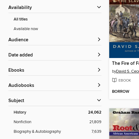
Availability
All titles
Available now
Audience
Date added
The Fire of 
ebooks
by
David S. Cec
EBOOK
Audiobooks
BORROW
Subject
History
24,062
Nonfiction
21,809
Biography & Autobiography
7,639