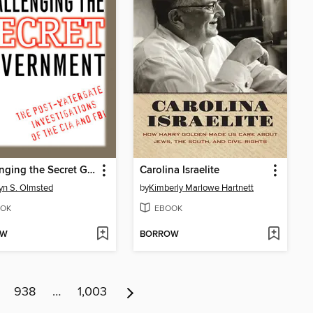
Challenging the Secret Government
Carolina Israelite
yn S. Olmsted
by
Kimberly Marlowe Hartnett
OK
EBOOK
OW
BORROW
938
…
1,003