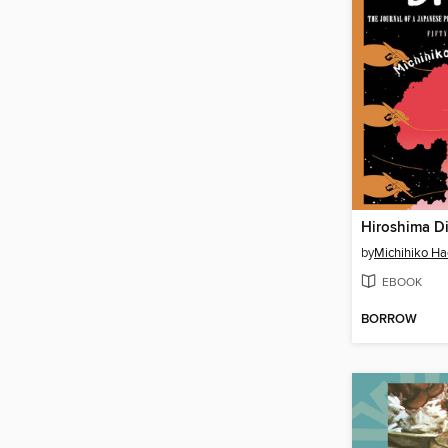
Hiroshima D
by
Michihiko Ha
EBOOK
BORROW