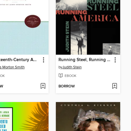
Seventeenth-Century America
Running Steel, Running America
s Morton Smith
by
Judith Stein
OK
EBOOK
OW
BORROW