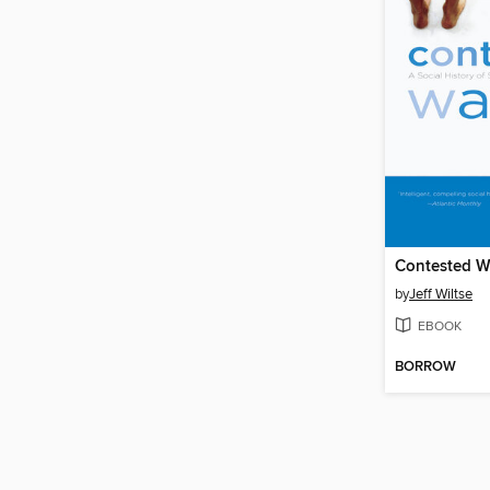
Contested W
by
Jeff Wiltse
EBOOK
BORROW