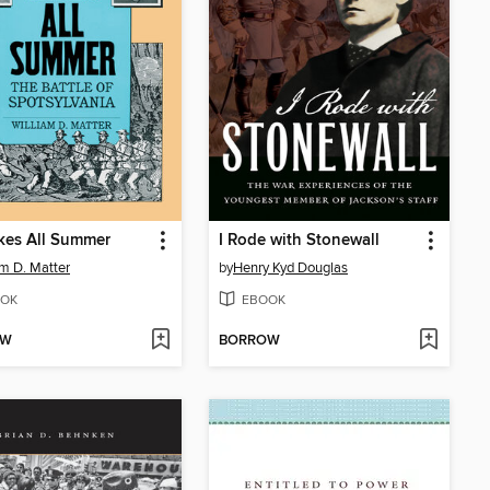
Takes All Summer
I Rode with Stonewall
am D. Matter
by
Henry Kyd Douglas
OK
EBOOK
OW
BORROW