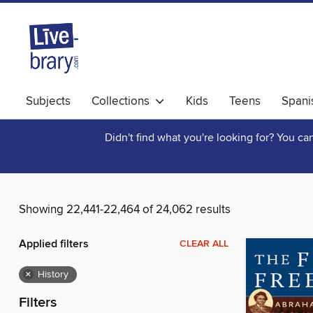
Subjects
Collections
Kids
Teens
Spani
Didn't find what you're looking for? You c
Showing 22,441-22,464 of 24,062 results
Applied filters
CLEAR ALL
×
History
Filters