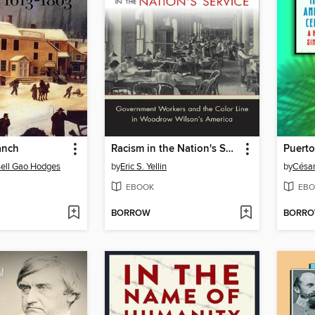
anch
Racism in the Nation's Service
ell Gao Hodges
by
Eric S. Yellin
by
César
EBOOK
EBO
BORROW
BORR