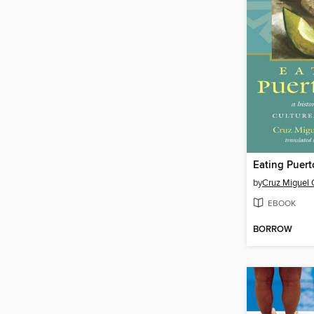
Eating Puert
by
Cruz Miguel 
EBOOK
BORROW