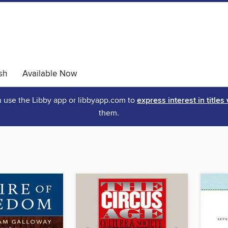
sh
Available Now
an use the Libby app or libbyapp.com to
express interest in titles
them.