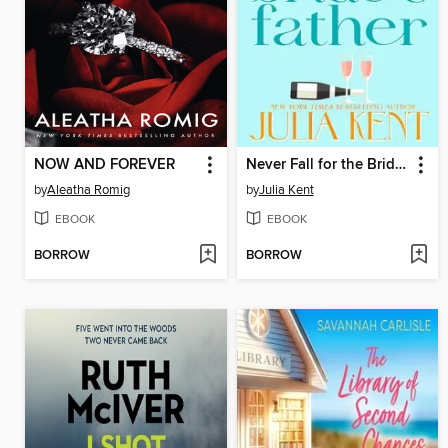
NOW AND FOREVER
Never Fall for the Bride's Father
by
Aleatha Romig
by
Julia Kent
EBOOK
EBOOK
BORROW
BORROW