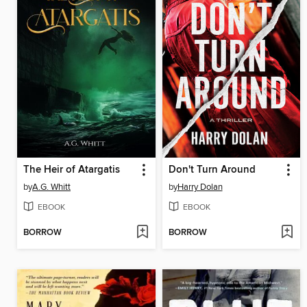
The Heir of Atargatis
Don't Turn Around
by
A.G. Whitt
by
Harry Dolan
EBOOK
EBOOK
BORROW
BORROW