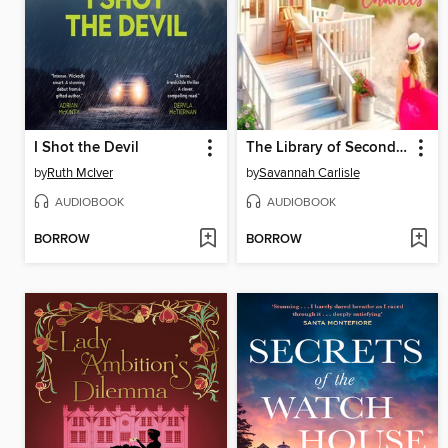
I Shot the Devil
The Library of Second Chances
by
Ruth McIver
by
Savannah Carlisle
AUDIOBOOK
AUDIOBOOK
BORROW
BORROW