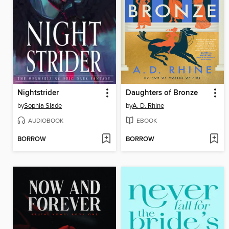
Nightstrider
Daughters of Bronze
by
Sophia Slade
by
A. D. Rhine
AUDIOBOOK
EBOOK
BORROW
BORROW