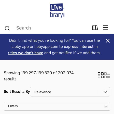
×
Didn't find what you're looking for? You can use the
Libby app or libbyapp.com to
express interest in
titles we don't have
and get notified if we add them.
Showing 199,297-199,320 of 202,074
results
Sort Results By
Filters