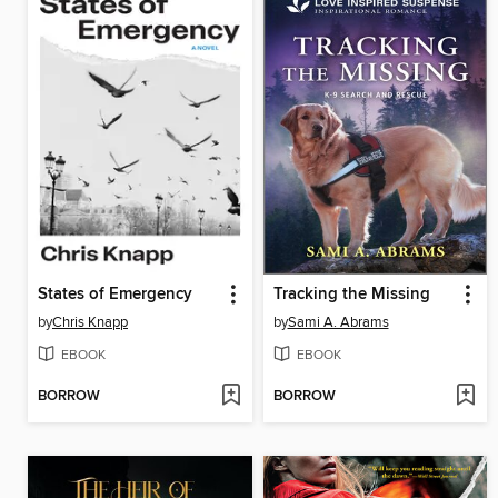
States of Emergency
Tracking the Missing
by
Chris Knapp
by
Sami A. Abrams
EBOOK
EBOOK
BORROW
BORROW