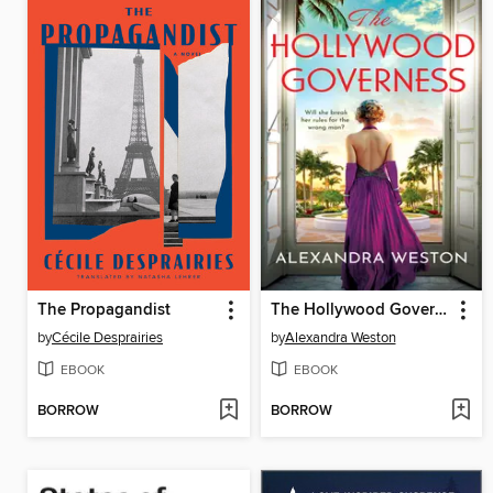
The Propagandist
The Hollywood Governess
by
Cécile Desprairies
by
Alexandra Weston
EBOOK
EBOOK
BORROW
BORROW