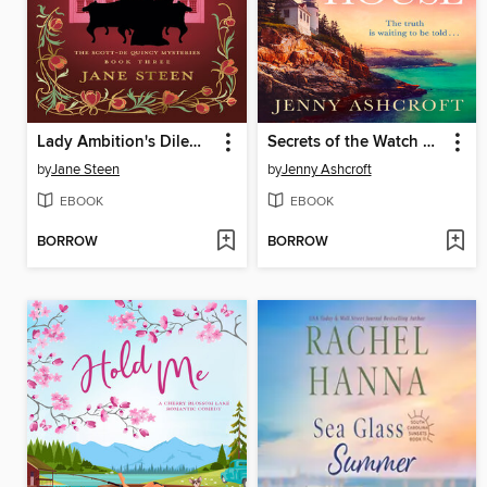
Lady Ambition's Dilemma
Secrets of the Watch House
by
Jane Steen
by
Jenny Ashcroft
EBOOK
EBOOK
BORROW
BORROW