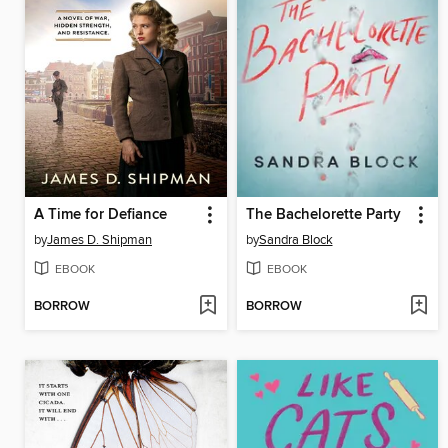
A Time for Defiance
The Bachelorette Party
by
James D. Shipman
by
Sandra Block
EBOOK
EBOOK
BORROW
BORROW