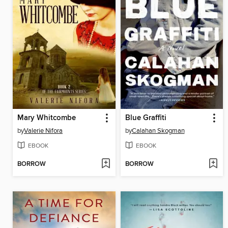
Mary Whitcombe
Blue Graffiti
by
Valerie Nifora
by
Calahan Skogman
EBOOK
EBOOK
BORROW
BORROW