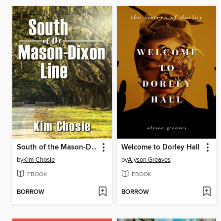
South of the Mason-Dixon Line
Welcome to Dorley Hall
by
Kim Chosie
by
Alyson Greaves
EBOOK
EBOOK
BORROW
BORROW