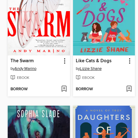
The Swarm
Like Cats & Dogs
by
Andy Marino
by
Lizzie Shane
EBOOK
EBOOK
BORROW
BORROW