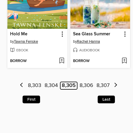
Hold Me
Sea Glass Summer
by
Tawna Fenske
by
Rachel Hanna
EBOOK
AUDIOBOOK
BORROW
BORROW
8,303
8,304
8,305
8,306
8,307
First
Last