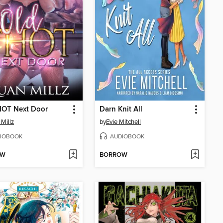
HOT Next Door
Darn Knit All
Millz
by
Evie Mitchell
IOBOOK
AUDIOBOOK
OW
BORROW