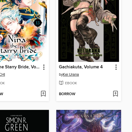
Nina the Starry Bride, Volume 13
Gachiakuta, Volume 4
CHI
by
Kei Urana
OK
EBOOK
OW
BORROW