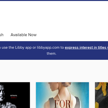
sh
Available Now
an use the Libby app or libbyapp.com to
express interest in titles
them.