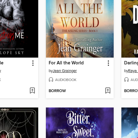
Me
For All the World
Darlin
y
by
Jean Grainger
by
Raya 
K
AUDIOBOOK
AUD
BORROW
BORR