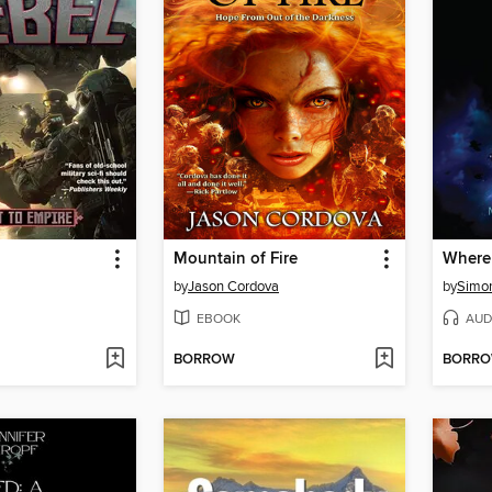
Mountain of Fire
Where
by
Jason Cordova
by
Simon
EBOOK
AUD
BORROW
BORR