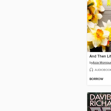
by
Asia Moniqu
AUDIOBOO
BORROW