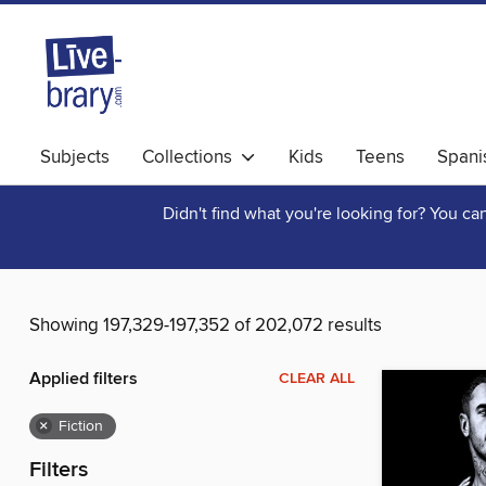
Subjects
Collections
Kids
Teens
Spani
Didn't find what you're looking for? You c
Showing 197,329-197,352 of 202,072 results
Applied filters
CLEAR ALL
×
Fiction
Filters