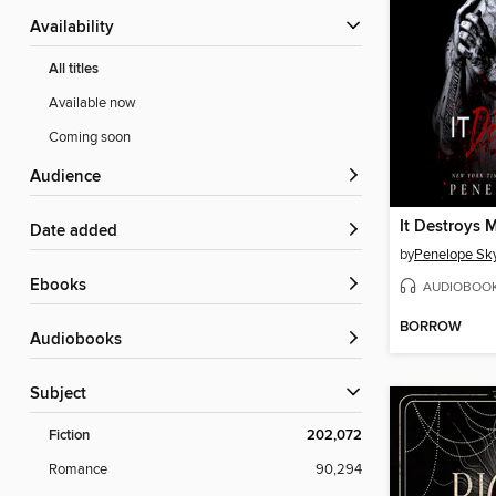
Availability
All titles
Available now
Coming soon
Audience
It Destroys 
Date added
by
Penelope Sk
ebooks
AUDIOBOO
BORROW
Audiobooks
Subject
Fiction
202,072
Romance
90,294