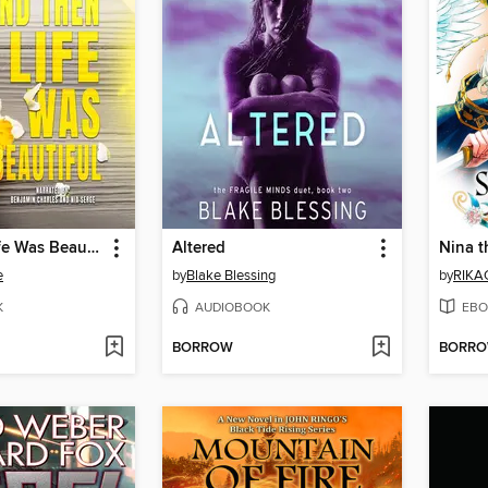
And Then Life Was Beautiful
Altered
e
by
Blake Blessing
by
RIKA
K
AUDIOBOOK
EBO
BORROW
BORR