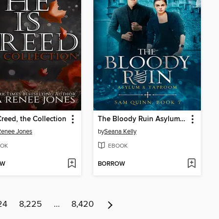
Creed, the Collection
The Bloody Ruin Asylum and Taproom
Renee Jones
by
Seana Kelly
OK
EBOOK
OW
BORROW
24
8,225
…
8,420