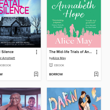
l Silence
The Mid-life Trials of Annabeth Hope
l Amphlett
by
Alice May
IOBOOK
EBOOK
OW
BORROW