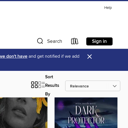
Help
Sign in
Search
×
 we don't have
and get notified if we add
Sort
Results
By