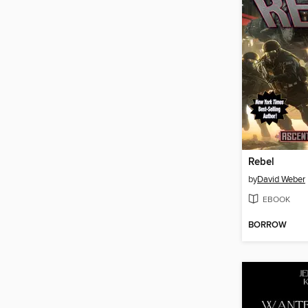
Rebel
by
David Weber
EBOOK
BORROW