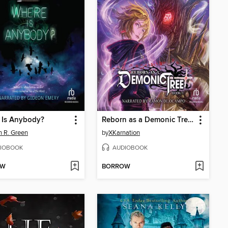
 Is Anybody?
Reborn as a Demonic Tree 5
 R. Green
by
XKarnation
IOBOOK
AUDIOBOOK
OW
BORROW