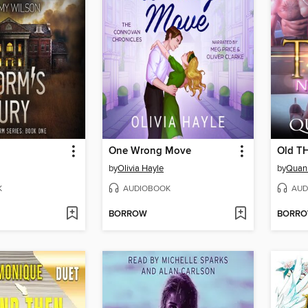
One Wrong Move
Old T
by
Olivia Hayle
by
Quan 
K
AUDIOBOOK
AUD
BORROW
BORR