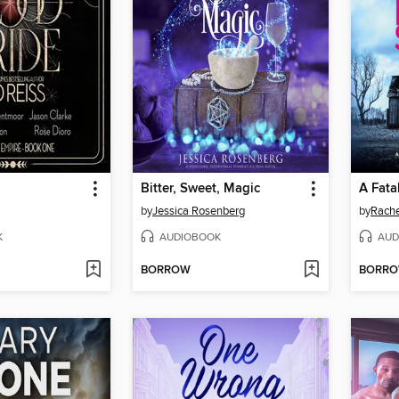
Bitter, Sweet, Magic
A Fata
by
Jessica Rosenberg
by
Rache
K
AUDIOBOOK
AUD
BORROW
BORR