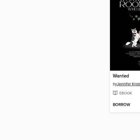
Wanted
by
Jennifer Krop
EBOOK
BORROW