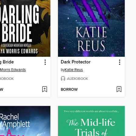
g Bride
Dark Protector
Morris Edwards
by
Katie Reus
IOBOOK
AUDIOBOOK
OW
BORROW