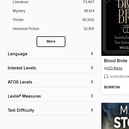
Literature
73,407
Mystery
38,124
Thriller
35,500
Historical Fiction
32,109
More
Language
Blood Bride
Interest Levels
by
CD Reiss
AUDIOBOO
ATOS Levels
BORROW
Lexile® Measures
Text Difficulty