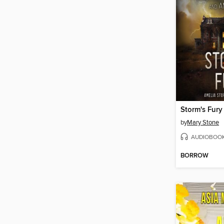
Storm's Fury
by
Mary Stone
AUDIOBOO
BORROW