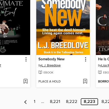
Somebody New
He Is 
f
by
L.J. Breedlove
by
Lisa 
EBOOK
EBO
PLACE A HOLD
BORR
1
…
8,221
8,222
8,223
8,2