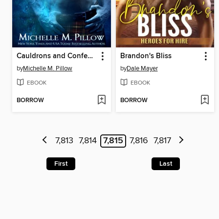
Cauldrons and Confessions
Brandon's Bliss
by
Michelle M. Pillow
by
Dale Mayer
EBOOK
EBOOK
BORROW
BORROW
7,813
7,814
7,815
7,816
7,817
First
Last