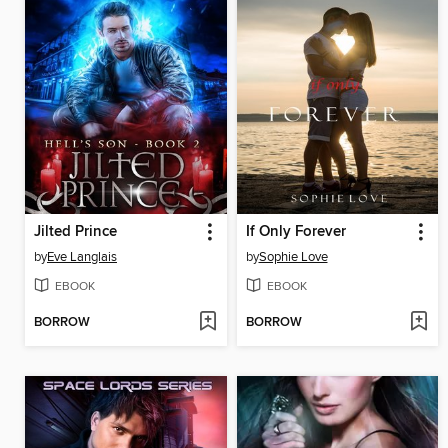
Jilted Prince
If Only Forever
by
Eve Langlais
by
Sophie Love
EBOOK
EBOOK
BORROW
BORROW