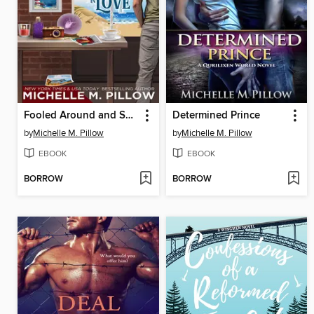
Fooled Around and Spelled in Love
Determined Prince
by
Michelle M. Pillow
by
Michelle M. Pillow
EBOOK
EBOOK
BORROW
BORROW