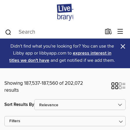
×
Didn't find what you're looking for? You can use the
Libby app or libbyapp.com to
express interest in
titles we don't have
and get notified if we add them.
Showing 187,537-187,560 of 202,072
results
Sort Results By
Filters