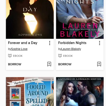
Forever and a Day
Forbidden Nights
by
Sophie Love
by
Lauren Blakely
EBOOK
EBOOK
BORROW
BORROW