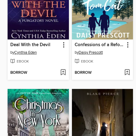
Deal With the Devil
Confessions of a Reformed Tom Cat
by
Cynthia Eden
by
Daisy Prescott
EBOOK
EBOOK
BORROW
BORROW