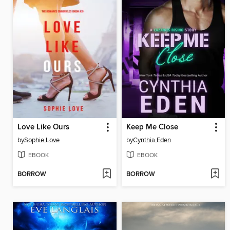
Love Like Ours
Keep Me Close
by
Sophie Love
by
Cynthia Eden
EBOOK
EBOOK
BORROW
BORROW