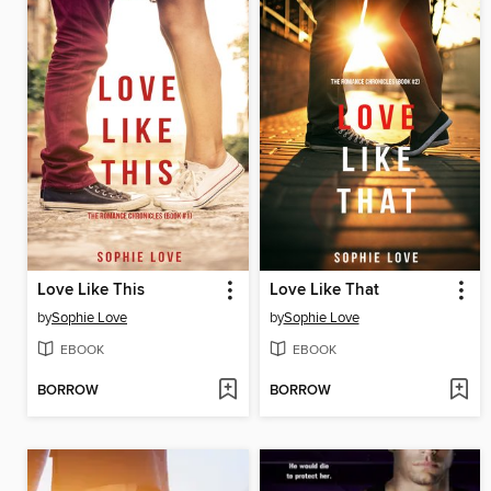
Love Like This
Love Like That
by
Sophie Love
by
Sophie Love
EBOOK
EBOOK
BORROW
BORROW