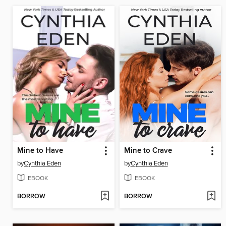
Mine to Have
Mine to Crave
by
Cynthia Eden
by
Cynthia Eden
EBOOK
EBOOK
BORROW
BORROW