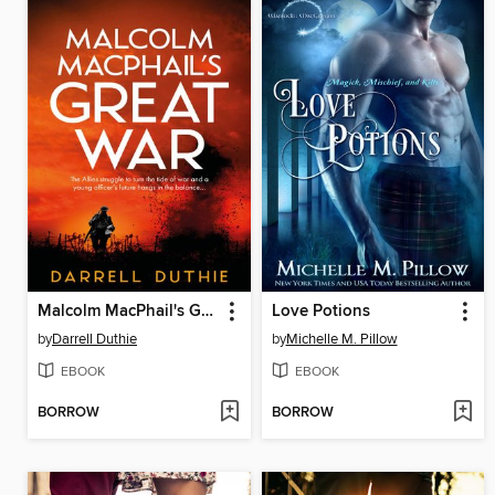
Malcolm MacPhail's Great War
Love Potions
by
Darrell Duthie
by
Michelle M. Pillow
EBOOK
EBOOK
BORROW
BORROW