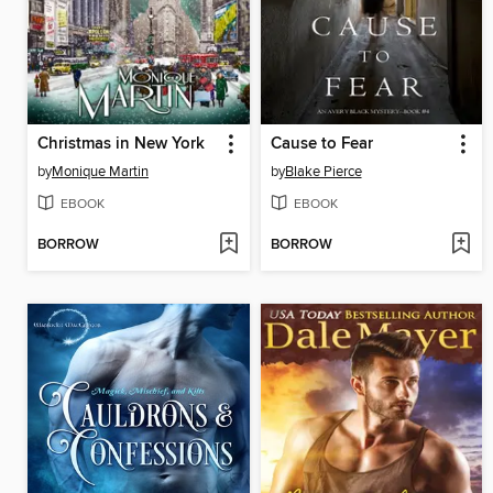
Christmas in New York
Cause to Fear
by
Monique Martin
by
Blake Pierce
EBOOK
EBOOK
BORROW
BORROW