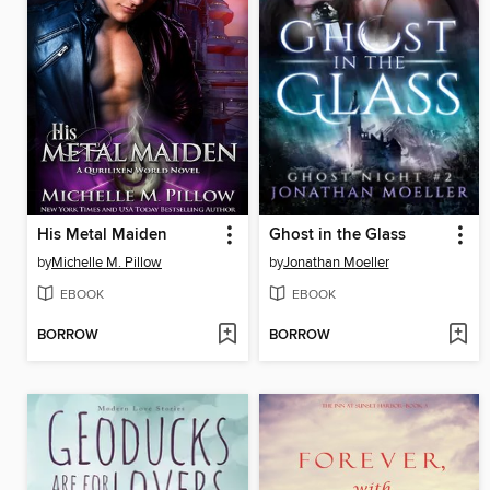
His Metal Maiden
Ghost in the Glass
by
Michelle M. Pillow
by
Jonathan Moeller
EBOOK
EBOOK
BORROW
BORROW