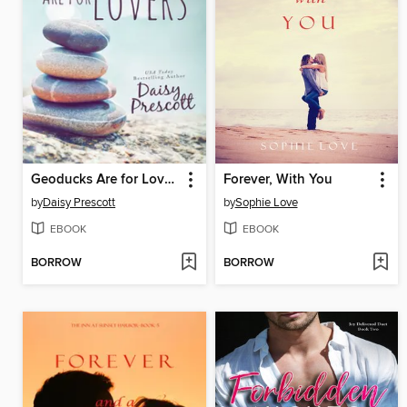
Geoducks Are for Lovers
Forever, With You
by
Daisy Prescott
by
Sophie Love
EBOOK
EBOOK
BORROW
BORROW