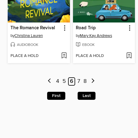
The Romance Revival
Road Trip
by
Christina Lauren
by
Mary Kay Andrews
AUDIOBOOK
EBOOK
PLACE A HOLD
PLACE A HOLD
4
5
6
7
8
First
Last