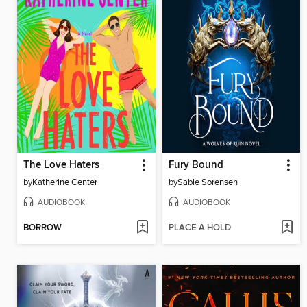
The Love Haters
Fury Bound
by
Katherine Center
by
Sable Sorensen
AUDIOBOOK
AUDIOBOOK
BORROW
PLACE A HOLD