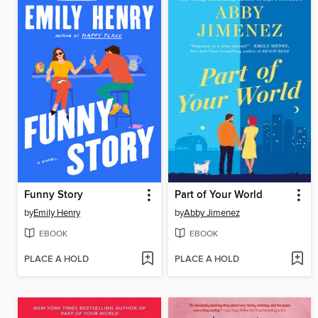
Funny Story
Part of Your World
by
Emily Henry
by
Abby Jimenez
EBOOK
EBOOK
PLACE A HOLD
PLACE A HOLD