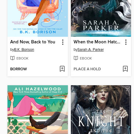
And Now, Back to You
When the Moon Hatched
by
B.K. Borison
by
Sarah A. Parker
EBOOK
EBOOK
BORROW
PLACE A HOLD