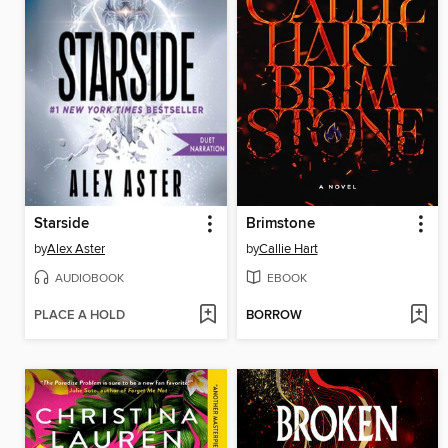
Starside
Brimstone
by
Alex Aster
by
Callie Hart
AUDIOBOOK
EBOOK
PLACE A HOLD
BORROW