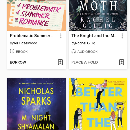
Problematic Summer Romance
The Knight and the Moth
by
Ali Hazelwood
by
Rachel Gillig
EBOOK
AUDIOBOOK
BORROW
PLACE A HOLD