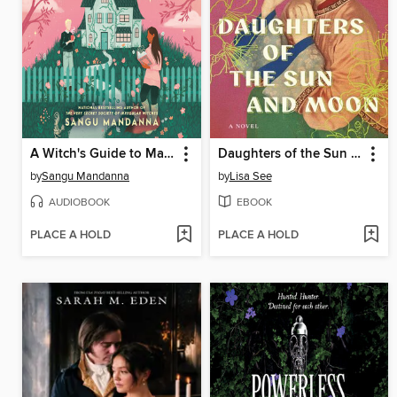
A Witch's Guide to Magical Innkeeping
Daughters of the Sun and Moon
by
Sangu Mandanna
by
Lisa See
AUDIOBOOK
EBOOK
PLACE A HOLD
PLACE A HOLD