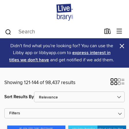
×
Didn't find what you're looking for? You can use the
Libby app or libbyapp.com to
express interest in
titles we don't have
and get notified if we add them.
Showing 121-144 of 98,437 results
Sort Results By
Filters