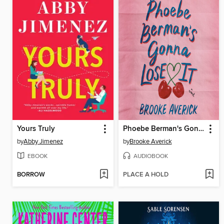
Yours Truly
Phoebe Berman's Gonna Lose It
by
Abby Jimenez
by
Brooke Averick
EBOOK
AUDIOBOOK
BORROW
PLACE A HOLD