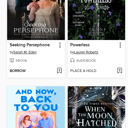
Seeking Persephone
Powerless
by
Sarah M. Eden
by
Lauren Roberts
EBOOK
AUDIOBOOK
BORROW
PLACE A HOLD