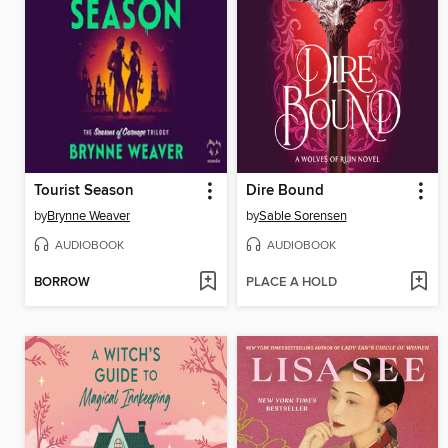
Tourist Season
Dire Bound
by
Brynne Weaver
by
Sable Sorensen
AUDIOBOOK
AUDIOBOOK
BORROW
PLACE A HOLD