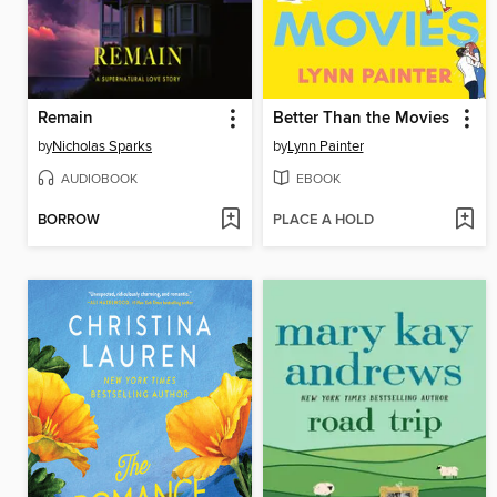
Remain
Better Than the Movies
by
Nicholas Sparks
by
Lynn Painter
AUDIOBOOK
EBOOK
BORROW
PLACE A HOLD