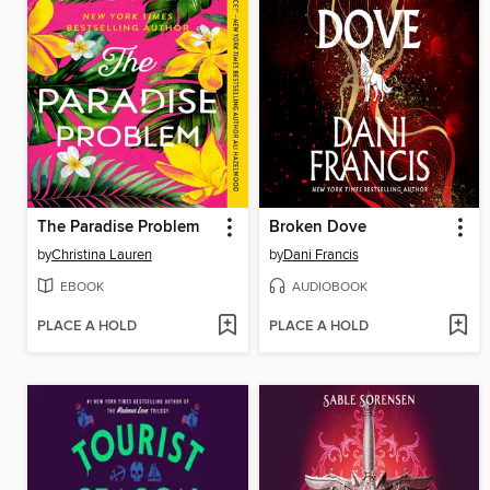
The Paradise Problem
Broken Dove
by
Christina Lauren
by
Dani Francis
EBOOK
AUDIOBOOK
PLACE A HOLD
PLACE A HOLD