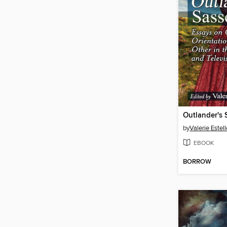
Outlander's
by
Valerie Estel
EBOOK
BORROW