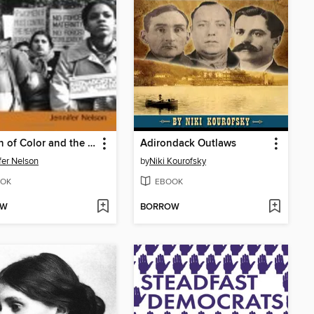
Women of Color and the Reproductive Rights Movement
Adirondack Outlaws
fer Nelson
by
Niki Kourofsky
OK
EBOOK
OW
BORROW