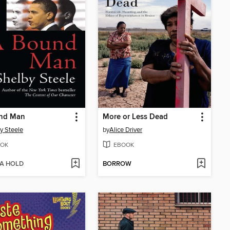
nd Man
More or Less Dead
y Steele
by
Alice Driver
OK
EBOOK
 A HOLD
BORROW