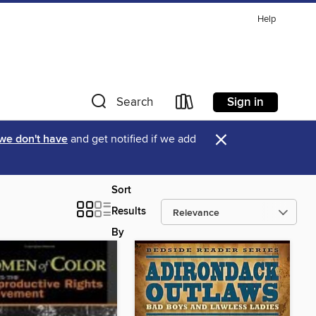
Help
Sign in
Search
×
 we don't have
and get notified if we add
Sort
Results
By