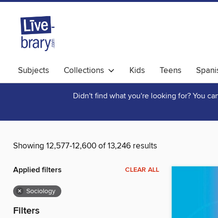
Subjects
Collections
Kids
Teens
Spani
Didn't find what you're looking for? You c
Showing 12,577-12,600 of 13,246 results
Applied filters
CLEAR ALL
×
Sociology
Filters