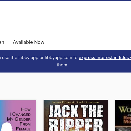
sh
Available Now
an use the Libby app or libbyapp.com to
express interest in titles
them.