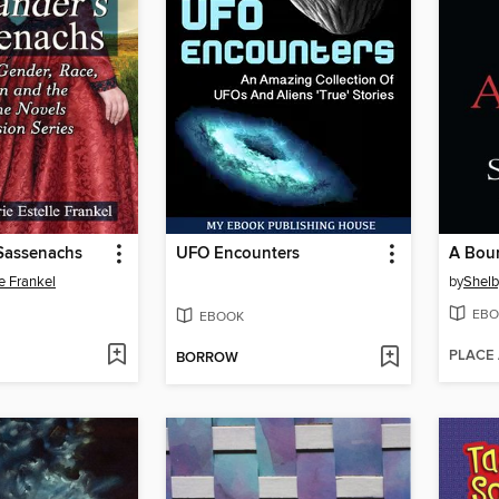
 Sassenachs
UFO Encounters
A Bou
le Frankel
by
Shelb
EBO
EBOOK
PLACE
BORROW