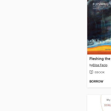
Fleshing the 
by
Elisa Facio
EBOOK
BORROW