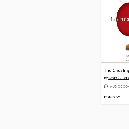
The Cheatin
by
David Callah
AUDIOBOO
BORROW