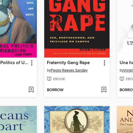
The Cultural Politics of U.S. Immigration
Fraternity Gang Rape
Una ha
by
Peggy Reeves Sanday
by
Virgi
EBOOK
EBO
BORROW
BORR