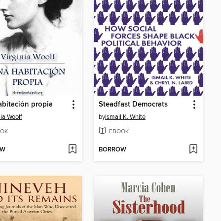
bitación propia
Steadfast Democrats
nia Woolf
by
Ismail K. White
OK
EBOOK
OW
BORROW