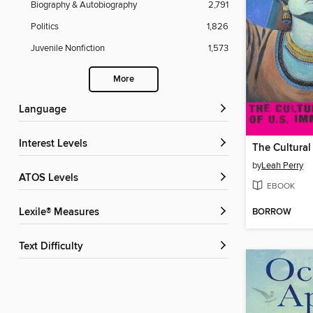
Biography & Autobiography
2,791
Politics
1,826
Juvenile Nonfiction
1,573
More
Language
Interest Levels
by
Leah Perry
ATOS Levels
EBOOK
BORROW
Lexile® Measures
Text Difficulty