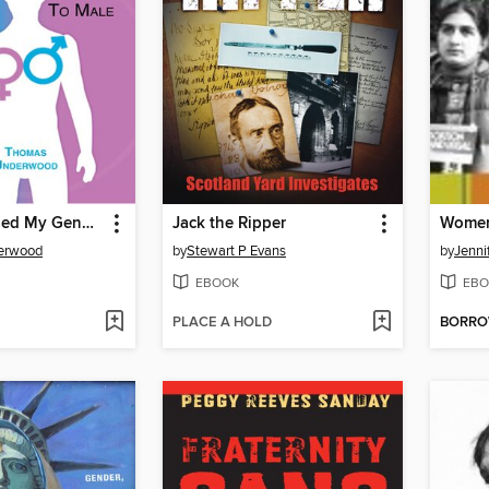
How I Changed My Gender From Female to Male
Jack the Ripper
erwood
by
Stewart P Evans
by
Jenni
EBOOK
EBO
PLACE A HOLD
BORR