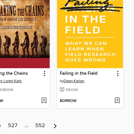
ng the Chains
Failing in the Field
am Loren Katz
by
Dean Karlan
IOBOOK
EBOOK
OW
BORROW
6
527
…
552