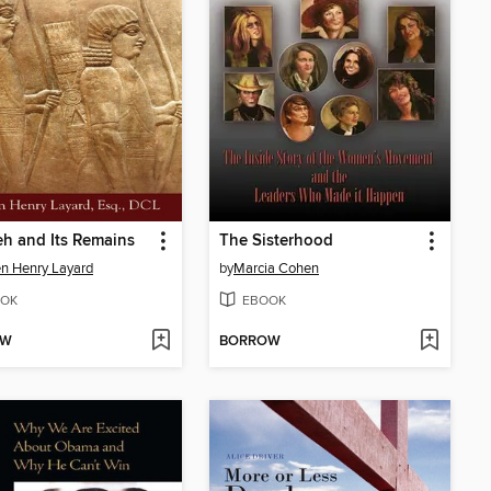
h and Its Remains
The Sisterhood
n Henry Layard
by
Marcia Cohen
OK
EBOOK
OW
BORROW