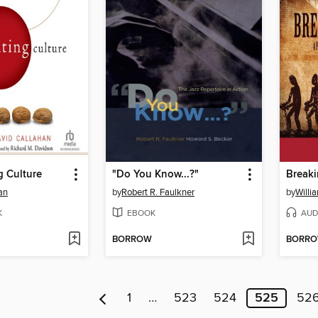
g Culture
"Do You Know...?"
Breaki
an
by
Robert R. Faulkner
by
Willi
K
EBOOK
AUD
BORROW
BORR
1
…
523
524
525
52