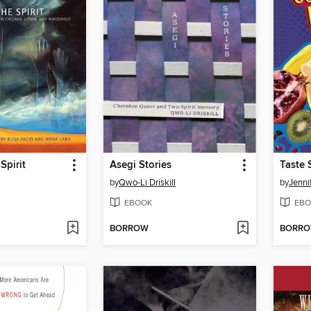
Spirit
Asegi Stories
Taste
by
Qwo-Li Driskill
by
Jenni
EBOOK
EBO
BORROW
BORR