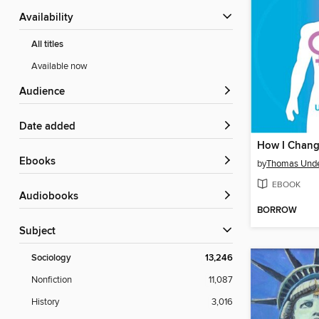
Availability
All titles
Available now
Audience
Date added
ebooks
by
Thomas Und
EBOOK
Audiobooks
BORROW
Subject
Sociology
13,246
Nonfiction
11,087
History
3,016