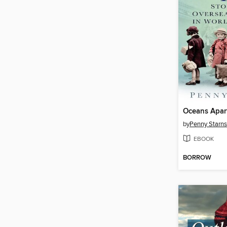
Oceans Apar
by
Penny Starns
EBOOK
BORROW