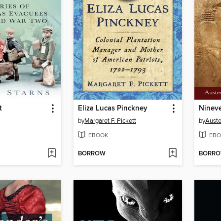
t
Eliza Lucas Pinckney
Nineve
by
Margaret F. Pickett
by
Auste
EBOOK
EBO
BORROW
BORR