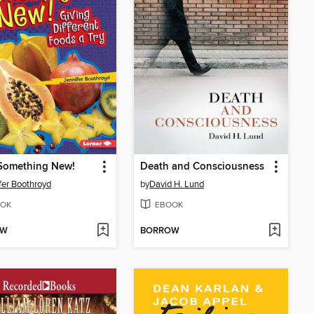
 Something New!
Death and Consciousness
fer Boothroyd
by
David H. Lund
OK
EBOOK
OW
BORROW