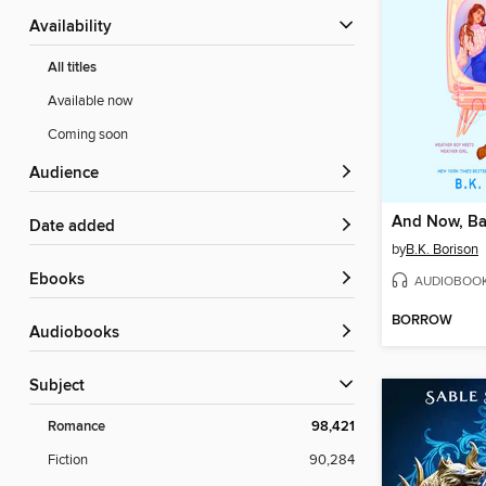
Availability
All titles
Available now
Coming soon
Audience
And Now, Ba
Date added
by
B.K. Borison
ebooks
AUDIOBOO
BORROW
Audiobooks
Subject
Romance
98,421
Fiction
90,284