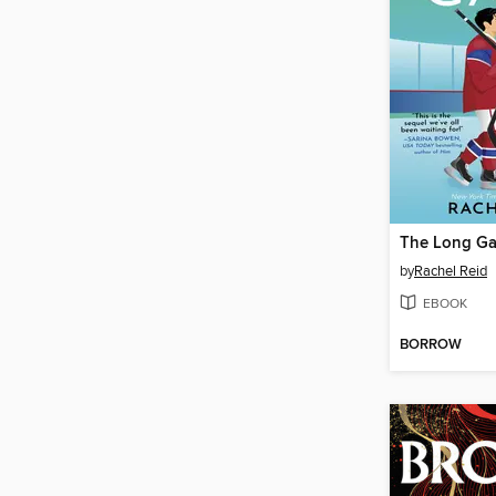
The Long G
by
Rachel Reid
EBOOK
BORROW