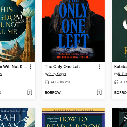
This Kingdom Will Not Kill Me
The Only One Left
Kataba
s
by
Riley Sager
by
R. F.
AUDIOBOOK
AUD
D
BORROW
BORR