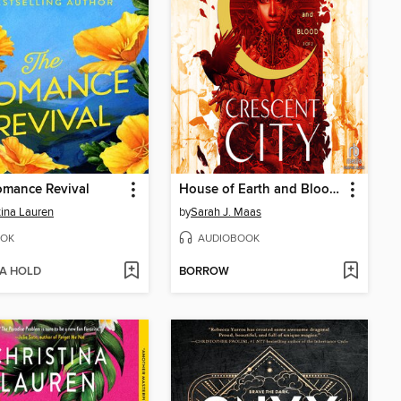
omance Revival
House of Earth and Blood, Part 1 of 2
tina Lauren
by
Sarah J. Maas
OK
AUDIOBOOK
 A HOLD
BORROW