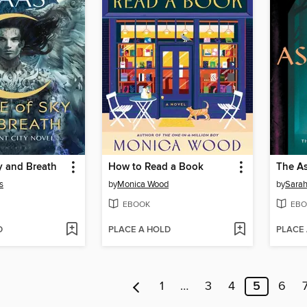
y and Breath
How to Read a Book
The As
s
by
Monica Wood
by
Sarah
EBOOK
EBO
D
PLACE A HOLD
PLACE
1
…
3
4
5
6