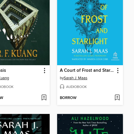
sis
A Court of Frost and Starlight
 Kuang
by
Sarah J. Maas
IOBOOK
AUDIOBOOK
OW
BORROW