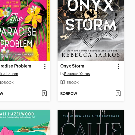
radise Problem
Onyx Storm
tina Lauren
by
Rebecca Yarros
IOBOOK
EBOOK
OW
BORROW