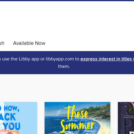
sh
Available Now
an use the Libby app or libbyapp.com to
express interest in titles
them.