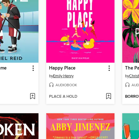
ame
Happy Place
The Pa
by
Emily Henry
by
Chris
AUDIOBOOK
AUD
PLACE A HOLD
BORR