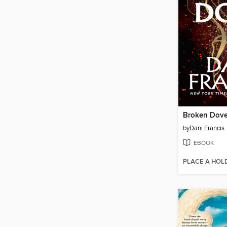
Broken Dov
by
Dani Francis
EBOOK
PLACE A HOL