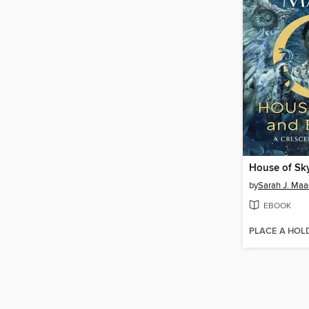
House of Sk
by
Sarah J. Maa
EBOOK
PLACE A HOL