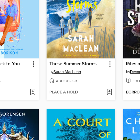
ck to You
These Summer Storms
Rites o
by
Sarah MacLean
by
Devne
K
AUDIOBOOK
EBO
PLACE A HOLD
BORR