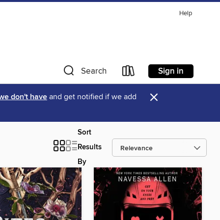
Help
Sign in
Search
×
 we don't have
and get notified if we add
Sort
Results
By