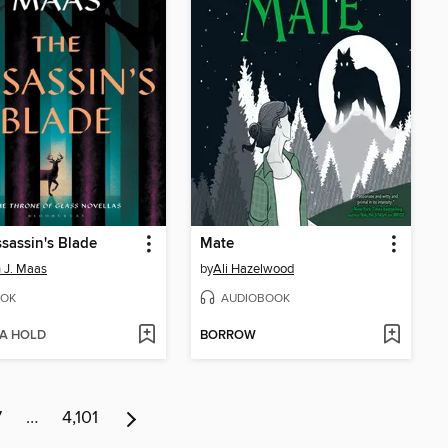
sassin's Blade
Mate
 J. Maas
by
Ali Hazelwood
OK
AUDIOBOOK
 A HOLD
BORROW
7
…
4,101