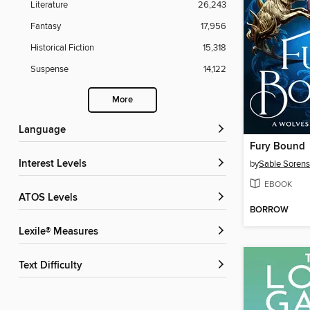
Literature
26,243
Fantasy
17,956
Historical Fiction
15,318
Suspense
14,122
More
Language
Fury Bound
Interest Levels
by
Sable Soren
EBOOK
ATOS Levels
BORROW
Lexile® Measures
Text Difficulty