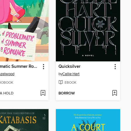
Problematic Summer Romance
Quicksilver
azelwood
by
Callie Hart
IOBOOK
EBOOK
 A HOLD
BORROW