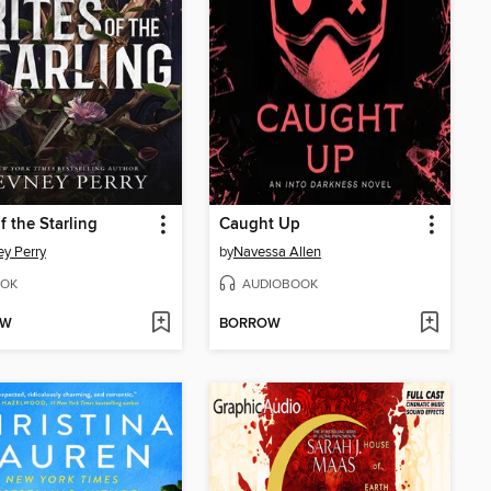
f the Starling
Caught Up
y Perry
by
Navessa Allen
OK
AUDIOBOOK
OW
BORROW