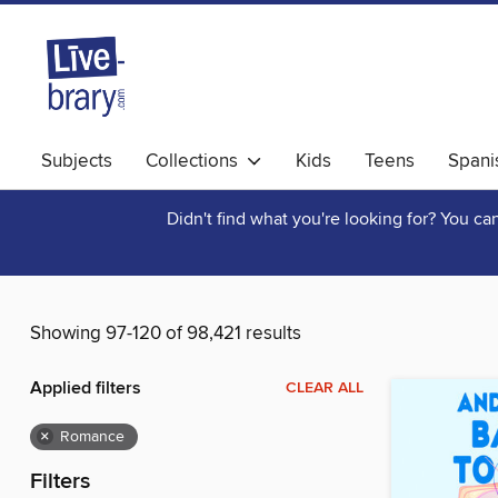
Subjects
Collections
Kids
Teens
Spani
Didn't find what you're looking for? You c
Showing 97-120 of 98,421 results
Applied filters
CLEAR ALL
×
Romance
Filters