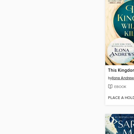
by
Ilona Andrew
EBOOK
PLACE A HOL