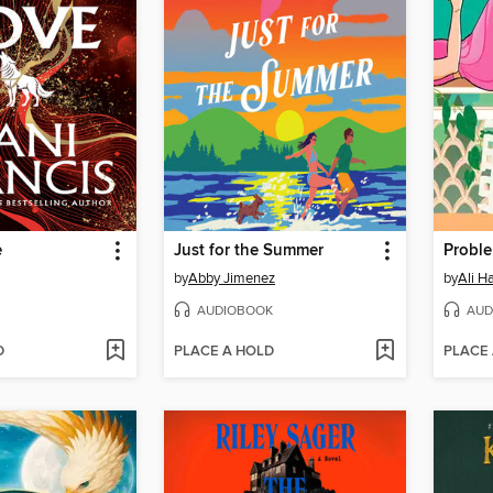
e
Just for the Summer
by
Abby Jimenez
by
Ali H
AUDIOBOOK
AUD
D
PLACE A HOLD
PLACE