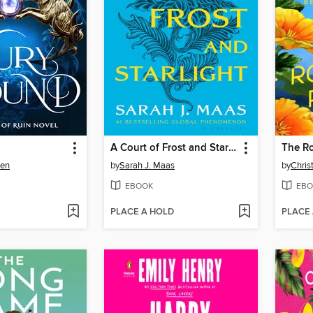
A Court of Frost and Starlight
The R
sen
by
Sarah J. Maas
by
Chris
EBOOK
EBO
PLACE A HOLD
PLACE