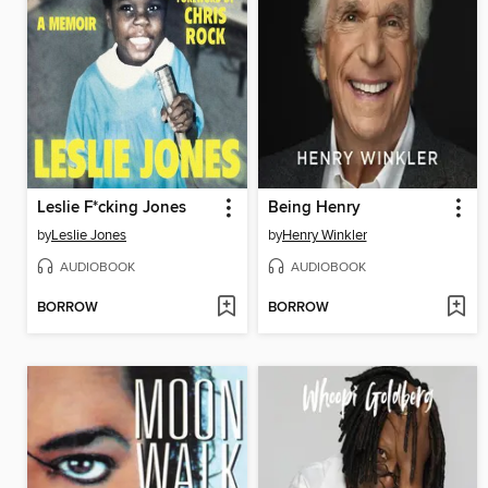
Leslie F*cking Jones
Being Henry
by
Leslie Jones
by
Henry Winkler
AUDIOBOOK
AUDIOBOOK
BORROW
BORROW