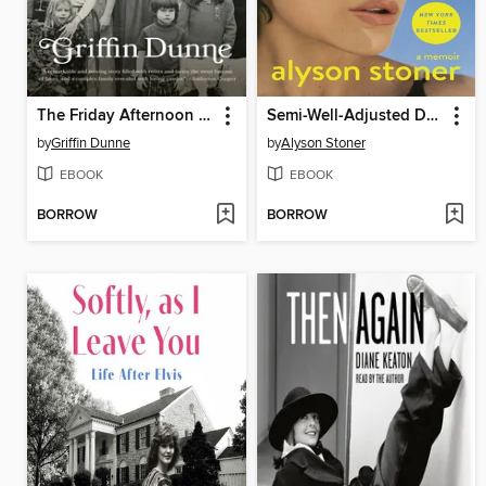
The Friday Afternoon Club
Semi-Well-Adjusted Despite Literally Everything
by
Griffin Dunne
by
Alyson Stoner
EBOOK
EBOOK
BORROW
BORROW