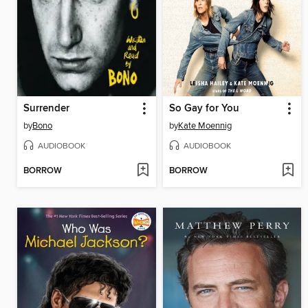
Surrender
So Gay for You
by
Bono
by
Kate Moennig
AUDIOBOOK
AUDIOBOOK
BORROW
BORROW