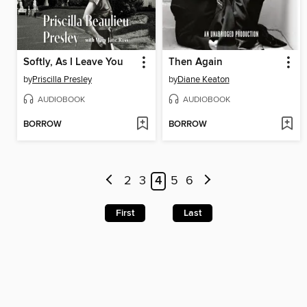
Softly, As I Leave You
Then Again
by
Priscilla Presley
by
Diane Keaton
AUDIOBOOK
AUDIOBOOK
BORROW
BORROW
2
3
4
5
6
First
Last