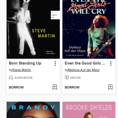
Born Standing Up
Even the Good Girls Will Cry
by
Steve Martin
by
Melissa Auf der Maur
AUDIOBOOK
EBOOK
BORROW
BORROW