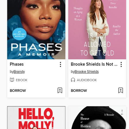
Phases
Brooke Shields Is Not Allowed to Get Old
by
Brandy
by
Brooke Shields
EBOOK
AUDIOBOOK
BORROW
BORROW