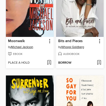
Moonwalk
Bits and Pieces
by
Michael Jackson
by
Whoopi Goldberg
EBOOK
AUDIOBOOK
PLACE A HOLD
BORROW