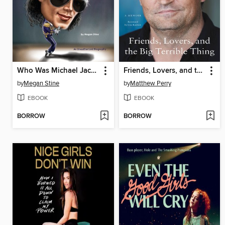
Who Was Michael Jackson?
Friends, Lovers, and the Big Terrible Thing
by
Megan Stine
by
Matthew Perry
EBOOK
EBOOK
BORROW
BORROW