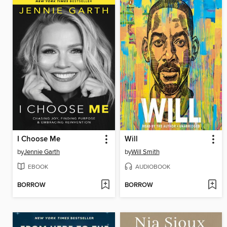
I Choose Me
Will
by
Jennie Garth
by
Will Smith
EBOOK
AUDIOBOOK
BORROW
BORROW