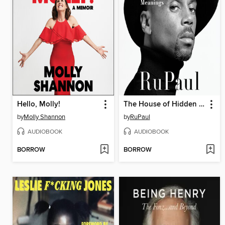
Hello, Molly!
The House of Hidden Meanings
by
Molly Shannon
by
RuPaul
AUDIOBOOK
AUDIOBOOK
BORROW
BORROW