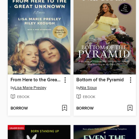
From Here to the Great Unknown
Bottom of the Pyramid
by
Lisa Marie Presley
by
Nia Sioux
EBOOK
EBOOK
BORROW
BORROW