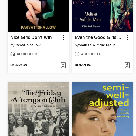
Nice Girls Don't Win
Even the Good Girls Will Cry
by
Parvati Shallow
by
Melissa Auf der Maur
AUDIOBOOK
AUDIOBOOK
BORROW
BORROW