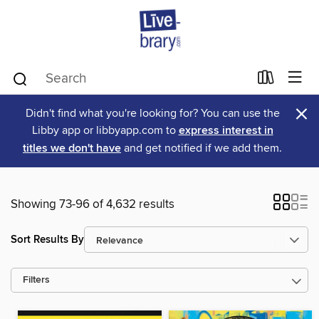
×
Didn't find what you're looking for? You can use the
Libby app or libbyapp.com to
express interest in
titles we don't have
and get notified if we add them.
Showing 73-96 of 4,632 results
Sort Results By
Filters