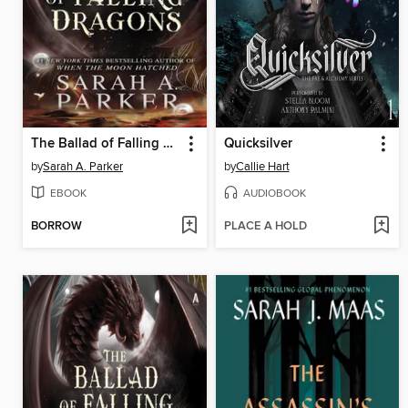
The Ballad of Falling Dragons
Quicksilver
by
Sarah A. Parker
by
Callie Hart
EBOOK
AUDIOBOOK
BORROW
PLACE A HOLD