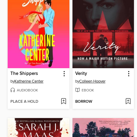
The Shippers
Verity
by
Katherine Center
by
Colleen Hoover
AUDIOBOOK
EBOOK
PLACE A HOLD
BORROW