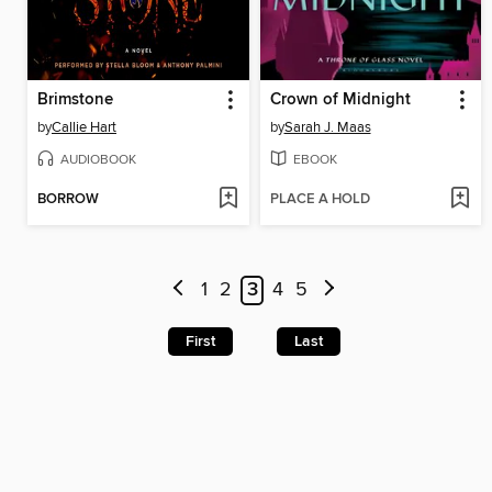
Brimstone
Crown of Midnight
by
Callie Hart
by
Sarah J. Maas
AUDIOBOOK
EBOOK
BORROW
PLACE A HOLD
1
2
3
4
5
First
Last