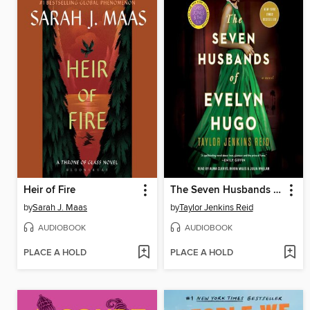
Heir of Fire
The Seven Husbands of Evelyn Hugo
by
Sarah J. Maas
by
Taylor Jenkins Reid
AUDIOBOOK
AUDIOBOOK
PLACE A HOLD
PLACE A HOLD