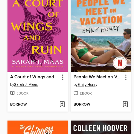
A Court of Wings and Ruin
People We Meet on Vacation
by
Sarah J. Maas
by
Emily Henry
EBOOK
EBOOK
BORROW
BORROW