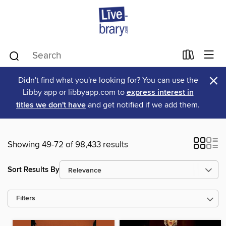
×
Didn't find what you're looking for? You can use the
Libby app or libbyapp.com to
express interest in
titles we don't have
and get notified if we add them.
Showing 49-72 of 98,433 results
Sort Results By
Filters