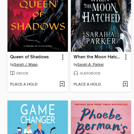
Queen of Shadows
When the Moon Hatched
by
Sarah J. Maas
by
Sarah A. Parker
EBOOK
AUDIOBOOK
PLACE A HOLD
PLACE A HOLD