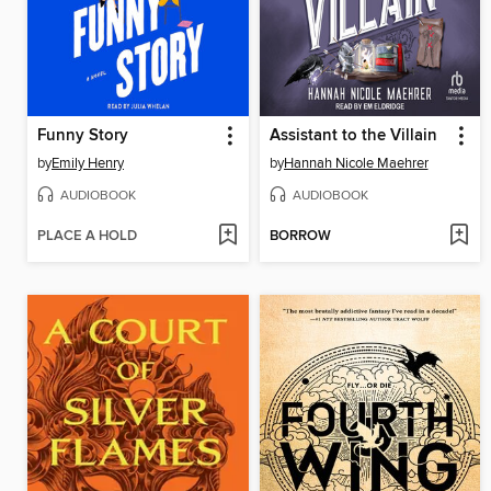
Funny Story
Assistant to the Villain
by
Emily Henry
by
Hannah Nicole Maehrer
AUDIOBOOK
AUDIOBOOK
PLACE A HOLD
BORROW