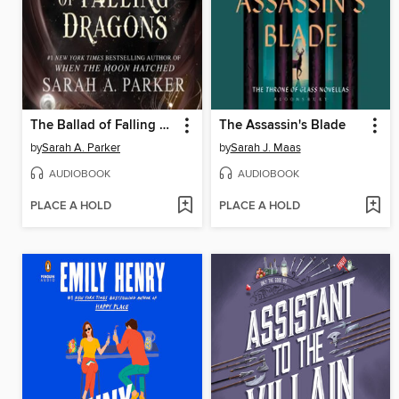
The Ballad of Falling Dragons
The Assassin's Blade
by
Sarah A. Parker
by
Sarah J. Maas
AUDIOBOOK
AUDIOBOOK
PLACE A HOLD
PLACE A HOLD