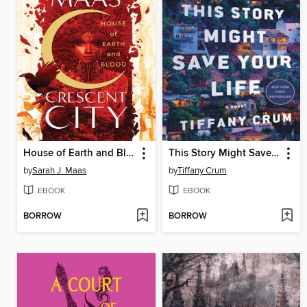
House of Earth and Blood
This Story Might Save Your Life
by
Sarah J. Maas
by
Tiffany Crum
EBOOK
EBOOK
BORROW
BORROW