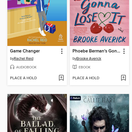
Game Changer
Phoebe Berman's Gonna Lose It
by
Rachel Reid
by
Brooke Averick
AUDIOBOOK
EBOOK
PLACE A HOLD
PLACE A HOLD