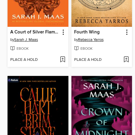
A Court of Silver Flames
Fourth Wing
by
Sarah J. Maas
by
Rebecca Yarros
EBOOK
EBOOK
PLACE A HOLD
PLACE A HOLD