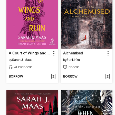
A Court of Wings and Ruin
Alchemised
by
Sarah J. Maas
by
SenLinYu
AUDIOBOOK
EBOOK
BORROW
BORROW