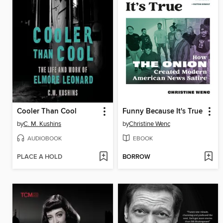
Cooler Than Cool
Funny Because It's True
by
C. M. Kushins
by
Christine Wenc
AUDIOBOOK
EBOOK
PLACE A HOLD
BORROW