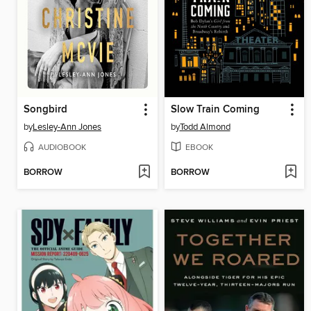
Songbird
Slow Train Coming
by
Lesley-Ann Jones
by
Todd Almond
AUDIOBOOK
EBOOK
BORROW
BORROW