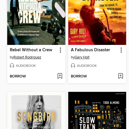
Rebel Without a Crew
A Fabulous Disaster
by
Robert Rodriguez
by
Gary Holt
AUDIOBOOK
AUDIOBOOK
BORROW
BORROW