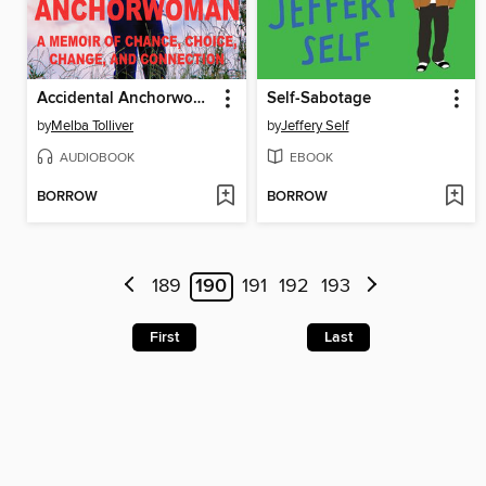
Accidental Anchorwoman
Self-Sabotage
by
Melba Tolliver
by
Jeffery Self
AUDIOBOOK
EBOOK
BORROW
BORROW
189
190
191
192
193
First
Last