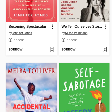
Becoming Spectacular
We Tell Ourselves Stories
by
Jennifer Jones
by
Alissa Wilkinson
EBOOK
EBOOK
BORROW
BORROW