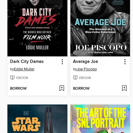
Dark City Dames
Average Joe
by
Eddie Muller
by
Joe Piscopo
EBOOK
EBOOK
BORROW
BORROW