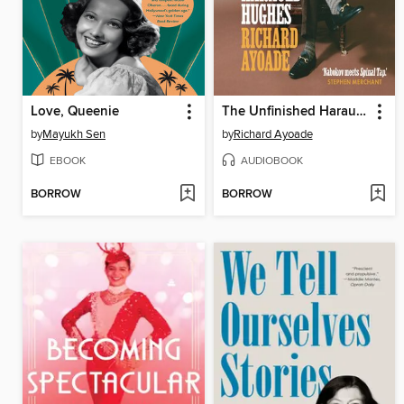
Love, Queenie
The Unfinished Harauld Hughes
by
Mayukh Sen
by
Richard Ayoade
EBOOK
AUDIOBOOK
BORROW
BORROW