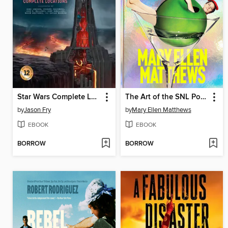
Star Wars Complete Locations New Edition
The Art of the SNL Portrait
by
Jason Fry
by
Mary Ellen Matthews
EBOOK
EBOOK
BORROW
BORROW