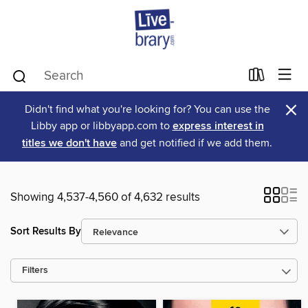
×
Didn't find what you're looking for? You can use the
Libby app or libbyapp.com to
express interest in
titles we don't have
and get notified if we add them.
Showing 4,537-4,560 of 4,632 results
Sort Results By
Filters