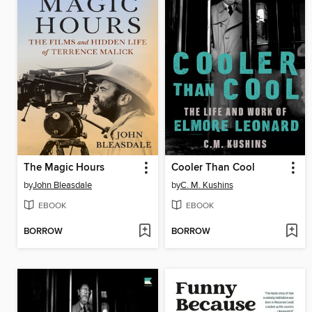
The Magic Hours
Cooler Than Cool
by
John Bleasdale
by
C. M. Kushins
EBOOK
EBOOK
BORROW
BORROW