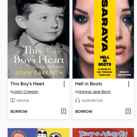
This Boy's Heart
Hell in Boots
by
John Creedon
by
Saraya-Jade Bevis
EBOOK
AUDIOBOOK
BORROW
BORROW