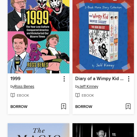
1999
Diary of a Wimpy Kid 2-Book Movie Diary Collection
by
Ross Benes
by
Jeff Kinney
EBOOK
EBOOK
BORROW
BORROW