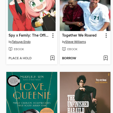
Spy x Family: The Official Anime Guide
Together We Roared
by
Tatsuya Endo
by
Steve Williams
EBOOK
EBOOK
PLACE A HOLD
BORROW