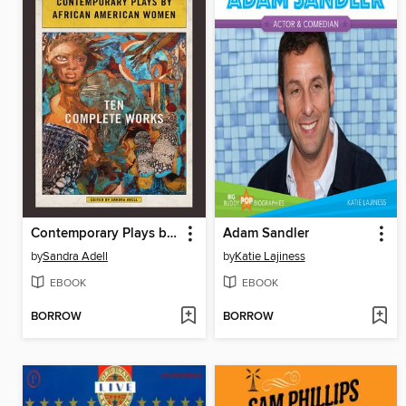
Contemporary Plays by African American Women
Adam Sandler
by
Sandra Adell
by
Katie Lajiness
EBOOK
EBOOK
BORROW
BORROW