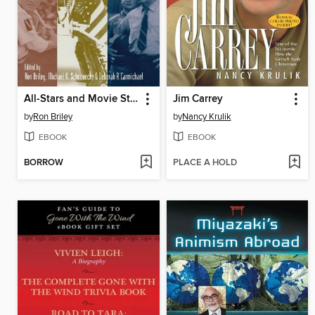
All-Stars and Movie Stars
Jim Carrey
by
Ron Briley
by
Nancy Krulik
EBOOK
EBOOK
BORROW
PLACE A HOLD