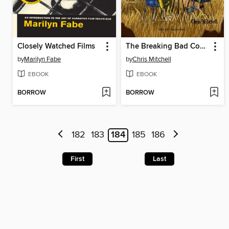
Closely Watched Films
The Breaking Bad Cookbook
by
Marilyn Fabe
by
Chris Mitchell
EBOOK
EBOOK
BORROW
BORROW
182
183
184
185
186
First
Last