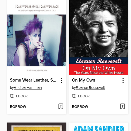
Some Wear Leather, Some Wear Lace
On My Own
by
Andrea Harriman
by
Eleanor Roosevelt
EBOOK
EBOOK
BORROW
BORROW