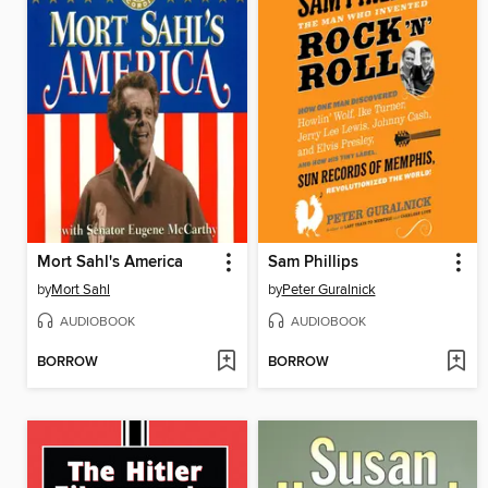
Mort Sahl's America
Sam Phillips
by
Mort Sahl
by
Peter Guralnick
AUDIOBOOK
AUDIOBOOK
BORROW
BORROW