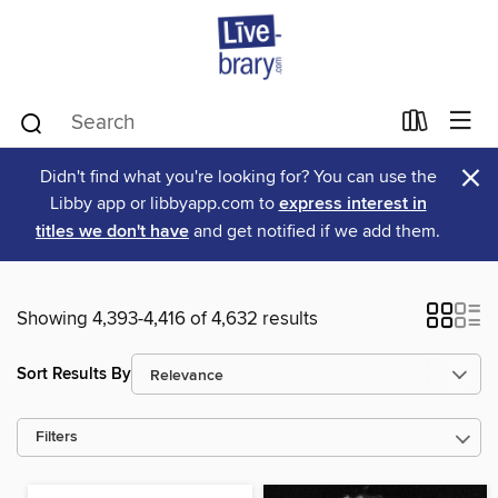
×
Didn't find what you're looking for? You can use the
Libby app or libbyapp.com to
express interest in
titles we don't have
and get notified if we add them.
Showing 4,393-4,416 of 4,632 results
Sort Results By
Filters