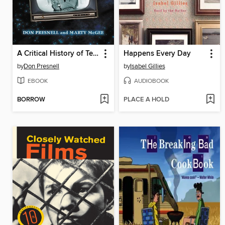
A Critical History of Television's the Twilight Zone, 1959-1964
Happens Every Day
by
Don Presnell
by
Isabel Gillies
EBOOK
AUDIOBOOK
BORROW
PLACE A HOLD