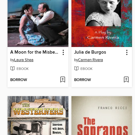
A Moon for the Misbegotten on the American Stage
Julia de Burgos
by
Laura Shea
by
Carmen Rivera
EBOOK
EBOOK
BORROW
BORROW