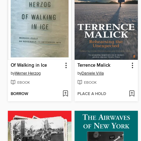
Of Walking in Ice
Terrence Malick
by
Werner Herzog
by
Daniele Villa
EBOOK
EBOOK
BORROW
PLACE A HOLD