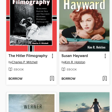
The Hitler Filmography
Susan Hayward
by
Charles P. Mitchell
by
Kim R. Holston
EBOOK
EBOOK
BORROW
BORROW