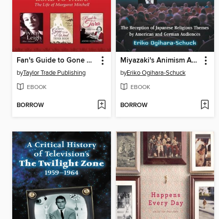
Fan's Guide to Gone With the Wind eBook Bundle
Miyazaki's Animism Abroad
by
Taylor Trade Publishing
by
Eriko Ogihara-Schuck
EBOOK
EBOOK
BORROW
BORROW