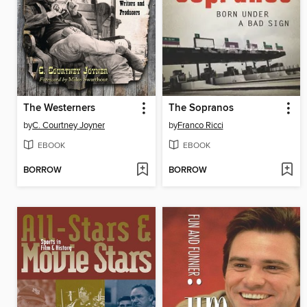
The Westerners
The Sopranos
by
C. Courtney Joyner
by
Franco Ricci
EBOOK
EBOOK
BORROW
BORROW