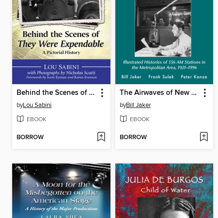
Behind the Scenes of They Were Expendable
The Airwaves of New York
by
Lou Sabini
by
Bill Jaker
EBOOK
EBOOK
BORROW
BORROW