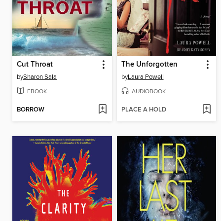
Cut Throat
The Unforgotten
by
Sharon Sala
by
Laura Powell
EBOOK
AUDIOBOOK
BORROW
PLACE A HOLD