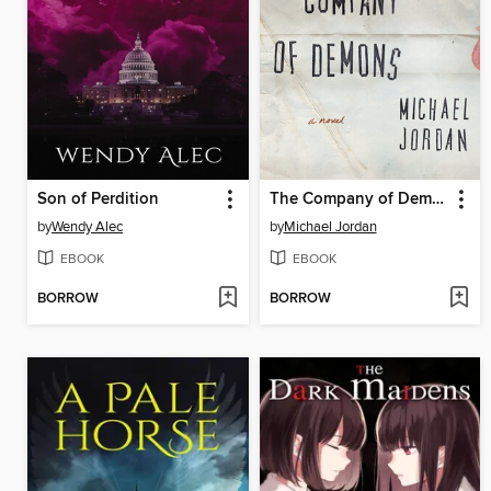
Son of Perdition
The Company of Demons
by
Wendy Alec
by
Michael Jordan
EBOOK
EBOOK
BORROW
BORROW