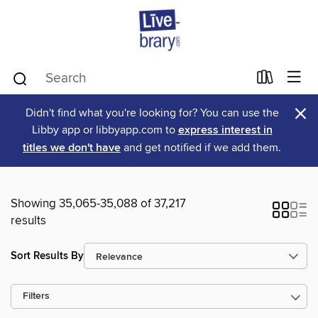
×
Didn't find what you're looking for? You can use the
Libby app or libbyapp.com to
express interest in
titles we don't have
and get notified if we add them.
Showing 35,065-35,088 of 37,217
results
Sort Results By
Filters