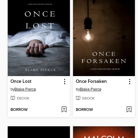
Once Lost
Once Forsaken
by
Blake Pierce
by
Blake Pierce
EBOOK
EBOOK
BORROW
BORROW