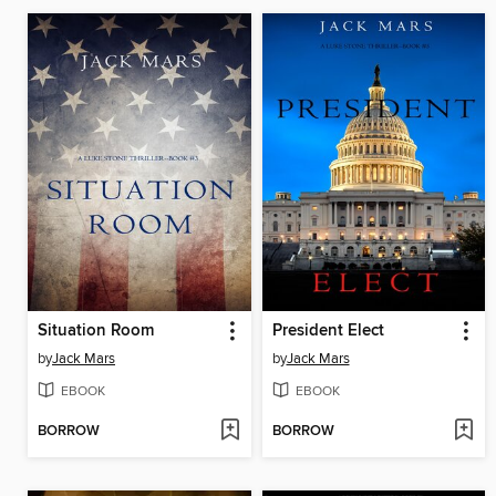
Situation Room
President Elect
by
Jack Mars
by
Jack Mars
EBOOK
EBOOK
BORROW
BORROW