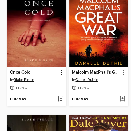
Once Cold
Malcolm MacPhail's Great War
by
Blake Pierce
by
Darrell Duthie
EBOOK
EBOOK
BORROW
BORROW