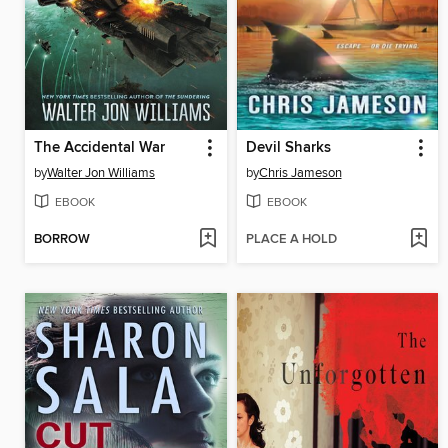
The Accidental War
Devil Sharks
by
Walter Jon Williams
by
Chris Jameson
EBOOK
EBOOK
BORROW
PLACE A HOLD