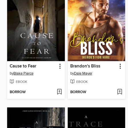
Cause to Fear
Brandon's Bliss
by
Blake Pierce
by
Dale Mayer
EBOOK
EBOOK
BORROW
BORROW