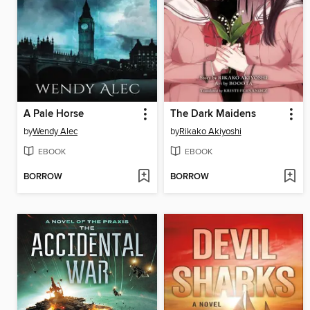
A Pale Horse
The Dark Maidens
by
Wendy Alec
by
Rikako Akiyoshi
EBOOK
EBOOK
BORROW
BORROW