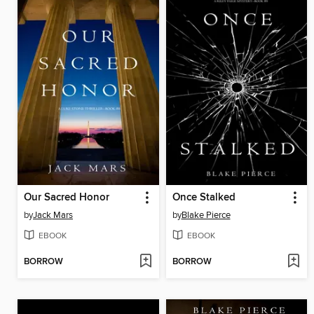
Our Sacred Honor
Once Stalked
by
Jack Mars
by
Blake Pierce
EBOOK
EBOOK
BORROW
BORROW