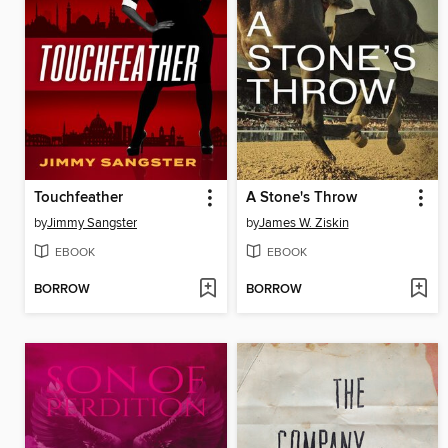
Touchfeather
A Stone's Throw
by
Jimmy Sangster
by
James W. Ziskin
EBOOK
EBOOK
BORROW
BORROW