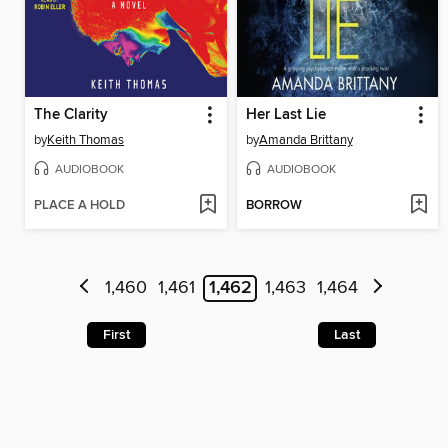
The Clarity
Her Last Lie
by
Keith Thomas
by
Amanda Brittany
AUDIOBOOK
AUDIOBOOK
PLACE A HOLD
BORROW
1,460
1,461
1,462
1,463
1,464
First
Last