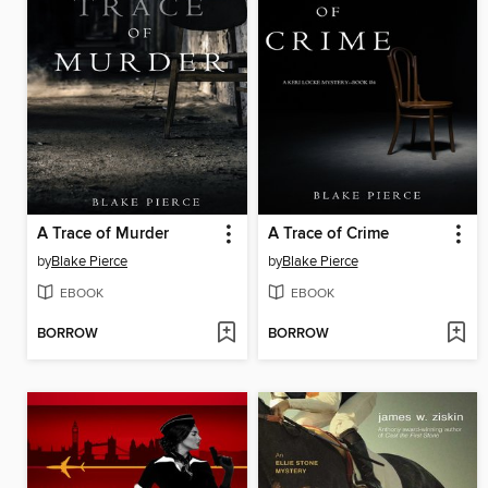
A Trace of Murder
A Trace of Crime
by
Blake Pierce
by
Blake Pierce
EBOOK
EBOOK
BORROW
BORROW