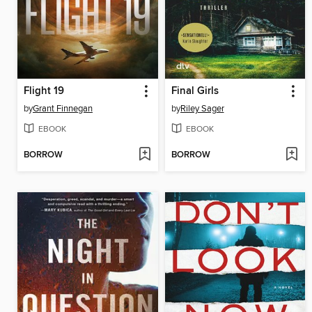
Flight 19
Final Girls
by
Grant Finnegan
by
Riley Sager
EBOOK
EBOOK
BORROW
BORROW