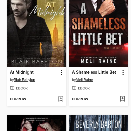
At Midnight
A Shameless Little Bet
by
Blair Babylon
by
Meli Raine
EBOOK
EBOOK
BORROW
BORROW