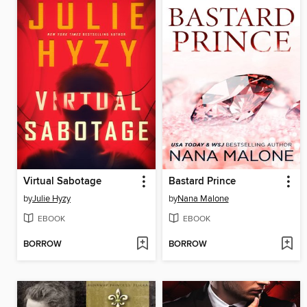
Virtual Sabotage
Bastard Prince
by
Julie Hyzy
by
Nana Malone
EBOOK
EBOOK
BORROW
BORROW