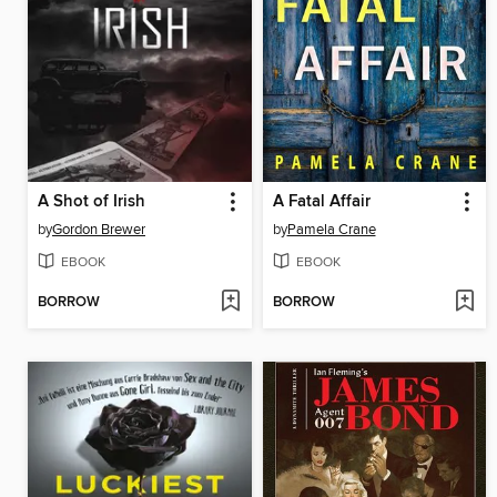
A Shot of Irish
A Fatal Affair
by
Gordon Brewer
by
Pamela Crane
EBOOK
EBOOK
BORROW
BORROW