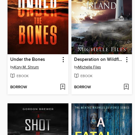
Under the Bones
Desperation on Wildflower Island
by
Kory M. Shrum
by
Michelle Files
EBOOK
EBOOK
BORROW
BORROW