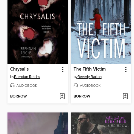
Chrysalis
The Fifth Victim
by
Brendan Reichs
by
Beverly Barton
AUDIOBOOK
AUDIOBOOK
BORROW
BORROW