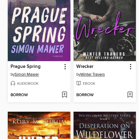
Prague Spring
Wrecker
by
Simon Mawer
by
Winter Travers
AUDIOBOOK
EBOOK
BORROW
BORROW