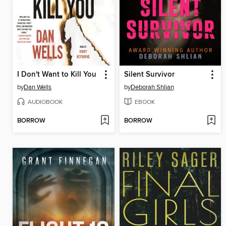
I Don't Want to Kill You
Silent Survivor
by
Dan Wells
by
Deborah Shlian
AUDIOBOOK
EBOOK
BORROW
BORROW