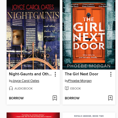
Night-Gaunts and Other Tales of Suspense
The Girl Next Door
by
Joyce Carol Oates
by
Phoebe Morgan
AUDIOBOOK
EBOOK
BORROW
BORROW