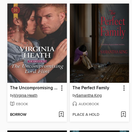
The Uncompromising Lord Flint
The Perfect Family
by
Virginia Heath
by
Samantha King
EBOOK
AUDIOBOOK
BORROW
PLACE A HOLD