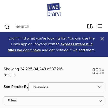
×
Didn't find what you're looking for? You can use the
Libby app or libbyapp.com to
express interest in
titles we don't have
and get notified if we add them.
Showing 34,225-34,248 of 37,216
results
Sort Results By
Filters