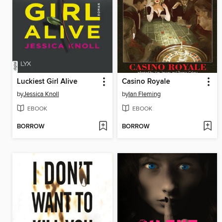
Luckiest Girl Alive
Casino Royale
by
Jessica Knoll
by
Ian Fleming
EBOOK
EBOOK
BORROW
BORROW