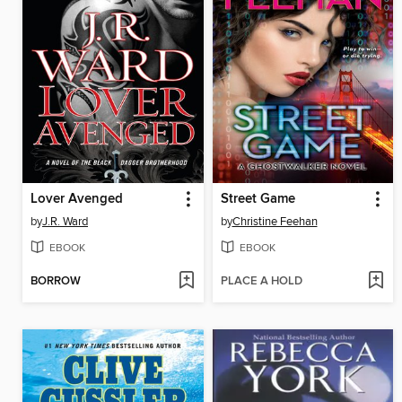
Lover Avenged
Street Game
by
J.R. Ward
by
Christine Feehan
EBOOK
EBOOK
BORROW
PLACE A HOLD