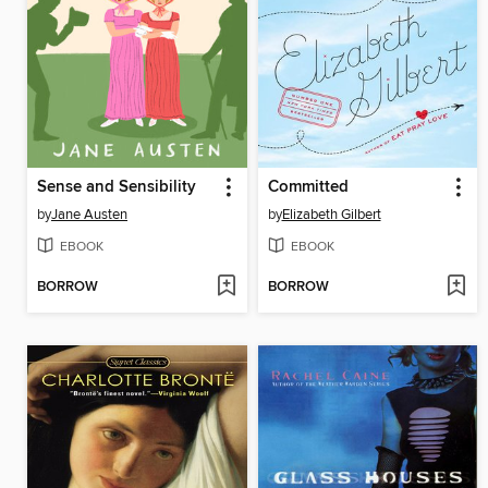
Sense and Sensibility
Committed
by
Jane Austen
by
Elizabeth Gilbert
EBOOK
EBOOK
BORROW
BORROW