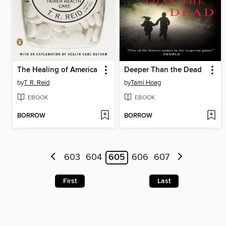
The Healing of America
Deeper Than the Dead
by
T. R. Reid
by
Tami Hoag
EBOOK
EBOOK
BORROW
BORROW
603
604
605
606
607
First
Last