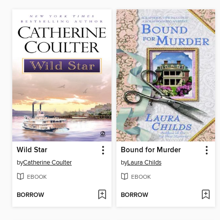
Wild Star
Bound for Murder
by
Catherine Coulter
by
Laura Childs
EBOOK
EBOOK
BORROW
BORROW