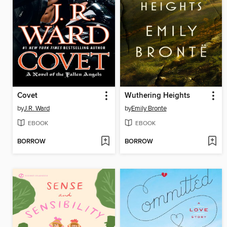
Covet
Wuthering Heights
by
J.R. Ward
by
Emily Bronte
EBOOK
EBOOK
BORROW
BORROW