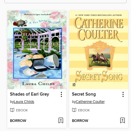
Shades of Earl Grey
Secret Song
by
Laura Childs
by
Catherine Coulter
EBOOK
EBOOK
BORROW
BORROW