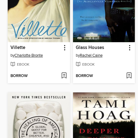
Villette
Glass Houses
by
Charlotte Bronte
by
Rachel Caine
EBOOK
EBOOK
BORROW
BORROW