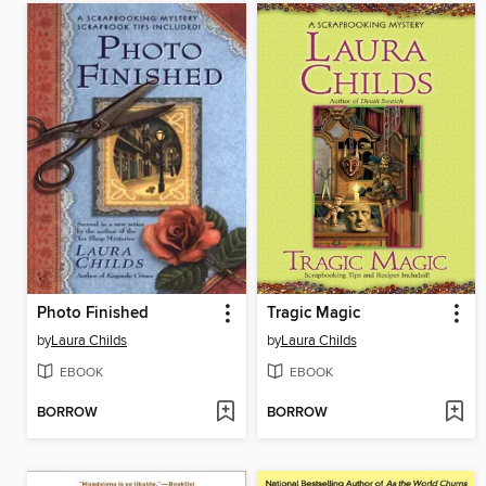
Photo Finished
Tragic Magic
by
Laura Childs
by
Laura Childs
EBOOK
EBOOK
BORROW
BORROW