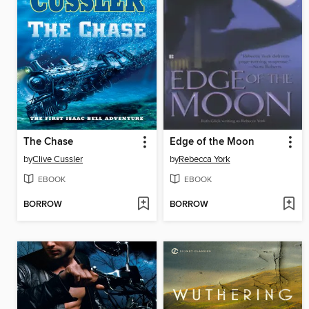
The Chase
Edge of the Moon
by
Clive Cussler
by
Rebecca York
EBOOK
EBOOK
BORROW
BORROW