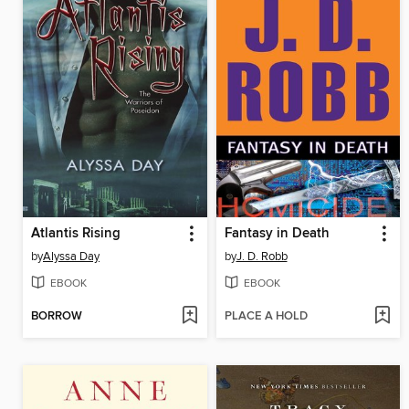
Atlantis Rising
Fantasy in Death
by
Alyssa Day
by
J. D. Robb
EBOOK
EBOOK
BORROW
PLACE A HOLD