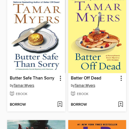
Butter Safe Than Sorry
Batter Off Dead
by
Tamar Myers
by
Tamar Myers
EBOOK
EBOOK
BORROW
BORROW