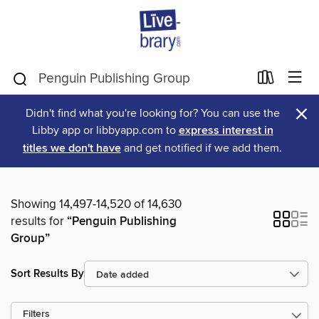
×
Didn't find what you're looking for? You can use the
Libby app or libbyapp.com to
express interest in
titles we don't have
and get notified if we add them.
Showing 14,497-14,520 of 14,630
results for
“Penguin Publishing
Group”
Sort Results By
Filters