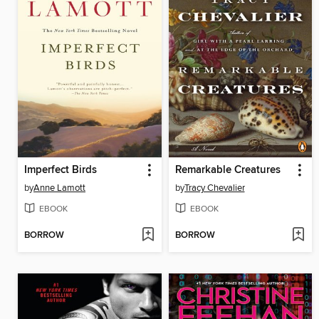
Imperfect Birds
Remarkable Creatures
by
Anne Lamott
by
Tracy Chevalier
EBOOK
EBOOK
BORROW
BORROW