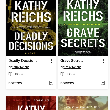
Deadly Decisions
Grave Secrets
by
Kathy Reichs
by
Kathy Reichs
EBOOK
EBOOK
BORROW
BORROW