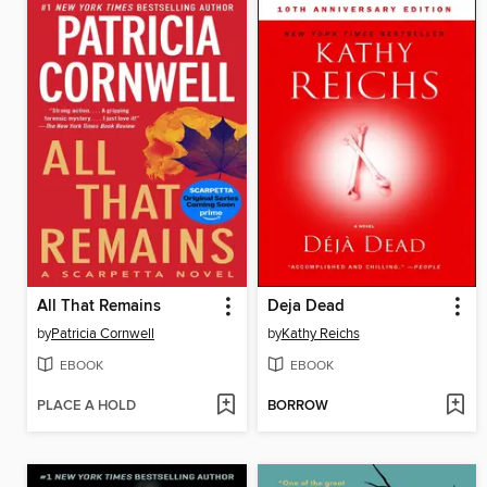
All That Remains
Deja Dead
by
Patricia Cornwell
by
Kathy Reichs
EBOOK
EBOOK
PLACE A HOLD
BORROW