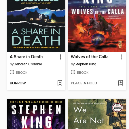
A Share in Death
Wolves of the Calla
by
Deborah Crombie
by
Stephen King
EBOOK
EBOOK
BORROW
PLACE A HOLD