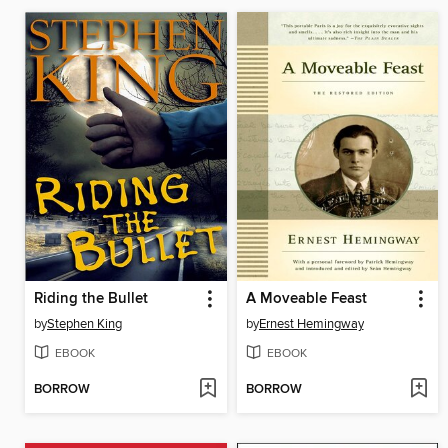
Riding the Bullet
A Moveable Feast
by
Stephen King
by
Ernest Hemingway
EBOOK
EBOOK
BORROW
BORROW