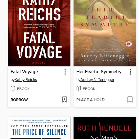
Fatal Voyage
Her Fearful Symmetry
by
Kathy Reichs
by
Audrey Niffenegger
EBOOK
EBOOK
BORROW
PLACE A HOLD