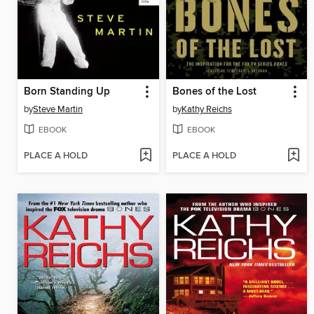
Born Standing Up
Bones of the Lost
by
Steve Martin
by
Kathy Reichs
EBOOK
EBOOK
PLACE A HOLD
PLACE A HOLD