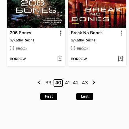
206 Bones
Break No Bones
by
Kathy Reichs
by
Kathy Reichs
EBOOK
EBOOK
BORROW
BORROW
39
40
41
42
43
First
Last