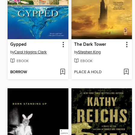
Gypped
The Dark Tower
by
Carol Higgins Clark
by
Stephen King
EBOOK
EBOOK
BORROW
PLACE A HOLD