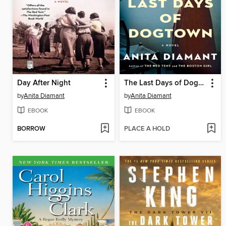
Day After Night
The Last Days of Dogtown
by
Anita Diamant
by
Anita Diamant
EBOOK
EBOOK
BORROW
PLACE A HOLD