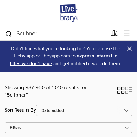
×
Didn't find what you're looking for? You can use the
Libby app or libbyapp.com to
express interest in
titles we don't have
and get notified if we add them.
Showing 937-960 of 1,010 results for
“Scribner”
Sort Results By
Filters