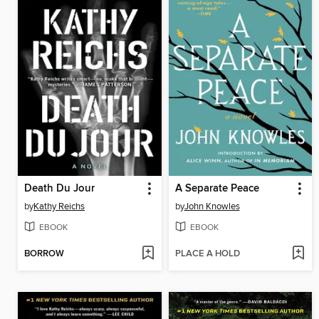
Death Du Jour
A Separate Peace
by
Kathy Reichs
by
John Knowles
EBOOK
EBOOK
BORROW
PLACE A HOLD