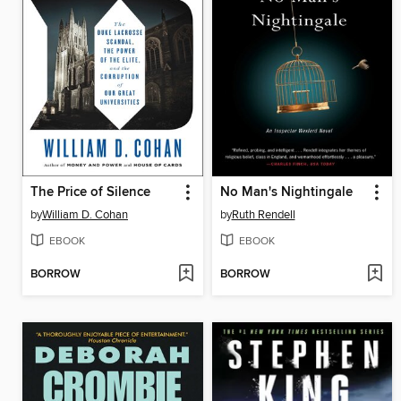
The Price of Silence
No Man's Nightingale
by
William D. Cohan
by
Ruth Rendell
EBOOK
EBOOK
BORROW
BORROW