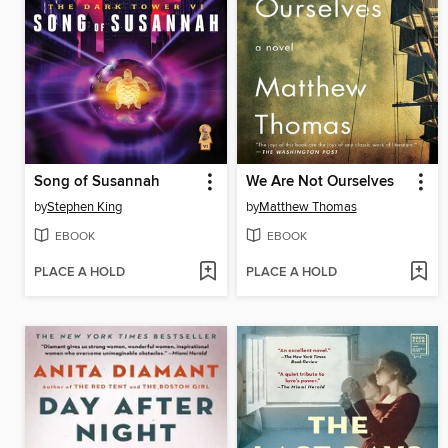
Song of Susannah
We Are Not Ourselves
by
Stephen King
by
Matthew Thomas
EBOOK
EBOOK
PLACE A HOLD
PLACE A HOLD