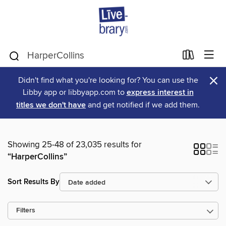
×
Didn't find what you're looking for? You can use the
Libby app or libbyapp.com to
express interest in
titles we don't have
and get notified if we add them.
Showing 25-48 of 23,035 results for
“HarperCollins”
Sort Results By
Filters