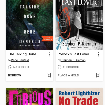
The Talking Bone
Pollock's Last Lover
by
Rene Denfeld
by
Stephen P. Kiernan
AUDIOBOOK
AUDIOBOOK
BORROW
PLACE A HOLD