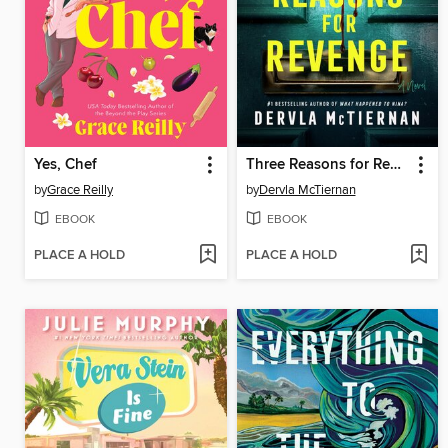
Yes, Chef
Three Reasons for Revenge
by
Grace Reilly
by
Dervla McTiernan
EBOOK
EBOOK
PLACE A HOLD
PLACE A HOLD