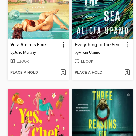
Vera Stein Is Fine
Everything to the Sea
by
Julie Murphy
by
Alicia Upano
EBOOK
EBOOK
PLACE A HOLD
PLACE A HOLD