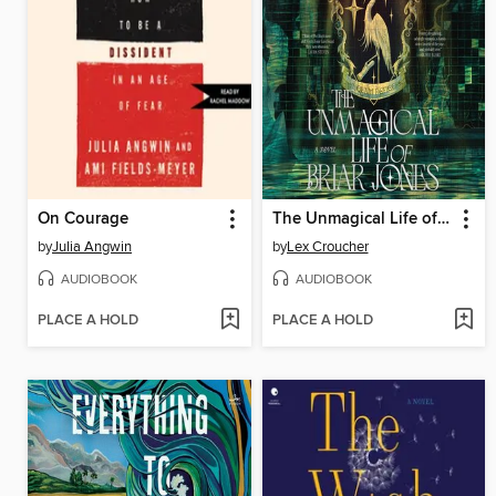
On Courage
The Unmagical Life of Briar Jones
by
Julia Angwin
by
Lex Croucher
AUDIOBOOK
AUDIOBOOK
PLACE A HOLD
PLACE A HOLD