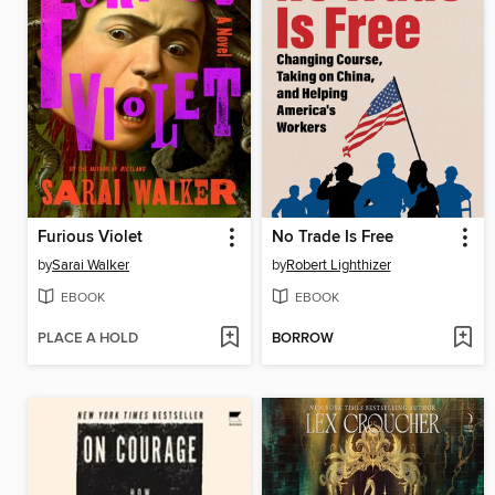
Furious Violet
No Trade Is Free
by
Sarai Walker
by
Robert Lighthizer
EBOOK
EBOOK
PLACE A HOLD
BORROW