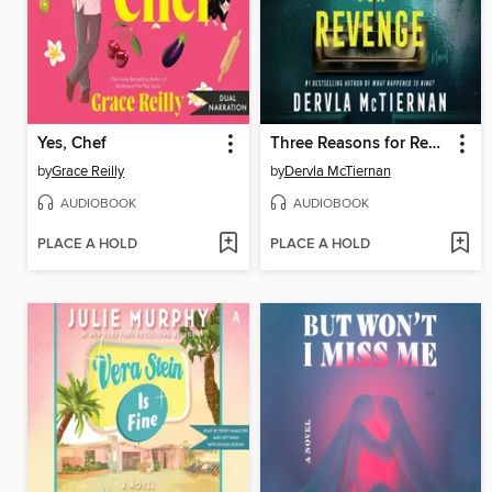
Yes, Chef
Three Reasons for Revenge
by
Grace Reilly
by
Dervla McTiernan
AUDIOBOOK
AUDIOBOOK
PLACE A HOLD
PLACE A HOLD