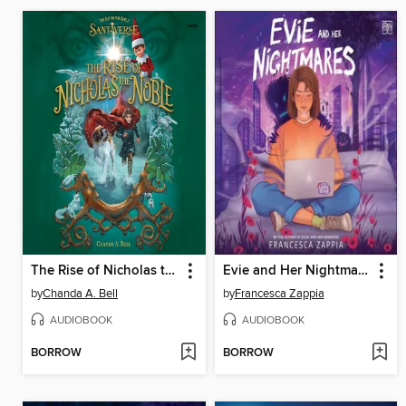
The Rise of Nicholas the Noble
Evie and Her Nightmares
by
Chanda A. Bell
by
Francesca Zappia
AUDIOBOOK
AUDIOBOOK
BORROW
BORROW