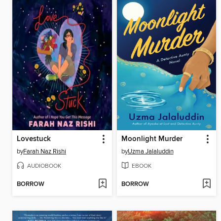
Lovestuck
Moonlight Murder
by
Farah Naz Rishi
by
Uzma Jalaluddin
AUDIOBOOK
EBOOK
BORROW
BORROW