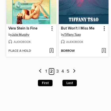
Vera Stein Is Fine
But Won't I Miss Me
by
Julie Murphy
by
Tiffany Tsao
AUDIOBOOK
AUDIOBOOK
PLACE A HOLD
BORROW
1
2
3
4
5
First
Last