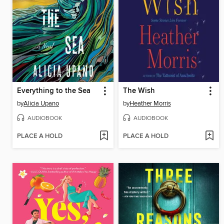
Everything to the Sea
The Wish
by
Alicia Upano
by
Heather Morris
AUDIOBOOK
AUDIOBOOK
PLACE A HOLD
PLACE A HOLD