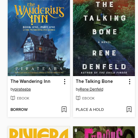
The Wandering Inn
The Talking Bone
by
pirateaba
by
Rene Denfeld
EBOOK
EBOOK
BORROW
PLACE A HOLD