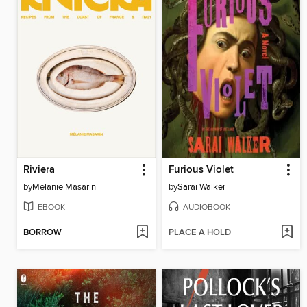
Riviera
Furious Violet
by
Melanie Masarin
by
Sarai Walker
EBOOK
AUDIOBOOK
BORROW
PLACE A HOLD