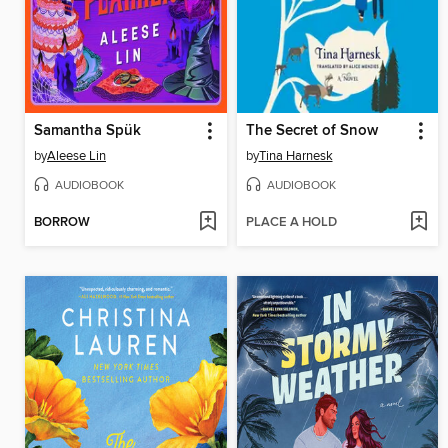
Samantha Spük
The Secret of Snow
by
Aleese Lin
by
Tina Harnesk
AUDIOBOOK
AUDIOBOOK
BORROW
PLACE A HOLD