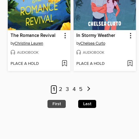
The Romance Revival
In Stormy Weather
by
Christina Lauren
by
Chelsea Curto
AUDIOBOOK
AUDIOBOOK
PLACE A HOLD
PLACE A HOLD
1
2
3
4
5
First
Last