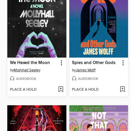
We Hexed the Moon
Spies and Other Gods
by
Mollyhall Seeley
by
James Wolff
AUDIOBOOK
AUDIOBOOK
PLACE A HOLD
PLACE A HOLD