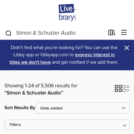
×
Didn't find what you're looking for? You can use the
Libby app or libbyapp.com to
express interest in
titles we don't have
and get notified if we add them.
Showing 1-24 of 5,506 results for
“Simon & Schuster Audio”
Sort Results By
Filters