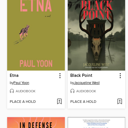
Etna
Black Point
by
Paul Yoon
by
Jacqueline West
AUDIOBOOK
AUDIOBOOK
PLACE A HOLD
PLACE A HOLD