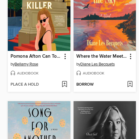
Pomona Afton Can Totally Catch a Killer
Where the Water Meets the Sky
by
Bellamy Rose
by
Diane Les Becquets
AUDIOBOOK
AUDIOBOOK
PLACE A HOLD
BORROW