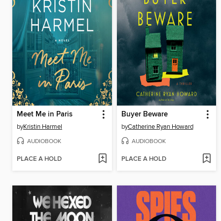
Meet Me in Paris
Buyer Beware
by
Kristin Harmel
by
Catherine Ryan Howard
AUDIOBOOK
AUDIOBOOK
PLACE A HOLD
PLACE A HOLD