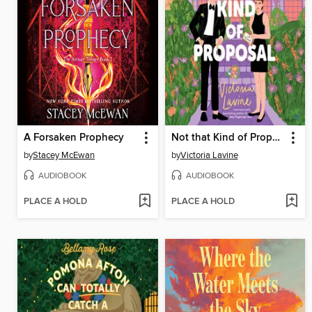
A Forsaken Prophecy
Not that Kind of Proposal
by
Stacey McEwan
by
Victoria Lavine
AUDIOBOOK
AUDIOBOOK
PLACE A HOLD
PLACE A HOLD