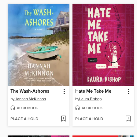
The Wash-Ashores
Hate Me Take Me
by
Hannah McKinnon
by
Laura Bishop
AUDIOBOOK
AUDIOBOOK
PLACE A HOLD
PLACE A HOLD