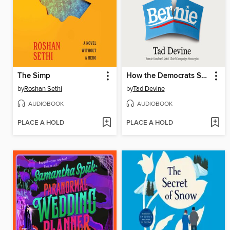
The Simp
How the Democrats Screwed Bernie
by
Roshan Sethi
by
Tad Devine
AUDIOBOOK
AUDIOBOOK
PLACE A HOLD
PLACE A HOLD