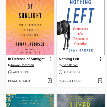
In Defense of Sunlight
Nothing Left
by
Rowan Jacobsen
by
Evan Barker
AUDIOBOOK
AUDIOBOOK
PLACE A HOLD
PLACE A HOLD