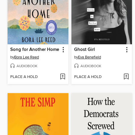
Song for Another Home
Ghost Girl
by
Bora Lee Reed
by
Eva Benefield
AUDIOBOOK
AUDIOBOOK
PLACE A HOLD
PLACE A HOLD