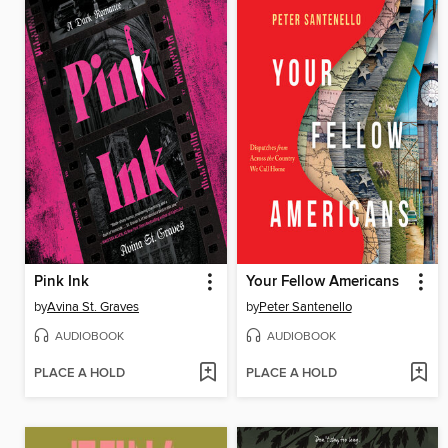
Pink Ink
Your Fellow Americans
by
Avina St. Graves
by
Peter Santenello
AUDIOBOOK
AUDIOBOOK
PLACE A HOLD
PLACE A HOLD