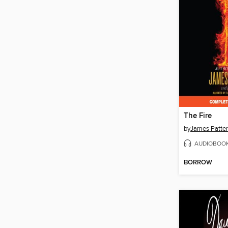
The Fire
by
James Patte
AUDIOBOO
BORROW