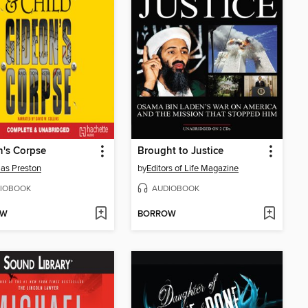
's Corpse
Brought to Justice
as Preston
by
Editors of Life Magazine
IOBOOK
AUDIOBOOK
OW
BORROW