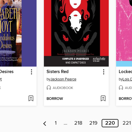
Desires
Sisters Red
Locked
yt
by
Jackson Pearce
by
Lois 
K
AUDIOBOOK
AUD
BORROW
BORR
1
…
218
219
220
221