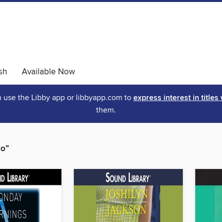
sh
Available Now
an use the Libby app or libbyapp.com to
express interest in titles
them.
io”