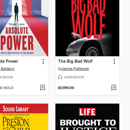
ute Power
The Big Bad Wolf
 Baldacci
by
James Patterson
IOBOOK
AUDIOBOOK
 A HOLD
BORROW