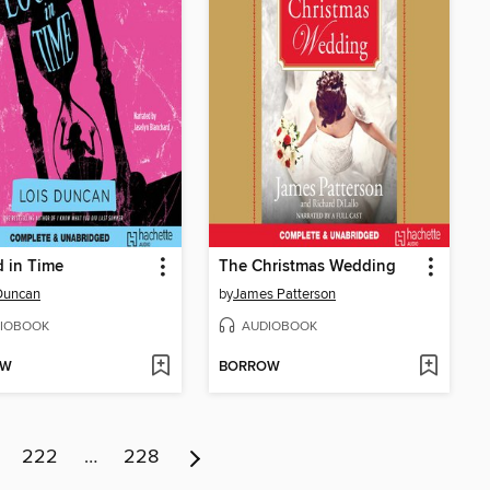
 in Time
The Christmas Wedding
Duncan
by
James Patterson
IOBOOK
AUDIOBOOK
OW
BORROW
222
…
228