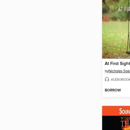
At First Sigh
by
Nicholas Spa
AUDIOBOO
BORROW