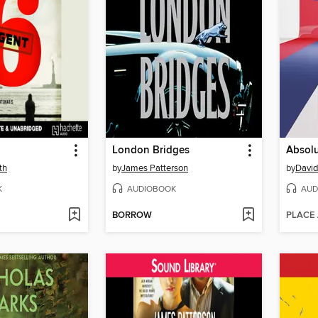
London Bridges
Absol
th
by
James Patterson
by
David
K
AUDIOBOOK
AUD
BORROW
PLACE