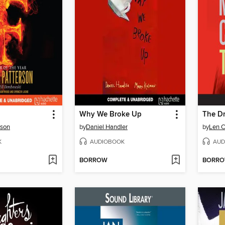
Why We Broke Up
The D
rson
by
Daniel Handler
by
Len C
K
AUDIOBOOK
AUD
BORROW
BORR