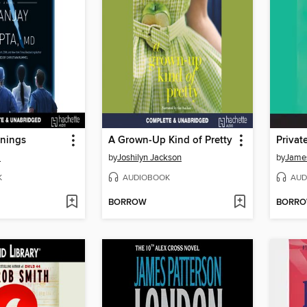
nings
A Grown-Up Kind of Pretty
Privat
a
by
Joshilyn Jackson
by
James
K
AUDIOBOOK
AUD
BORROW
BORR