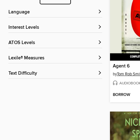
Language
Interest Levels
ATOS Levels
Lexile® Measures
Agent 6
Text Difficulty
by
Tom Rob Smi
AUDIOBOO
BORROW