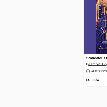
Scandalous 
by
Elizabeth Ho
AUDIOBOO
BORROW