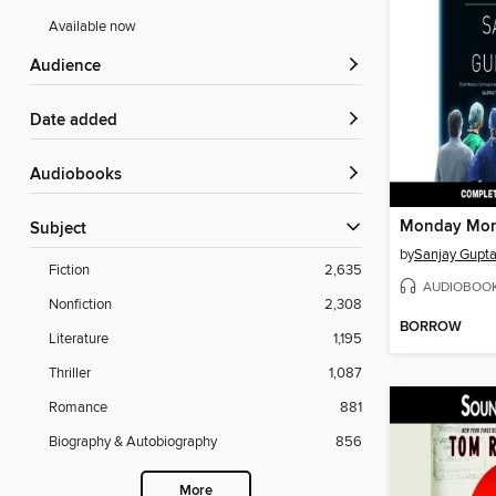
Available now
Audience
Date added
Audiobooks
Monday Mor
Subject
by
Sanjay Gupt
Fiction
2,635
AUDIOBOO
Nonfiction
2,308
BORROW
Literature
1,195
Thriller
1,087
Romance
881
Biography & Autobiography
856
More