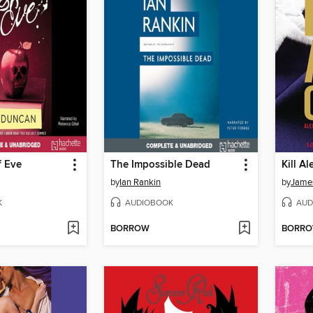
f Eve
The Impossible Dead
Kill Al
by
Ian Rankin
by
James
K
AUDIOBOOK
AUD
BORROW
BORR