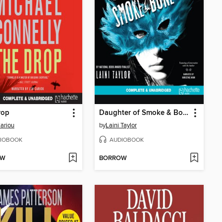
rop
Daughter of Smoke & Bone
ariou
by
Laini Taylor
IOBOOK
AUDIOBOOK
OW
BORROW