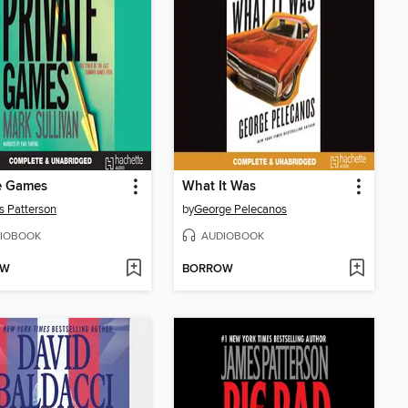
e Games
What It Was
 Patterson
by
George Pelecanos
IOBOOK
AUDIOBOOK
OW
BORROW