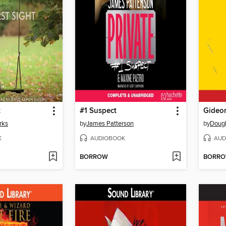
t
#1 Suspect
Gideon
rks
by
James Patterson
by
Dougl
K
AUDIOBOOK
AUD
BORROW
BORR