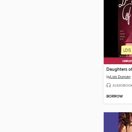
Daughters o
by
Lois Duncan
AUDIOBOO
BORROW