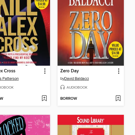
ex Cross
Zero Day
 Patterson
by
David Baldacci
IOBOOK
AUDIOBOOK
OW
BORROW