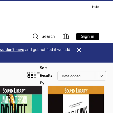
Help
Sign in
Search
×
 we don't have
and get notified if we add
Sort
Results
By