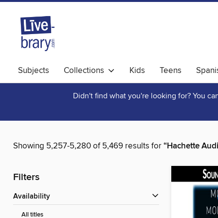
Subjects
Collections
Kids
Teens
Spani
Didn't find what you're looking for? You c
Showing 5,257-5,280 of 5,469 results for
“Hachette Aud
Filters
Availability
All titles