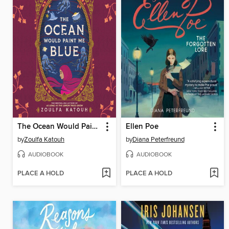
The Ocean Would Paint Me Blue
Ellen Poe
by
Zoulfa Katouh
by
Diana Peterfreund
AUDIOBOOK
AUDIOBOOK
PLACE A HOLD
PLACE A HOLD