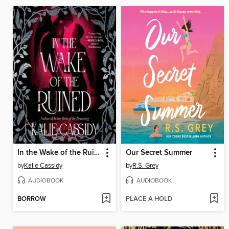
In the Wake of the Ruined
Our Secret Summer
by
Kalie Cassidy
by
R.S. Grey
AUDIOBOOK
AUDIOBOOK
BORROW
PLACE A HOLD