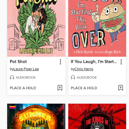
Pot Shot
If You Laugh, I'm Starting This Book Over
by
Laura Piper Lee
by
Chris Harris
AUDIOBOOK
AUDIOBOOK
PLACE A HOLD
PLACE A HOLD