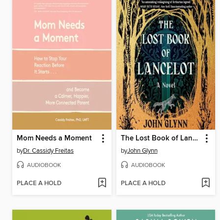
Mom Needs a Moment
The Lost Book of Lancelot
by
Dr. Cassidy Freitas
by
John Glynn
AUDIOBOOK
AUDIOBOOK
PLACE A HOLD
PLACE A HOLD