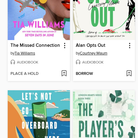
The Missed Connection
Alan Opts Out
by
Tia Williams
by
Courtney Maum
AUDIOBOOK
AUDIOBOOK
PLACE A HOLD
BORROW