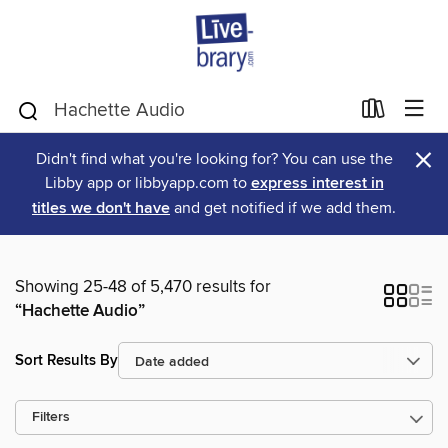
×
Didn't find what you're looking for? You can use the
Libby app or libbyapp.com to
express interest in
titles we don't have
and get notified if we add them.
Showing 25-48 of 5,470 results for
“Hachette Audio”
Sort Results By
Filters