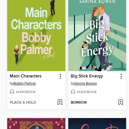
Main Characters
Big Stick Energy
by
Bobby Palmer
by
Sarina Bowen
AUDIOBOOK
AUDIOBOOK
PLACE A HOLD
BORROW