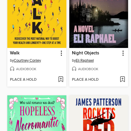
Walk
Night Objects
by
Courtney Conley
by
Eli Raphael
AUDIOBOOK
AUDIOBOOK
PLACE A HOLD
PLACE A HOLD