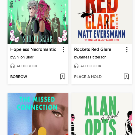
Hopeless Necromantic
Rockets Red Glare
by
Shiloh Briar
by
James Patterson
AUDIOBOOK
AUDIOBOOK
BORROW
PLACE A HOLD