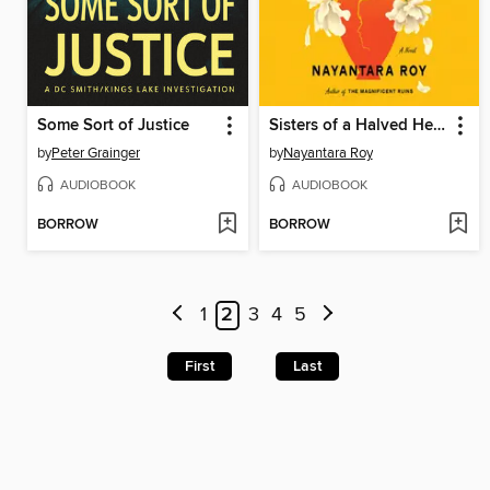
Some Sort of Justice
Sisters of a Halved Heart
by
Peter Grainger
by
Nayantara Roy
AUDIOBOOK
AUDIOBOOK
BORROW
BORROW
1
2
3
4
5
First
Last