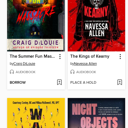
The Summer Fun Massacre
The Kings of Kearny
by
Craig DiLouie
by
Navessa Allen
AUDIOBOOK
AUDIOBOOK
BORROW
PLACE A HOLD