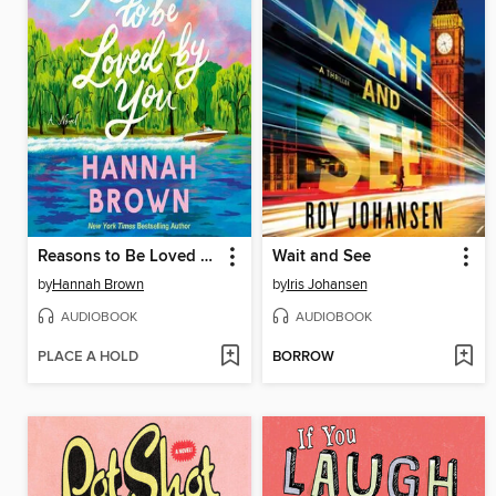
Reasons to Be Loved by You
Wait and See
by
Hannah Brown
by
Iris Johansen
AUDIOBOOK
AUDIOBOOK
PLACE A HOLD
BORROW