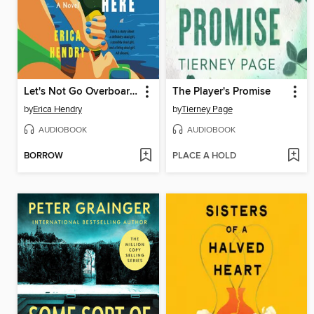
Let's Not Go Overboard Here
The Player's Promise
by
Erica Hendry
by
Tierney Page
AUDIOBOOK
AUDIOBOOK
BORROW
PLACE A HOLD