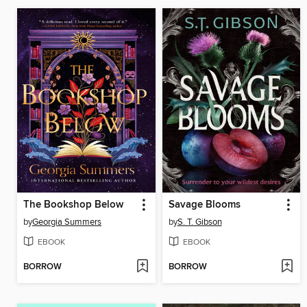
The Bookshop Below
Savage Blooms
by
Georgia Summers
by
S. T. Gibson
EBOOK
EBOOK
BORROW
BORROW