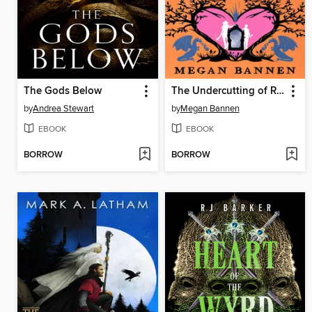
The Gods Below
The Undercutting of Rosie and Adam
by
Andrea Stewart
by
Megan Bannen
EBOOK
EBOOK
BORROW
BORROW