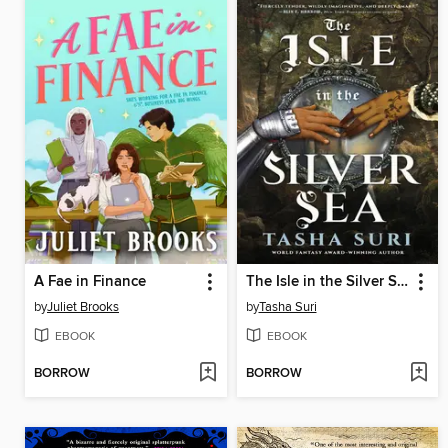
A Fae in Finance
The Isle in the Silver Sea
by
Juliet Brooks
by
Tasha Suri
EBOOK
EBOOK
BORROW
BORROW