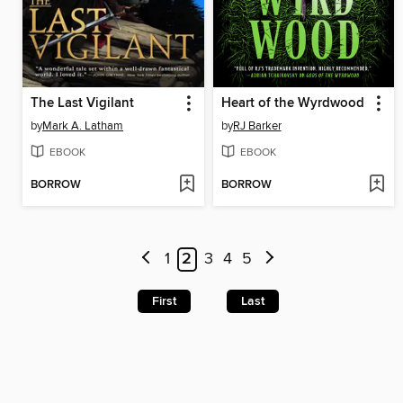
The Last Vigilant
Heart of the Wyrdwood
by
Mark A. Latham
by
RJ Barker
EBOOK
EBOOK
BORROW
BORROW
1
2
3
4
5
First
Last