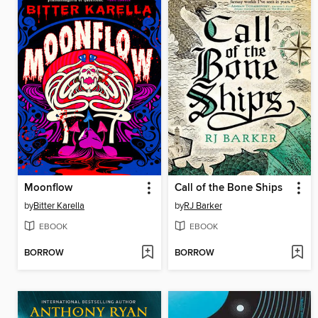
Moonflow
Call of the Bone Ships
by
Bitter Karella
by
RJ Barker
EBOOK
EBOOK
BORROW
BORROW