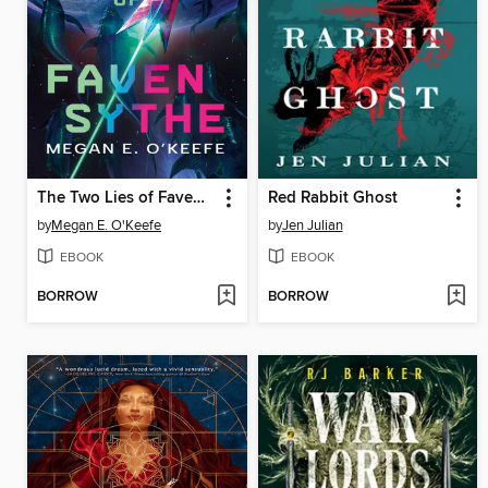
The Two Lies of Faven Sythe
Red Rabbit Ghost
by
Megan E. O'Keefe
by
Jen Julian
EBOOK
EBOOK
BORROW
BORROW