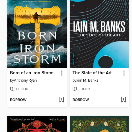
Born of an Iron Storm
The State of the Art
by
Anthony Ryan
by
Iain M. Banks
EBOOK
EBOOK
BORROW
BORROW