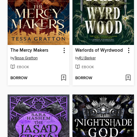
The Mercy Makers
Warlords of Wyrdwood
by
Tessa Gratton
by
RJ Barker
EBOOK
EBOOK
BORROW
BORROW