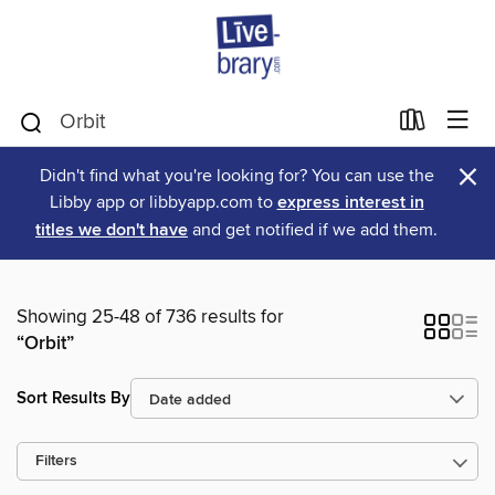
×
Didn't find what you're looking for? You can use the
Libby app or libbyapp.com to
express interest in
titles we don't have
and get notified if we add them.
Showing 25-48 of 736 results for
“Orbit”
Sort Results By
Filters