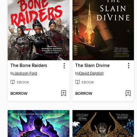
The Bone Raiders
The Slain Divine
by
Jackson Ford
by
David Dalglish
EBOOK
EBOOK
BORROW
BORROW