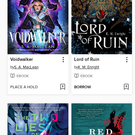
Voidwalker
Lord of Ruin
by
S. A. MacLean
by
K. M. Enright
EBOOK
EBOOK
PLACE A HOLD
BORROW