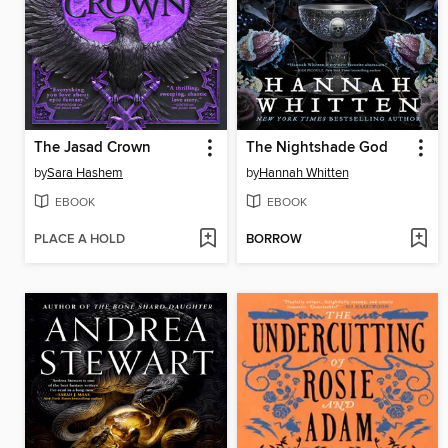
The Jasad Crown
The Nightshade God
by
Sara Hashem
by
Hannah Whitten
EBOOK
EBOOK
PLACE A HOLD
BORROW