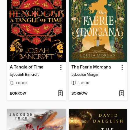
A Tangle of Time
The Faerie Morgana
by
Josiah Bancroft
by
Louisa Morgan
EBOOK
EBOOK
BORROW
BORROW