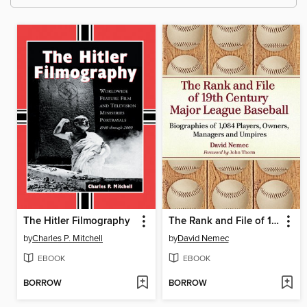
The Hitler Filmography
The Rank and File of 19th Century Major League Baseball
by
Charles P. Mitchell
by
David Nemec
EBOOK
EBOOK
BORROW
BORROW