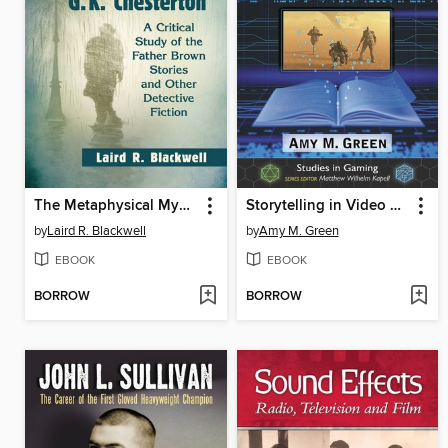
The Metaphysical Mysteries of G.K. Chesterton
Storytelling in Video Games
by
Laird R. Blackwell
by
Amy M. Green
EBOOK
EBOOK
BORROW
BORROW