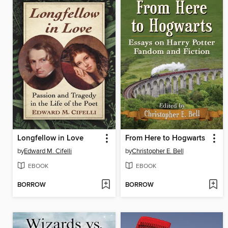
Longfellow in Love
From Here to Hogwarts
by
Edward M. Cifelli
by
Christopher E. Bell
EBOOK
EBOOK
BORROW
BORROW