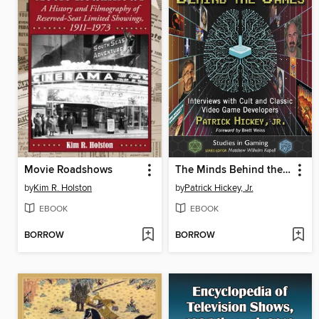
Movie Roadshows
The Minds Behind the Games
by
Kim R. Holston
by
Patrick Hickey, Jr.
EBOOK
EBOOK
BORROW
BORROW