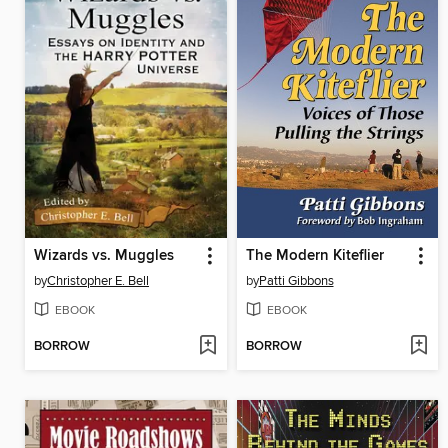
Wizards vs. Muggles
The Modern Kiteflier
by
Christopher E. Bell
by
Patti Gibbons
EBOOK
EBOOK
BORROW
BORROW