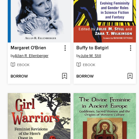
Margaret O'Brien
Buffy to Batgirl
by
Allan R. Ellenberger
by
Julie M. Still
EBOOK
EBOOK
BORROW
BORROW