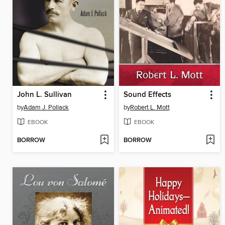
John L. Sullivan
Sound Effects
by
Adam J. Pollack
by
Robert L. Mott
EBOOK
EBOOK
BORROW
BORROW