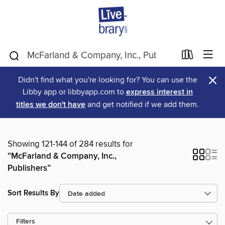
×
Didn't find what you're looking for? You can use the
Libby app or libbyapp.com to
express interest in
titles we don't have
and get notified if we add them.
Showing 121-144 of 284 results for
“McFarland & Company, Inc.,
Publishers”
Sort Results By
Filters