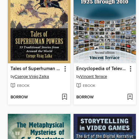
Tales of Superhuman Powers
Encyclopedia of Television Shows, 1925 through 2010, 2d ed.
by
Csenge Virág Zalka
by
Vincent Terrace
EBOOK
EBOOK
BORROW
BORROW