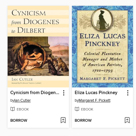
Cynicism from Diogenes to Dilbert
Eliza Lucas Pinckney
by
Ian Cutler
by
Margaret F. Pickett
EBOOK
EBOOK
BORROW
BORROW