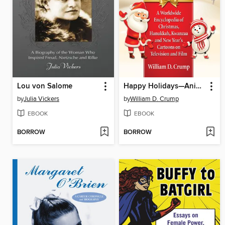
Lou von Salome
Happy Holidays—Animated!
by
Julia Vickers
by
William D. Crump
EBOOK
EBOOK
BORROW
BORROW