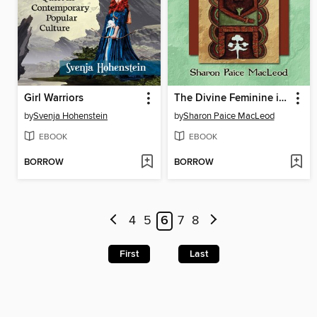
Girl Warriors
The Divine Feminine in Ancient Europe
by
Svenja Hohenstein
by
Sharon Paice MacLeod
EBOOK
EBOOK
BORROW
BORROW
4
5
6
7
8
First
Last