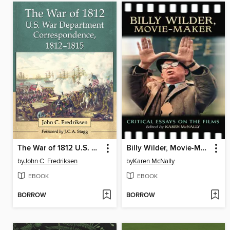
The War of 1812 U.S. War Department Correspondence, 1812-1815
Billy Wilder, Movie-Maker
by
John C. Fredriksen
by
Karen McNally
EBOOK
EBOOK
BORROW
BORROW