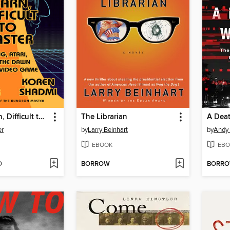
Easy to Learn, Difficult to Master
The Librarian
A Deat
er
by
Larry Beinhart
by
Andy 
EBOOK
EBO
D
BORROW
BORR