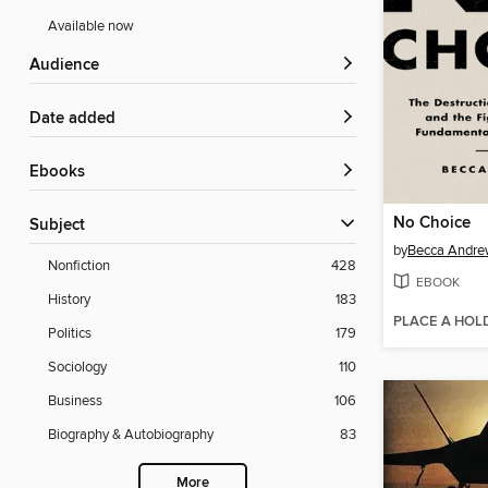
Available now
Audience
Date added
ebooks
No Choice
Subject
by
Becca Andre
Nonfiction
428
EBOOK
History
183
PLACE A HOL
Politics
179
Sociology
110
Business
106
Biography & Autobiography
83
More