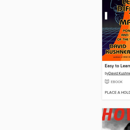
by
David Kushn
EBOOK
PLACE A HOL