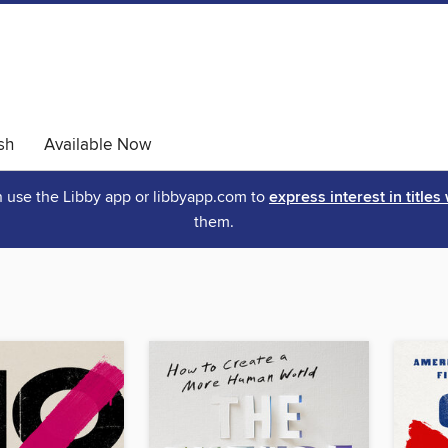
sh
Available Now
an use the Libby app or libbyapp.com to
express interest in titles
them.