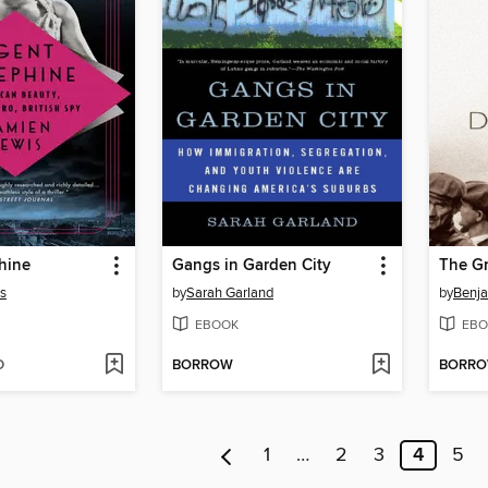
hine
Gangs in Garden City
The Gr
s
by
Sarah Garland
by
Benja
EBOOK
EBO
D
BORROW
BORR
1
…
2
3
4
5