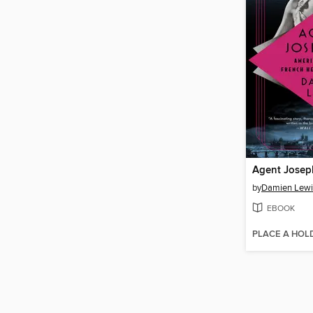
Agent Josep
by
Damien Lewi
EBOOK
PLACE A HOL