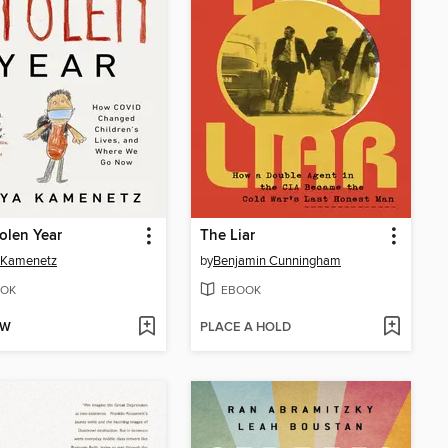
olen Year
The Liar
 Kamenetz
by
Benjamin Cunningham
OK
EBOOK
OW
PLACE A HOLD