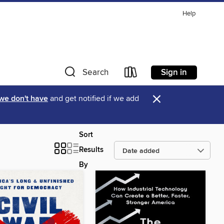
Help
Sign in
Search
×
 we don't have
and get notified if we add
Sort
Results
By