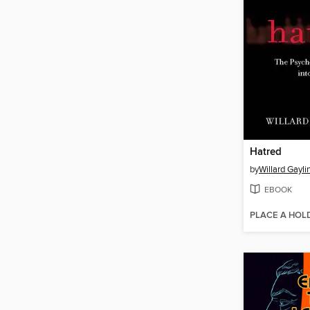
Hatred
by
Willard Gayli
EBOOK
PLACE A HOL