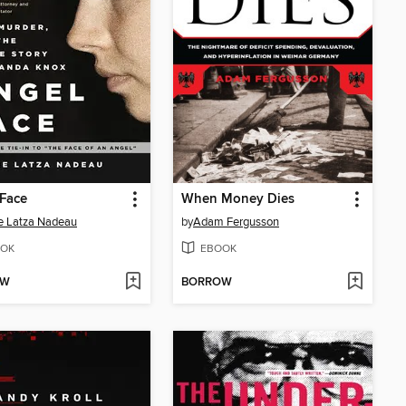
Face
When Money Dies
e Latza Nadeau
by
Adam Fergusson
OK
EBOOK
OW
BORROW