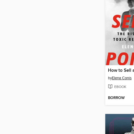
How to Sell 
by
Elena Conis
EBOOK
BORROW