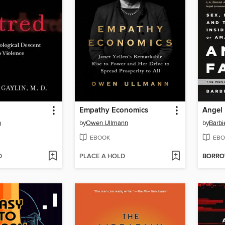
Empathy Economics
Angel 
n
by
Owen Ullmann
by
Barbi
EBOOK
EBO
D
PLACE A HOLD
BORR