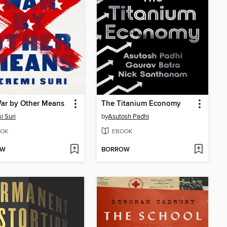
War by Other Means
The Titanium Economy
i Suri
by
Asutosh Padhi
OK
EBOOK
OW
BORROW