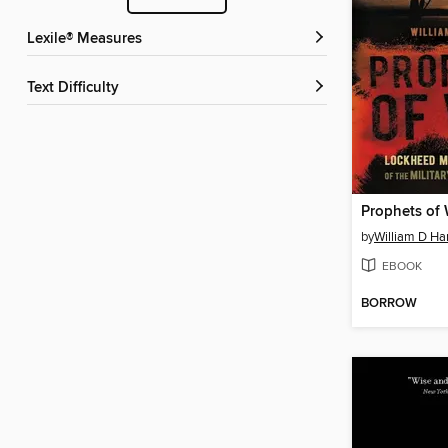
Lexile® Measures
Text Difficulty
Prophets of
by
William D Ha
EBOOK
BORROW