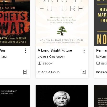
 War
A Long Bright Future
Perman
rtung
by
Laura Carstensen
by
Nomi 
EBOOK
EBO
PLACE A HOLD
BORR