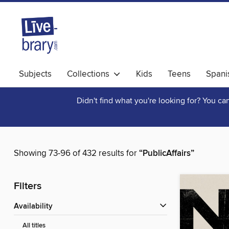
Subjects
Collections
Kids
Teens
Spani
Didn't find what you're looking for? You c
Showing 73-96 of 432 results for
“PublicAffairs”
Filters
Availability
All titles