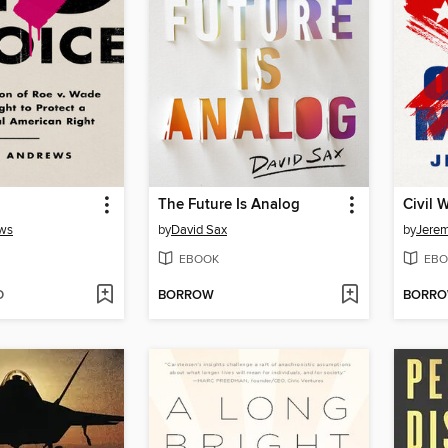
The Future Is Analog
Civil 
ws
by
David Sax
by
Jerem
EBOOK
EBO
D
BORROW
BORR