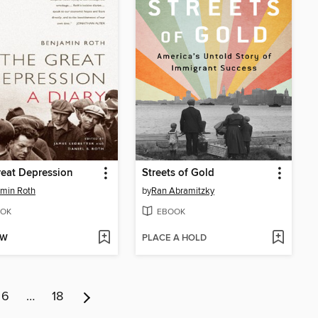
eat Depression
Streets of Gold
min Roth
by
Ran Abramitzky
OK
EBOOK
OW
PLACE A HOLD
6
…
18