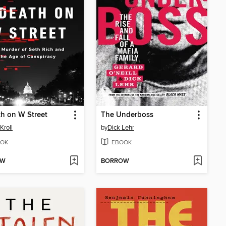
h on W Street
The Underboss
Kroll
by
Dick Lehr
OK
EBOOK
OW
BORROW