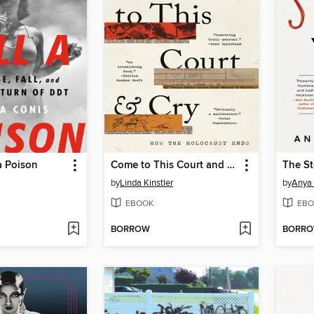
a Poison
Come to This Court and Cry
The St
by
Linda Kinstler
by
Anya
EBOOK
EBO
BORROW
BORR