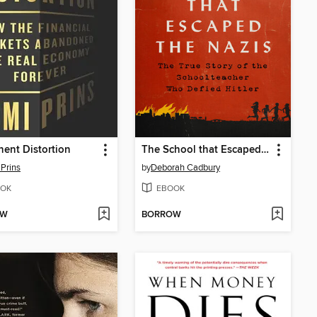
ent Distortion
The School that Escaped the Nazis
Prins
by
Deborah Cadbury
OK
EBOOK
OW
BORROW