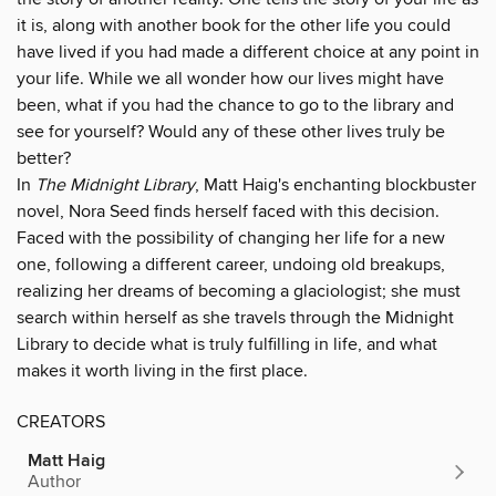
it is, along with another book for the other life you could
have lived if you had made a different choice at any point in
your life. While we all wonder how our lives might have
been, what if you had the chance to go to the library and
see for yourself? Would any of these other lives truly be
better?
In
The Midnight Library
, Matt Haig's enchanting blockbuster
novel, Nora Seed finds herself faced with this decision.
Faced with the possibility of changing her life for a new
one, following a different career, undoing old breakups,
realizing her dreams of becoming a glaciologist; she must
search within herself as she travels through the Midnight
Library to decide what is truly fulfilling in life, and what
makes it worth living in the first place.
CREATORS
Matt Haig
Author