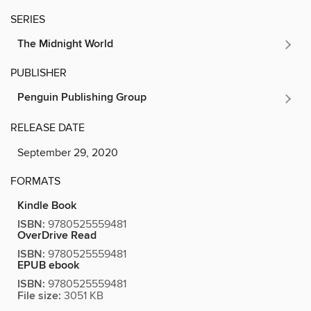
SERIES
The Midnight World
PUBLISHER
Penguin Publishing Group
RELEASE DATE
September 29, 2020
FORMATS
Kindle Book
ISBN:
9780525559481
OverDrive Read
ISBN:
9780525559481
EPUB ebook
ISBN:
9780525559481
File size:
3051 KB