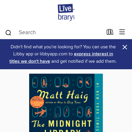
×
Didn't find what you're looking for? You can use the
Libby app or libbyapp.com to
express interest in
titles we don't have
and get notified if we add them.