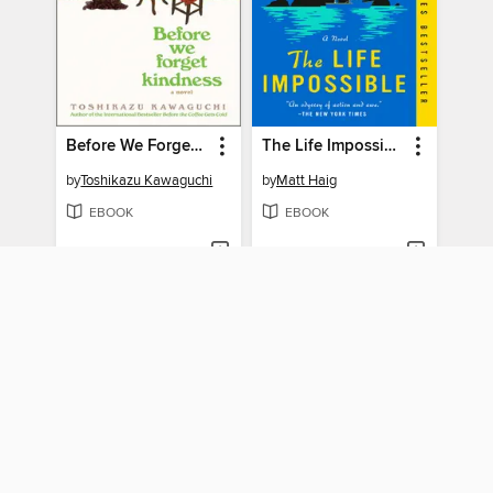
Before We Forget Kindness
The Life Impossible
by
Toshikazu Kawaguchi
by
Matt Haig
EBOOK
EBOOK
BORROW
BORROW