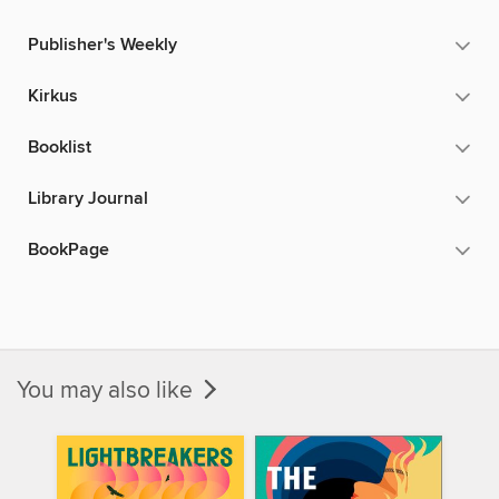
Publisher's Weekly
Kirkus
Booklist
Library Journal
BookPage
You may also like