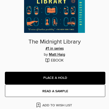
The Midnight Library
#1 in series
by
Matt Haig
EBOOK
PLACE A HOLD
READ A SAMPLE
ADD TO WISH LIST