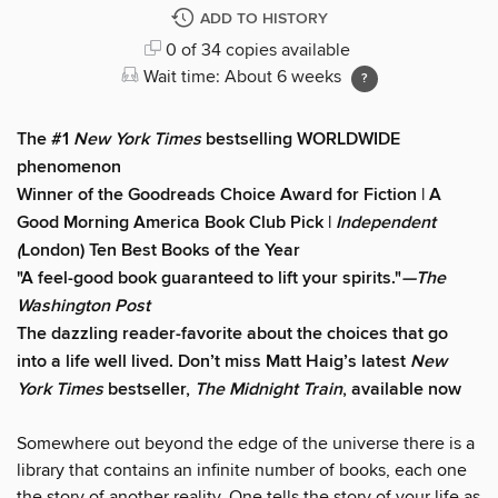
ADD TO HISTORY
0 of 34 copies available
Wait time: About 6 weeks
The #1
New York Times
bestselling WORLDWIDE
phenomenon
Winner of the Goodreads Choice Award for Fiction | A
Good Morning America Book Club Pick |
Independent
(
London) Ten Best Books of the Year
"A feel-good book guaranteed to lift your spirits."
—The
Washington Post
The dazzling reader-favorite about the choices that go
into a life well lived. Don’t miss Matt Haig’s latest
New
York Times
bestseller,
The Midnight Train
, available now
Somewhere out beyond the edge of the universe there is a
library that contains an infinite number of books, each one
the story of another reality. One tells the story of your life as