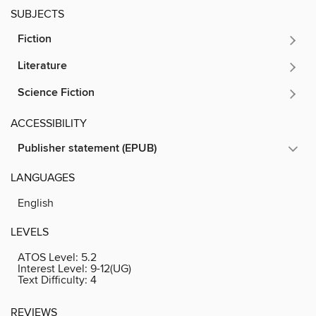
SUBJECTS
Fiction
Literature
Science Fiction
ACCESSIBILITY
Publisher statement (EPUB)
LANGUAGES
English
LEVELS
ATOS Level:
5.2
Interest Level:
9-12(UG)
Text Difficulty:
4
REVIEWS