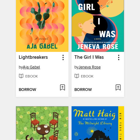
Lightbreakers
The Girl I Was
by
Aja Gabel
by
Jeneva Rose
EBOOK
EBOOK
BORROW
BORROW