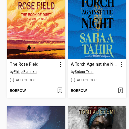
The Rose Field
A Torch Against the Night
by
Philip Pullman
by
Sabaa Tahir
AUDIOBOOK
AUDIOBOOK
BORROW
BORROW