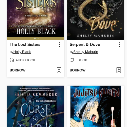
The Lost Sisters
Serpent & Dove
by
Holly Black
by
Shelby Mahurin
AUDIOBOOK
EBOOK
BORROW
BORROW