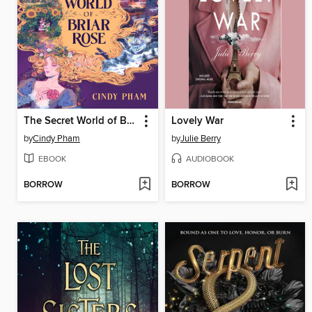
The Secret World of Briar Rose
Lovely War
by
Cindy Pham
by
Julie Berry
EBOOK
AUDIOBOOK
BORROW
BORROW