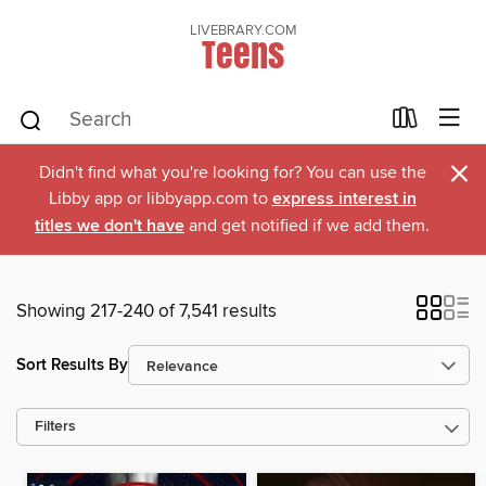
LIVEBRARY.COM
Teens
×
Didn't find what you're looking for? You can use the
Libby app or libbyapp.com to
express interest in
titles we don't have
and get notified if we add them.
Showing 217-240 of 7,541 results
Sort Results By
Filters