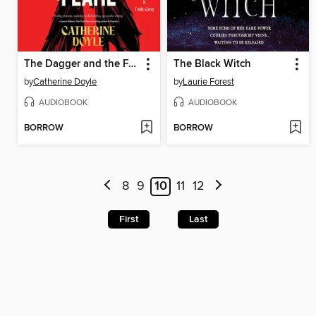
The Dagger and the Flame
The Black Witch
by
Catherine Doyle
by
Laurie Forest
AUDIOBOOK
AUDIOBOOK
BORROW
BORROW
8
9
10
11
12
First
Last