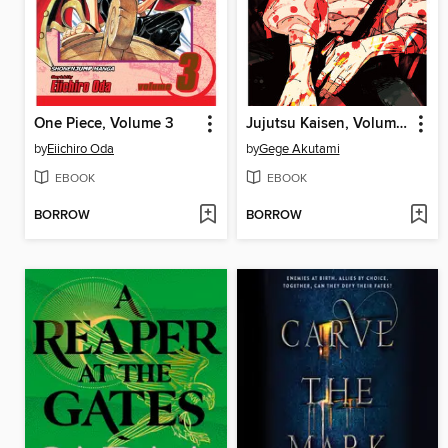
One Piece, Volume 3
Jujutsu Kaisen, Volume 28
by
Eiichiro Oda
by
Gege Akutami
EBOOK
EBOOK
BORROW
BORROW