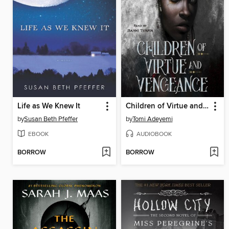
Life as We Knew It
Children of Virtue and Vengeance
by
Susan Beth Pfeffer
by
Tomi Adeyemi
EBOOK
AUDIOBOOK
BORROW
BORROW