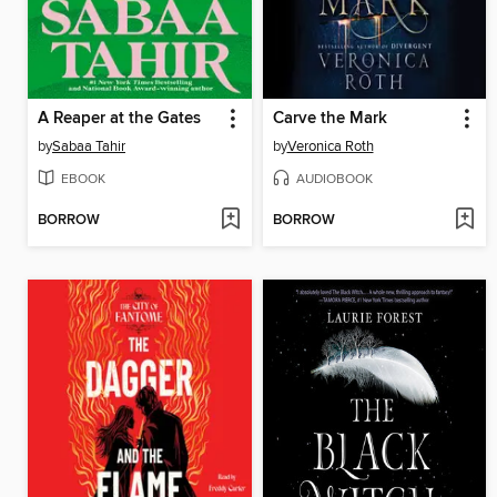
A Reaper at the Gates
Carve the Mark
by
Sabaa Tahir
by
Veronica Roth
EBOOK
AUDIOBOOK
BORROW
BORROW