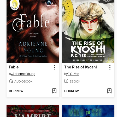
Fable
The Rise of Kyoshi
by
Adrienne Young
by
F.C. Yee
AUDIOBOOK
EBOOK
BORROW
BORROW