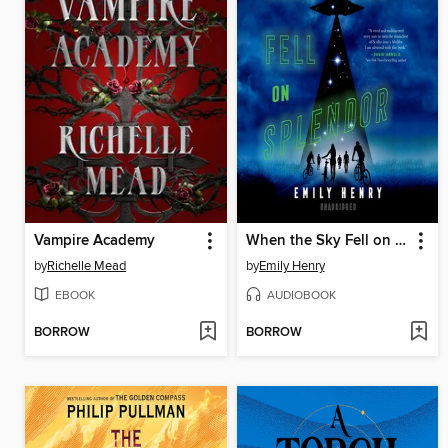
Vampire Academy
When the Sky Fell on Splendor
by
Richelle Mead
by
Emily Henry
EBOOK
AUDIOBOOK
BORROW
BORROW