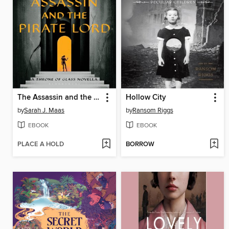
The Assassin and the Pirate Lord
Hollow City
by
Sarah J. Maas
by
Ransom Riggs
EBOOK
EBOOK
PLACE A HOLD
BORROW