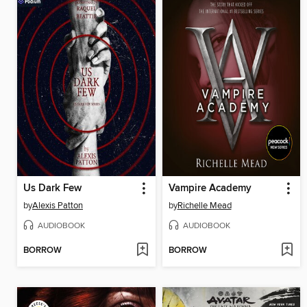
Us Dark Few
Vampire Academy
by
Alexis Patton
by
Richelle Mead
AUDIOBOOK
AUDIOBOOK
BORROW
BORROW