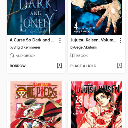
A Curse So Dark and Lonely
Jujutsu Kaisen, Volume 4
by
Brigid Kemmerer
by
Gege Akutami
AUDIOBOOK
EBOOK
BORROW
PLACE A HOLD