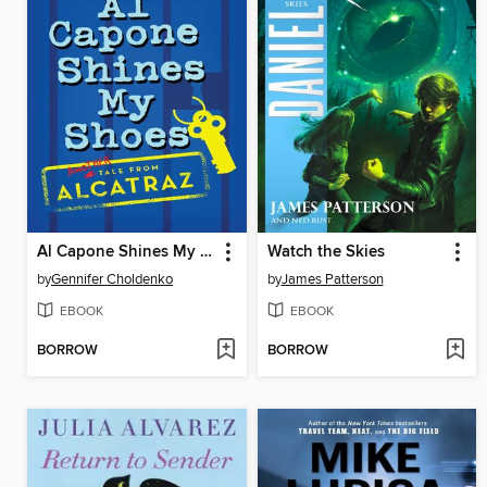
Al Capone Shines My Shoes
Watch the Skies
by
Gennifer Choldenko
by
James Patterson
EBOOK
EBOOK
BORROW
BORROW