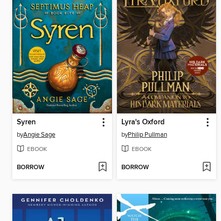
Syren
Lyra's Oxford
by
Angie Sage
by
Philip Pullman
EBOOK
EBOOK
BORROW
BORROW