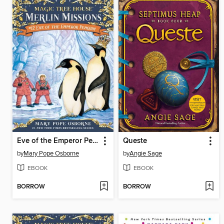
Eve of the Emperor Penguin
Queste
by
Mary Pope Osborne
by
Angie Sage
EBOOK
EBOOK
BORROW
BORROW