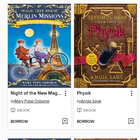
Night of the New Magicians
Physik
by
Mary Pope Osborne
by
Angie Sage
EBOOK
EBOOK
BORROW
BORROW