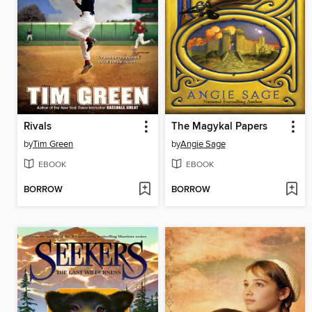
Rivals
The Magykal Papers
by
Tim Green
by
Angie Sage
EBOOK
EBOOK
BORROW
BORROW