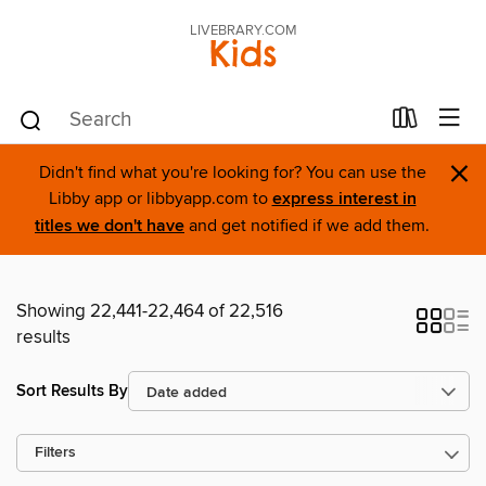
LIVEBRARY.COM
Kids
×
Didn't find what you're looking for? You can use the
Libby app or libbyapp.com to
express interest in
titles we don't have
and get notified if we add them.
Showing 22,441-22,464 of 22,516
results
Sort Results By
Filters