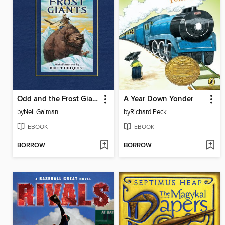
Odd and the Frost Giants
A Year Down Yonder
by
Neil Gaiman
by
Richard Peck
EBOOK
EBOOK
BORROW
BORROW