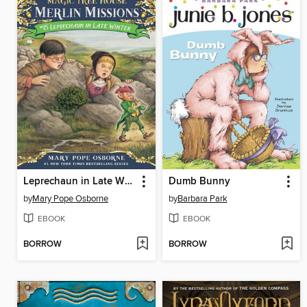
Leprechaun in Late Winter
Dumb Bunny
by
Mary Pope Osborne
by
Barbara Park
EBOOK
EBOOK
BORROW
BORROW