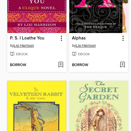
P. S. I Loathe You
Alphas
by
Lisi Harrison
by
Lisi Harrison
EBOOK
EBOOK
BORROW
BORROW