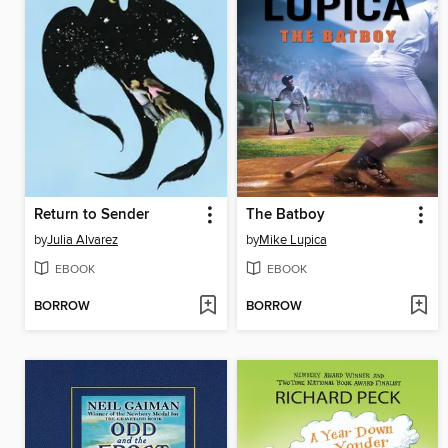
Return to Sender
The Batboy
by
Julia Alvarez
by
Mike Lupica
EBOOK
EBOOK
BORROW
BORROW