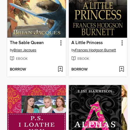
The Sable Quean
A Little Princess
by
Brian Jacques
by
Frances Hodgson Burnett
EBOOK
EBOOK
BORROW
BORROW