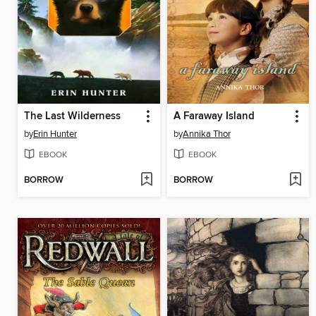
The Last Wilderness
A Faraway Island
by
Erin Hunter
by
Annika Thor
EBOOK
EBOOK
BORROW
BORROW