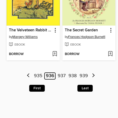
The Velveteen Rabbit & Other Stories
The Secret Garden
by
Margery Williams
by
Frances Hodgson Burnett
EBOOK
EBOOK
BORROW
BORROW
935
936
937
938
939
First
Last