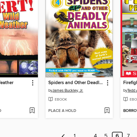
Weather
Spiders and Other Deadly Animals
Firefig
by
James Buckley, Jr.
by
Tedd 
EBOOK
EBO
D
PLACE A HOLD
BORR
1
…
4
5
6
7