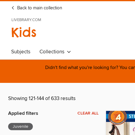
Back to main collection
LIVEBRARY.COM
Kids
Subjects
Collections
Didn't find what you're looking for? You c
Showing 121-144 of 633 results
Applied filters
CLEAR ALL
Juvenile