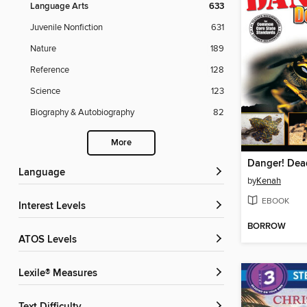
Language Arts
633
Juvenile Nonfiction
631
Nature
189
Reference
128
Science
123
Biography & Autobiography
82
More
Danger! Dea
Language
by
Kenah
EBOOK
Interest Levels
BORROW
ATOS Levels
Lexile® Measures