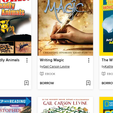
dly Animals
Writing Magic
by
Gail Carson Levine
by
Kathl
EBOOK
EBO
BORROW
BORR