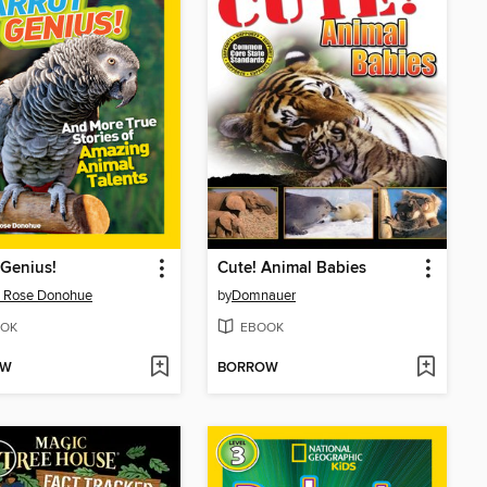
 Genius!
Cute! Animal Babies
a Rose Donohue
by
Domnauer
OK
EBOOK
OW
BORROW