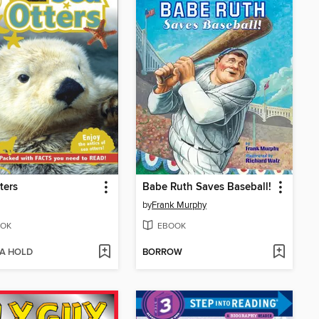
ters
Babe Ruth Saves Baseball!
by
Frank Murphy
OK
EBOOK
 A HOLD
BORROW