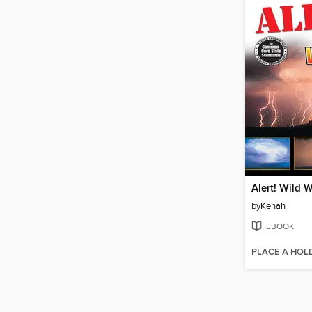
Alert! Wild 
by
Kenah
EBOOK
PLACE A HOL