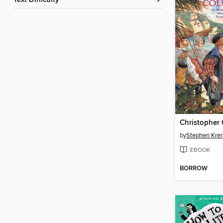
Text Difficulty
Christopher
by
Stephen Kre
EBOOK
BORROW