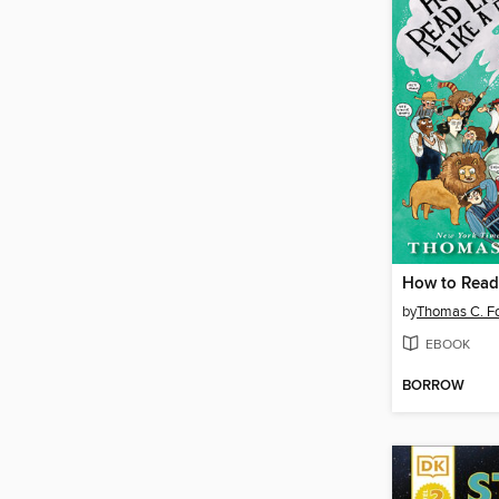
by
Thomas C. Fo
EBOOK
BORROW