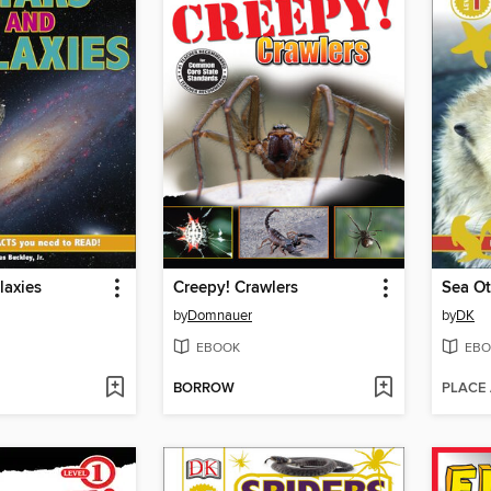
laxies
Creepy! Crawlers
Sea Ot
by
Domnauer
by
DK
EBOOK
EBO
BORROW
PLACE