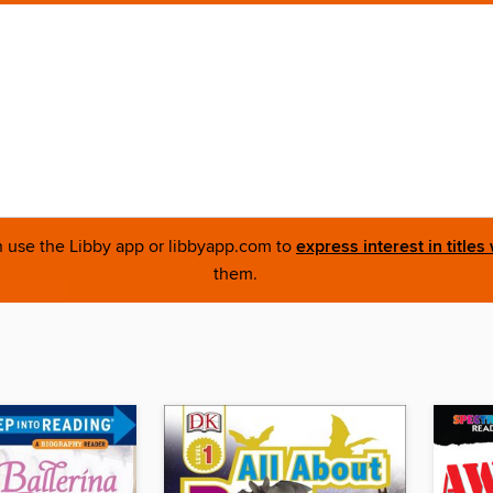
an use the Libby app or libbyapp.com to
express interest in titles
them.