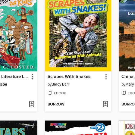
How to Read Literature Like a Professor
Scrapes With Snakes!
ster
by
Brady Barr
by
Mary
EBOOK
EBO
BORROW
BORR