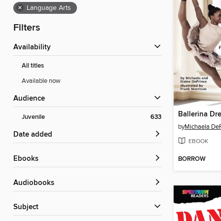
×
Language Arts
Filters
Availability
All titles
Available now
Audience
Ballerina Dr
Juvenile
633
by
Michaela De
Date added
EBOOK
ebooks
BORROW
Audiobooks
Subject