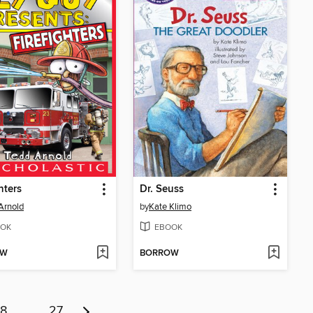
hters
Dr. Seuss
Arnold
by
Kate Klimo
OK
EBOOK
OW
BORROW
8
…
27