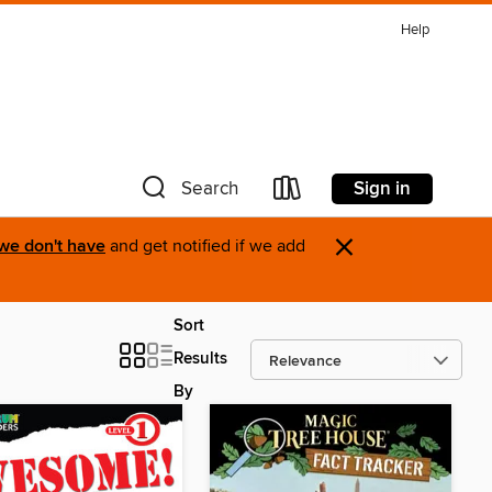
Help
Sign in
Search
×
 we don't have
and get notified if we add
Sort
Results
By