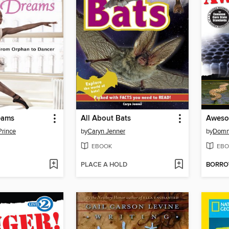
eams
All About Bats
Aweso
Prince
by
Caryn Jenner
by
Domn
EBOOK
EBO
PLACE A HOLD
BORR