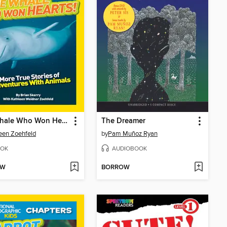
The Whale Who Won Hearts!
The Dreamer
een Zoehfeld
by
Pam Muñoz Ryan
OK
AUDIOBOOK
OW
BORROW