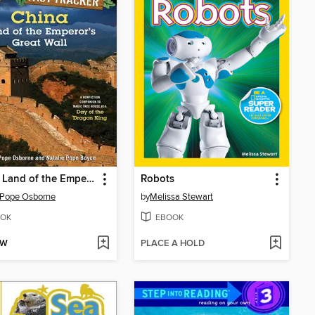
China: Land of the Emperor's Great Wall
Robots
 Pope Osborne
by
Melissa Stewart
OK
EBOOK
OW
PLACE A HOLD