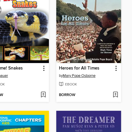
me! Snakes
Heroes for All Times
auer
by
Mary Pope Osborne
OK
EBOOK
OW
BORROW