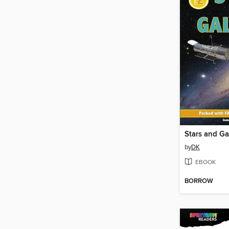
Stars and Ga
by
DK
EBOOK
BORROW