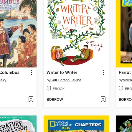
 Columbus
Writer to Writer
Parrot
nsky
by
Gail Carson Levine
by
Moir
EBOOK
EBO
BORROW
BORR