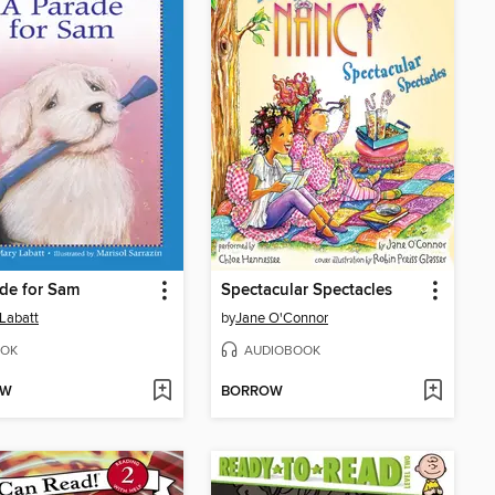
de for Sam
Spectacular Spectacles
Labatt
by
Jane O'Connor
OK
AUDIOBOOK
OW
BORROW