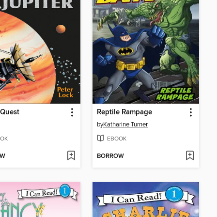
 Quest
Reptile Rampage
by
Katharine Turner
OK
EBOOK
OW
BORROW