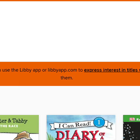
an use the Libby app or libbyapp.com to
express interest in titles
them.