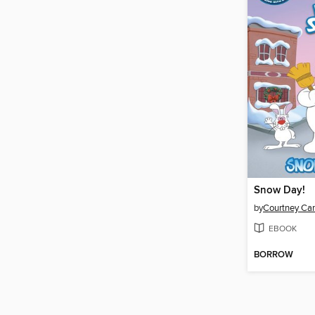
Snow Day!
by
Courtney Ca
EBOOK
BORROW