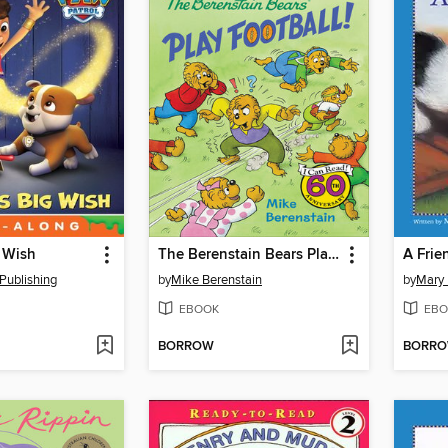
 Wish
The Berenstain Bears Play Football!
A Frie
Publishing
by
Mike Berenstain
by
Mary 
EBOOK
EBO
BORROW
BORR