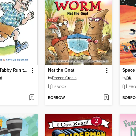
Mr. Putter & Tabby Run the Race
Nat the Gnat
Space
nt
by
Doreen Cronin
by
DK
EBOOK
EBO
BORROW
BORR