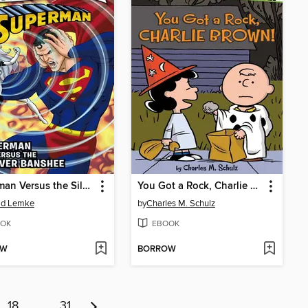
Superman Versus the Silver Banshee
You Got a Rock, Charlie Brown!
ld Lemke
by
Charles M. Schulz
OK
EBOOK
OW
BORROW
18
…
31