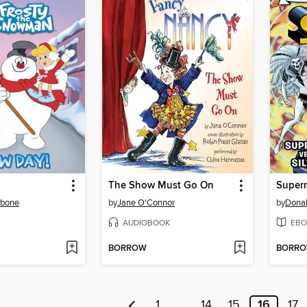
The Show Must Go On
rbone
by
Jane O'Connor
by
Dona
AUDIOBOOK
EBO
BORROW
BORR
1
…
14
15
16
17