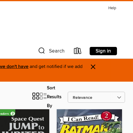
Help
Sign in
Search
×
 we don't have
and get notified if we add
Sort
Results
By