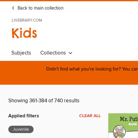
Back to main collection
LIVEBRARY.COM
Kids
Subjects
Collections
Didn't find what you're looking for? You c
Showing 361-384 of 740 results
Applied filters
CLEAR ALL
Juvenile