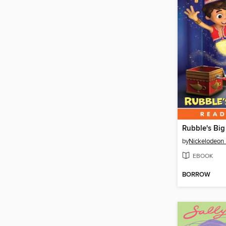
Rubble's Big
by
Nickelodeon 
EBOOK
BORROW