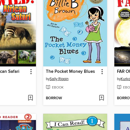
ican Safari
The Pocket Money Blues
FAR OU
by
Sally Rippin
by
Kurk
EBOOK
EBO
BORROW
BORR