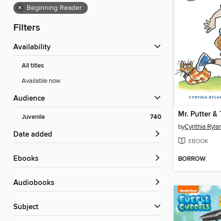
×
Beginning Reader
Filters
Availability
All titles
Available now
Audience
Juvenile
740
by
Cynthia Ryla
Date added
EBOOK
ebooks
BORROW
Audiobooks
Subject