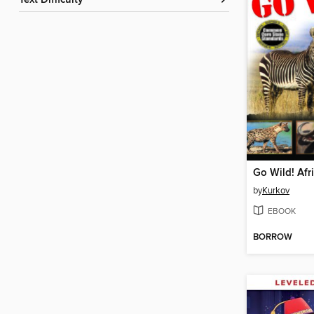
Text Difficulty
Go Wild! Afr
by
Kurkov
EBOOK
BORROW