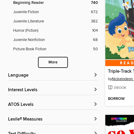
Beginning Reader
740
Juvenile Fiction
672
Juvenile Literature
382
Humor (Fiction)
104
Juvenile Nonfiction
68
Picture Book Fiction
50
More
Triple-Track 
Language
by
Nickelodeon 
EBOOK
Interest Levels
BORROW
ATOS Levels
Lexile® Measures