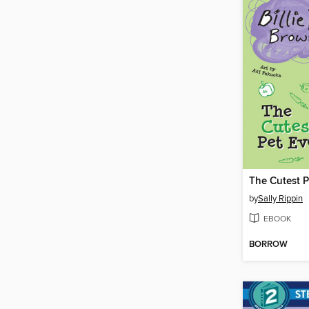
The Cutest P
by
Sally Rippin
EBOOK
BORROW