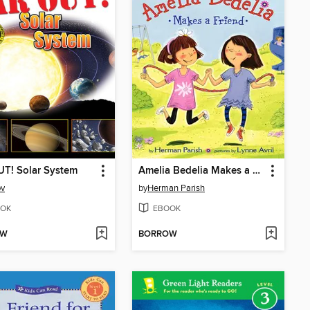
T! Solar System
Amelia Bedelia Makes a Friend
ov
by
Herman Parish
OK
EBOOK
OW
BORROW