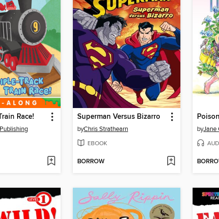
Train Race!
Superman Versus Bizarro
Poison
Publishing
by
Chris Strathearn
by
Jane
EBOOK
AUD
BORROW
BORR