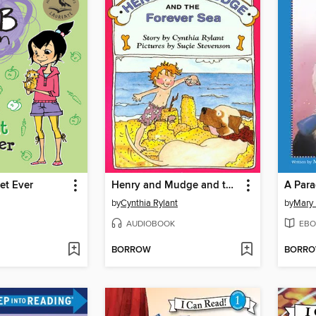
et Ever
Henry and Mudge and the Forever Sea
A Para
by
Cynthia Rylant
by
Mary 
AUDIOBOOK
EBO
BORROW
BORR