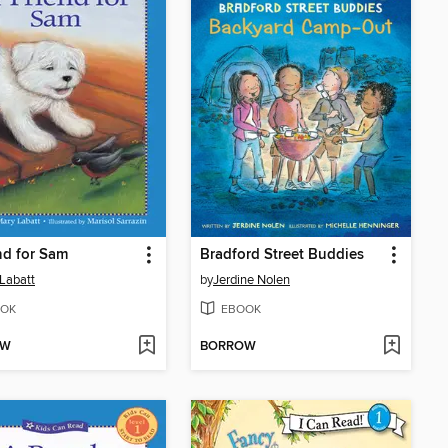
nd for Sam
Bradford Street Buddies
Labatt
by
Jerdine Nolen
OK
EBOOK
OW
BORROW