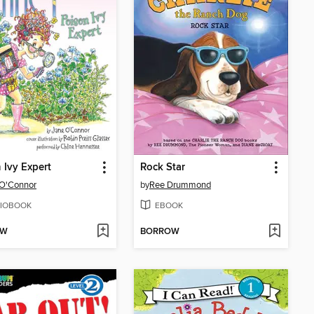
 Ivy Expert
Rock Star
 O'Connor
by
Ree Drummond
IOBOOK
EBOOK
OW
BORROW