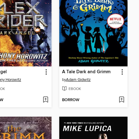
gel
A Tale Dark and Grimm
ny Horowitz
by
Adam Gidwitz
OK
EBOOK
OW
BORROW