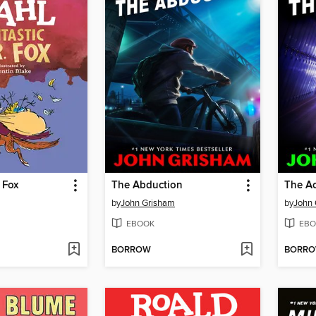
 Fox
The Abduction
The A
by
John Grisham
by
John
EBOOK
EBO
BORROW
BORR