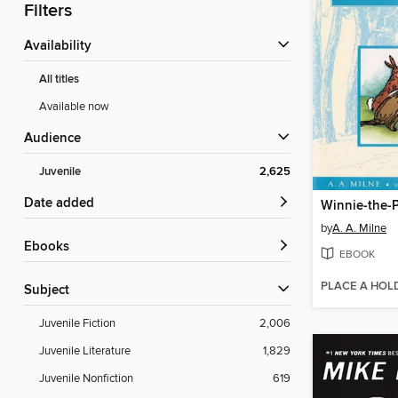
Filters
Availability
All titles
Available now
Audience
Juvenile
2,625
Date added
Winnie-the-
by
A. A. Milne
ebooks
EBOOK
PLACE A HOL
Subject
Juvenile Fiction
2,006
Juvenile Literature
1,829
Juvenile Nonfiction
619