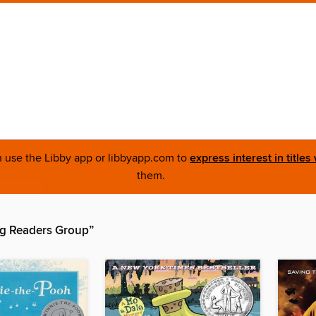
an use the Libby app or libbyapp.com to
express interest in titles
them.
g Readers Group”