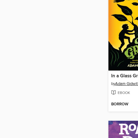
In a Glass G
by
Adam Gidwit
EBOOK
BORROW