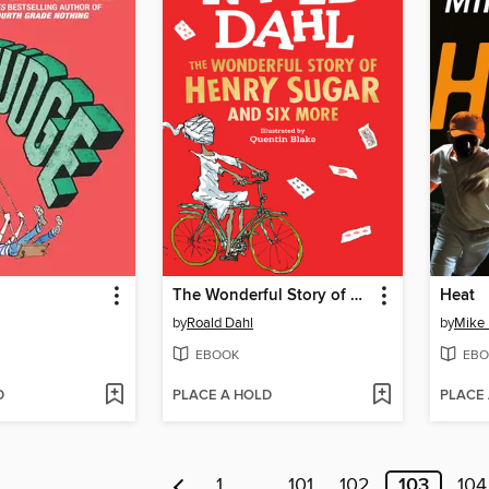
The Wonderful Story of Henry Sugar
Heat
by
Roald Dahl
by
Mike 
EBOOK
EBO
D
PLACE A HOLD
PLACE
1
…
101
102
103
104