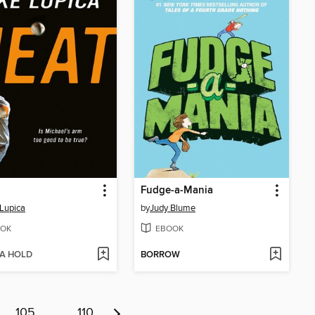
Fudge-a-Mania
Lupica
by
Judy Blume
OK
EBOOK
 A HOLD
BORROW
105
…
110