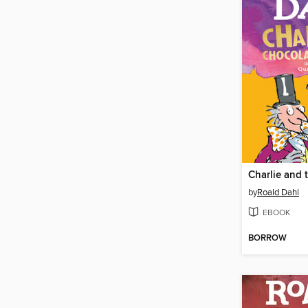
by
Roald Dahl
EBOOK
BORROW