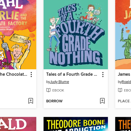
Charlie and the Chocolate Factory
Tales of a Fourth Grade Nothing
by
Judy Blume
by
Roald
EBOOK
EBO
BORROW
PLACE