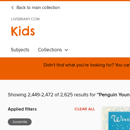
Back to main collection
LIVEBRARY.COM
Kids
Subjects
Collections
Didn't find what you're looking for? You c
Showing 2,449-2,472 of 2,625 results for
“Penguin Youn
Applied filters
CLEAR ALL
Juvenile