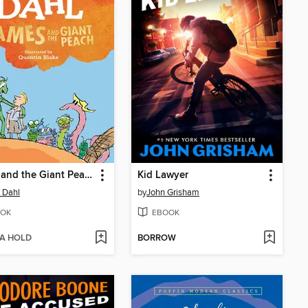
James and the Giant Peach
Kid Lawyer
 Dahl
by
John Grisham
OK
EBOOK
 A HOLD
BORROW