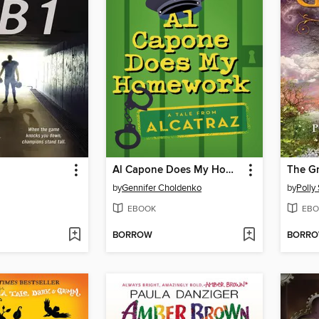
Al Capone Does My Homework
The G
by
Gennifer Choldenko
by
Polly
EBOOK
EBO
BORROW
BORR