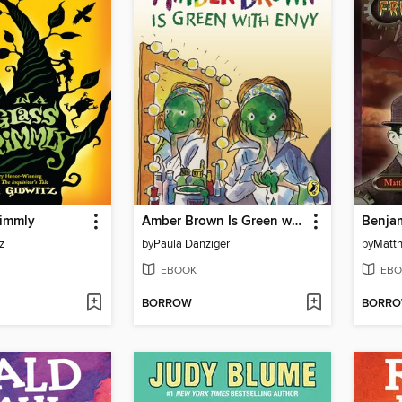
rimmly
Amber Brown Is Green with Envy
z
by
Paula Danziger
by
Matth
EBOOK
EBO
BORROW
BORR