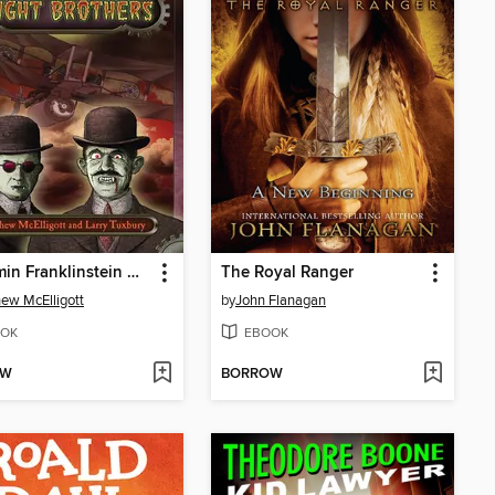
Benjamin Franklinstein Meets the Fright Brothers
The Royal Ranger
ew McElligott
by
John Flanagan
OK
EBOOK
OW
BORROW