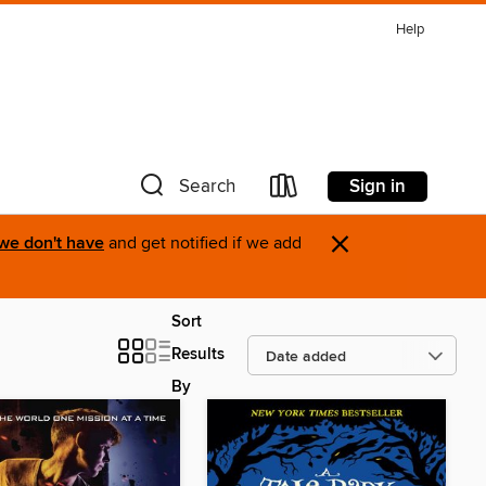
Help
Sign in
Search
×
 we don't have
and get notified if we add
Sort
Results
By