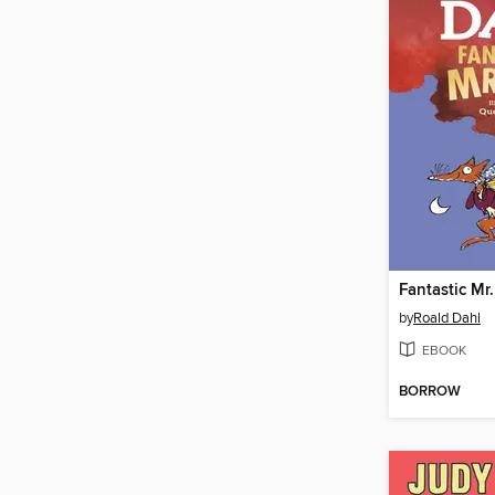
Fantastic Mr.
by
Roald Dahl
EBOOK
BORROW