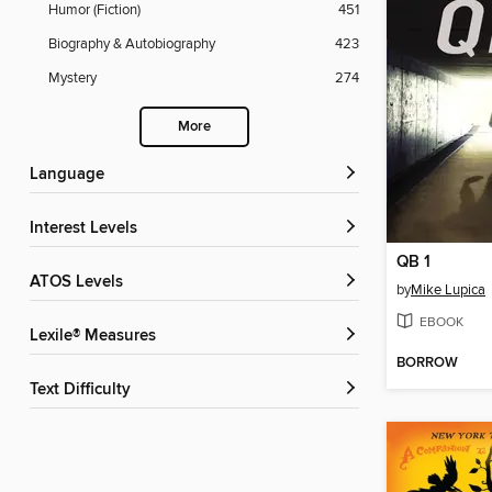
Humor (Fiction)
451
Biography & Autobiography
423
Mystery
274
More
Language
Interest Levels
QB 1
ATOS Levels
by
Mike Lupica
EBOOK
Lexile® Measures
BORROW
Text Difficulty