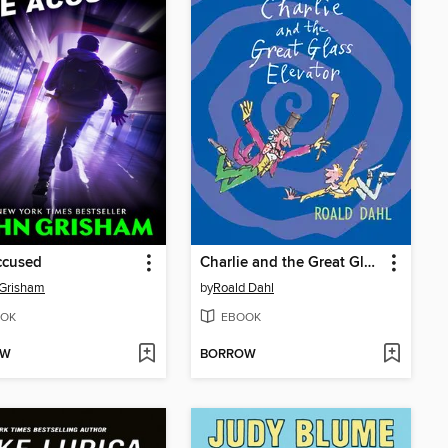
ccused
Charlie and the Great Glass Elevator
 Grisham
by
Roald Dahl
OK
EBOOK
OW
BORROW