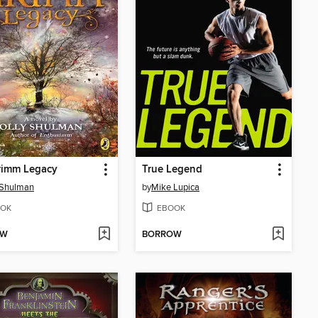
rimm Legacy
True Legend
 Shulman
by
Mike Lupica
OK
EBOOK
OW
BORROW