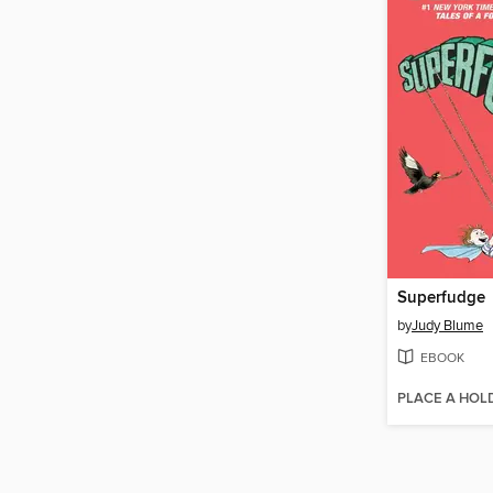
Superfudge
by
Judy Blume
EBOOK
PLACE A HOL