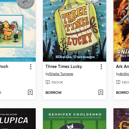
Pooh
Three Times Lucky
Ark An
by
Sheila Turnage
by
Antho
EBOOK
EBO
D
BORROW
BORR